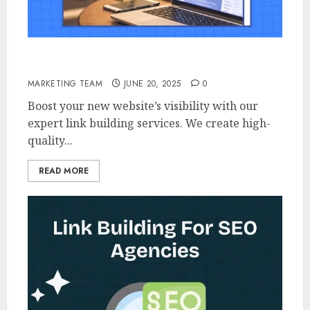
Link Building For New Website
MARKETING TEAM
JUNE 20, 2025
0
Boost your new website’s visibility with our
expert link building services. We create high-
quality...
READ MORE