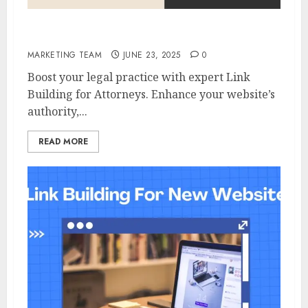
Link Building For Attorneys
MARKETING TEAM
JUNE 23, 2025
0
Boost your legal practice with expert Link
Building for Attorneys. Enhance your website’s
authority,...
READ MORE