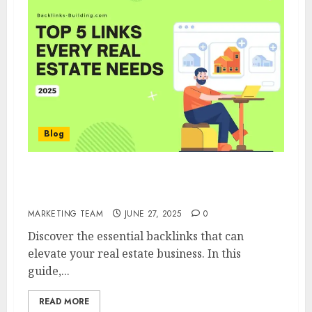
Blog
5 Types of Backlinks Every Real estate
broker Needs
MARKETING TEAM
JUNE 27, 2025
0
Discover the essential backlinks that can
elevate your real estate business. In this
guide,...
READ MORE