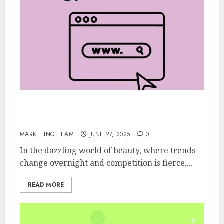
5 Types of Backlinks Every Beauty product
site Needs
MARKETING TEAM
JUNE 27, 2025
0
In the dazzling world of beauty, where trends
change overnight and competition is fierce,...
READ MORE