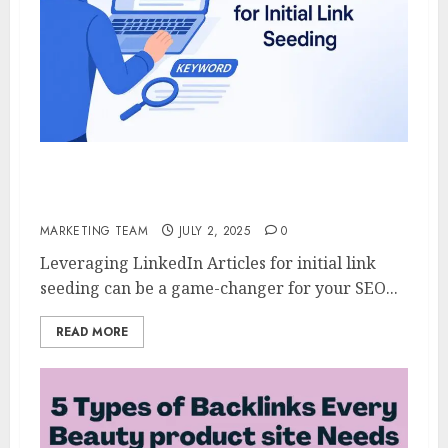
Leveraging LinkedIn Articles for Initial
Link Seeding
MARKETING TEAM
JULY 2, 2025
0
Leveraging LinkedIn Articles for initial link
seeding can be a game-changer for your SEO...
READ MORE