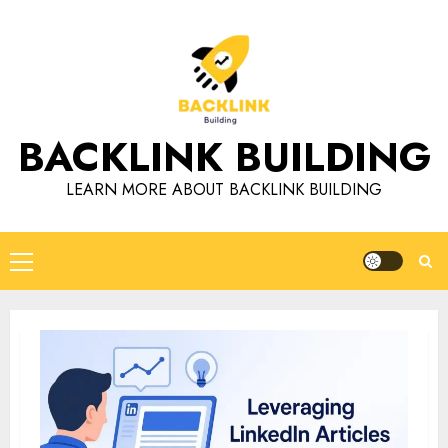
Skip
to
content
BACKLINK BUILDING
LEARN MORE ABOUT BACKLINK BUILDING
Primary
Menu