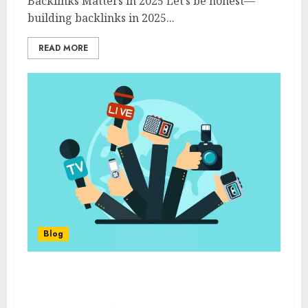
Backlinks Matters in 2025 Let’s be honest—
building backlinks in 2025...
READ MORE
Blog
Top 5 HARO Alternatives in 2025 (Ranked &
Reviewed by a PR Expert)