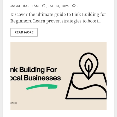
MARKETING TEAM
JUNE 23, 2025
0
Discover the ultimate guide to Link Building for
Beginners. Learn proven strategies to boost...
READ MORE