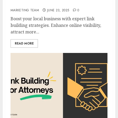
Link Building For Local Businesses
MARKETING TEAM
JUNE 23, 2025
0
Boost your local business with expert link
building strategies. Enhance online visibility,
attract more...
READ MORE