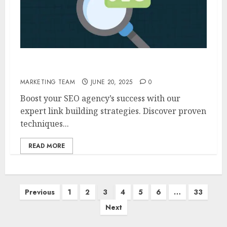
Link Building For SEO Agencies
MARKETING TEAM
JUNE 20, 2025
0
Boost your SEO agency’s success with our
expert link building strategies. Discover proven
techniques...
READ MORE
Posts
Previous
1
2
3
4
5
6
…
33
pagination
Next