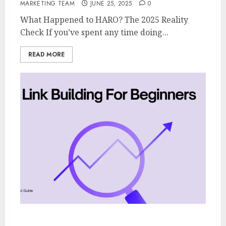
MARKETING TEAM
JUNE 25, 2025
0
What Happened to HARO? The 2025 Reality
Check If you’ve spent any time doing...
READ MORE
Link Building For Beginners