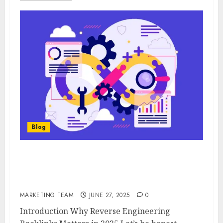
Blog
Reverse Engineering Your Competitor’s
Most Overlooked Backlinks (That Still Pass
Link Juice)
MARKETING TEAM
JUNE 27, 2025
0
Introduction Why Reverse Engineering