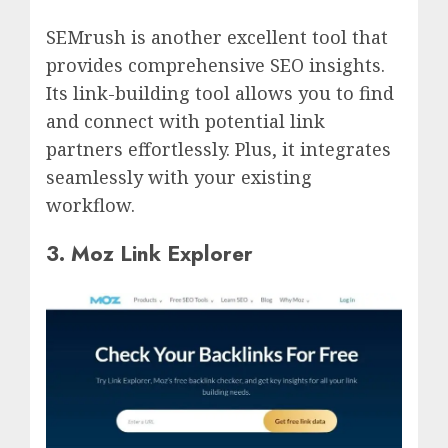
SEMrush is another excellent tool that
provides comprehensive SEO insights.
Its link-building tool allows you to find
and connect with potential link
partners effortlessly. Plus, it integrates
seamlessly with your existing
workflow.
3. Moz Link Explorer