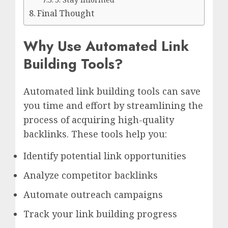
Final Thought
Why Use Automated Link
Building Tools?
Automated link building tools can save
you time and effort by streamlining the
process of acquiring high-quality
backlinks. These tools help you:
Identify potential link opportunities
Analyze competitor backlinks
Automate outreach campaigns
Track your link building progress