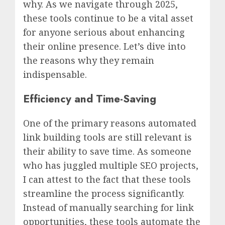
why. As we navigate through 2025,
these tools continue to be a vital asset
for anyone serious about enhancing
their online presence. Let’s dive into
the reasons why they remain
indispensable.
Efficiency and Time-Saving
One of the primary reasons automated
link building tools are still relevant is
their ability to save time. As someone
who has juggled multiple SEO projects,
I can attest to the fact that these tools
streamline the process significantly.
Instead of manually searching for link
opportunities, these tools automate the