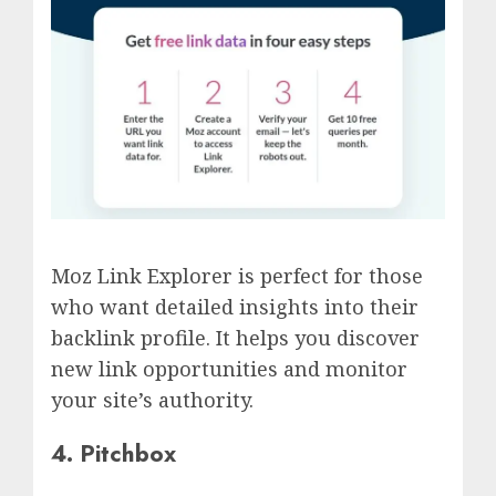
Moz Link Explorer is perfect for those
who want detailed insights into their
backlink profile. It helps you discover
new link opportunities and monitor
your site’s authority.
4. Pitchbox