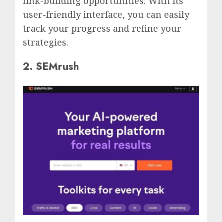
link-building opportunities. With its
user-friendly interface, you can easily
track your progress and refine your
strategies.
2. SEMrush