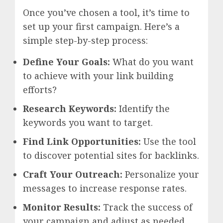
Once you’ve chosen a tool, it’s time to
set up your first campaign. Here’s a
simple step-by-step process:
Define Your Goals:
What do you want
to achieve with your link building
efforts?
Research Keywords:
Identify the
keywords you want to target.
Find Link Opportunities:
Use the tool
to discover potential sites for backlinks.
Craft Your Outreach:
Personalize your
messages to increase response rates.
Monitor Results:
Track the success of
your campaign and adjust as needed.