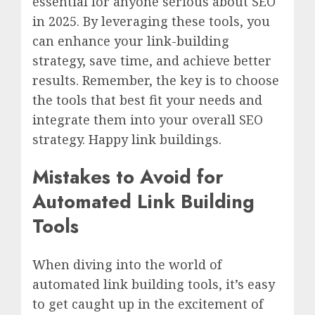
essential for anyone serious about SEO
in 2025. By leveraging these tools, you
can enhance your link-building
strategy, save time, and achieve better
results. Remember, the key is to choose
the tools that best fit your needs and
integrate them into your overall SEO
strategy. Happy link buildings.
Mistakes to Avoid for
Automated Link Building
Tools
When diving into the world of
automated link building tools, it’s easy
to get caught up in the excitement of