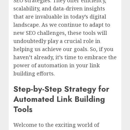
SEO strategies. They offer efficiency,
scalability, and data-driven insights
that are invaluable in today’s digital
landscape. As we continue to adapt to
new SEO challenges, these tools will
undoubtedly play a crucial role in
helping us achieve our goals. So, if you
haven’t already, it’s time to embrace the
power of automation in your link
building efforts.
Step-by-Step Strategy for
Automated Link Building
Tools
Welcome to the exciting world of