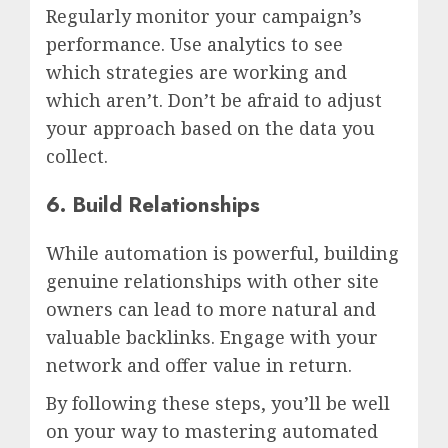
Regularly monitor your campaign’s
performance. Use analytics to see
which strategies are working and
which aren’t. Don’t be afraid to adjust
your approach based on the data you
collect.
6. Build Relationships
While automation is powerful, building
genuine relationships with other site
owners can lead to more natural and
valuable backlinks. Engage with your
network and offer value in return.
By following these steps, you’ll be well
on your way to mastering automated