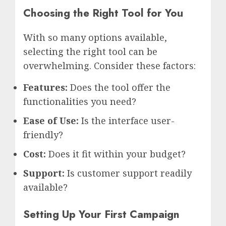
Choosing the Right Tool for You
With so many options available,
selecting the right tool can be
overwhelming. Consider these factors:
Features:
Does the tool offer the
functionalities you need?
Ease of Use:
Is the interface user-
friendly?
Cost:
Does it fit within your budget?
Support:
Is customer support readily
available?
Setting Up Your First Campaign