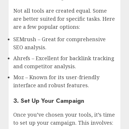
Not all tools are created equal. Some
are better suited for specific tasks. Here
are a few popular options:
SEMrush – Great for comprehensive
SEO analysis.
Ahrefs – Excellent for backlink tracking
and competitor analysis.
Moz – Known for its user-friendly
interface and robust features.
3. Set Up Your Campaign
Once you’ve chosen your tools, it’s time
to set up your campaign. This involves: