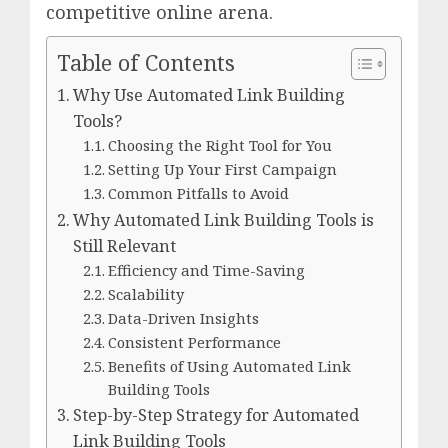
competitive online arena.
Table of Contents
Why Use Automated Link Building
Tools?
Choosing the Right Tool for You
Setting Up Your First Campaign
Common Pitfalls to Avoid
Why Automated Link Building Tools is
Still Relevant
Efficiency and Time-Saving
Scalability
Data-Driven Insights
Consistent Performance
Benefits of Using Automated Link
Building Tools
Step-by-Step Strategy for Automated
Link Building Tools