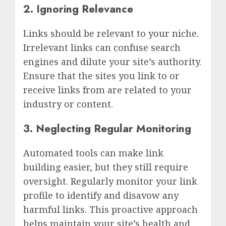
2. Ignoring Relevance
Links should be relevant to your niche.
Irrelevant links can confuse search
engines and dilute your site’s authority.
Ensure that the sites you link to or
receive links from are related to your
industry or content.
3. Neglecting Regular Monitoring
Automated tools can make link
building easier, but they still require
oversight. Regularly monitor your link
profile to identify and disavow any
harmful links. This proactive approach
helps maintain your site’s health and