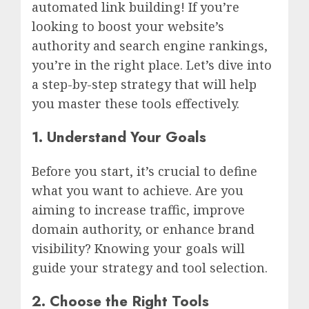
automated link building! If you’re
looking to boost your website’s
authority and search engine rankings,
you’re in the right place. Let’s dive into
a step-by-step strategy that will help
you master these tools effectively.
1. Understand Your Goals
Before you start, it’s crucial to define
what you want to achieve. Are you
aiming to increase traffic, improve
domain authority, or enhance brand
visibility? Knowing your goals will
guide your strategy and tool selection.
2. Choose the Right Tools