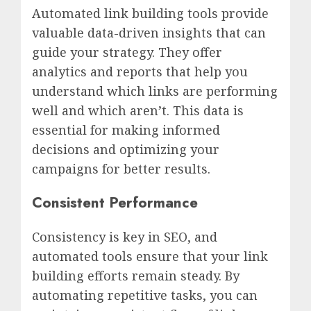
Automated link building tools provide
valuable data-driven insights that can
guide your strategy. They offer
analytics and reports that help you
understand which links are performing
well and which aren’t. This data is
essential for making informed
decisions and optimizing your
campaigns for better results.
Consistent Performance
Consistency is key in SEO, and
automated tools ensure that your link
building efforts remain steady. By
automating repetitive tasks, you can