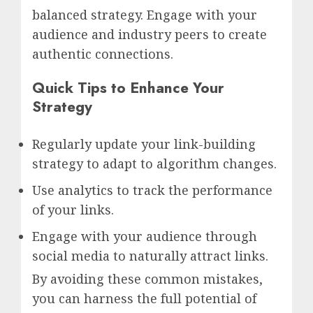
balanced strategy. Engage with your
audience and industry peers to create
authentic connections.
Quick Tips to Enhance Your
Strategy
Regularly update your link-building
strategy to adapt to algorithm changes.
Use analytics to track the performance
of your links.
Engage with your audience through
social media to naturally attract links.
By avoiding these common mistakes,
you can harness the full potential of