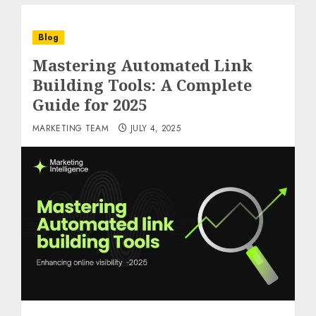
Blog
Mastering Automated Link
Building Tools: A Complete
Guide for 2025
MARKETING TEAM
JULY 4, 2025