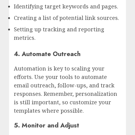
Identifying target keywords and pages.
Creating a list of potential link sources.
Setting up tracking and reporting
metrics.
4. Automate Outreach
Automation is key to scaling your
efforts. Use your tools to automate
email outreach, follow-ups, and track
responses. Remember, personalization
is still important, so customize your
templates where possible.
5. Monitor and Adjust