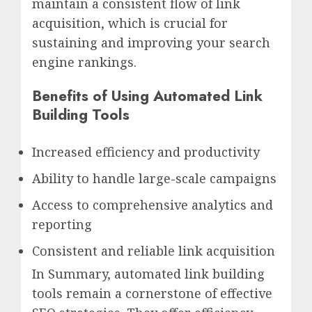
maintain a consistent flow of link
acquisition, which is crucial for
sustaining and improving your search
engine rankings.
Benefits of Using Automated Link
Building Tools
Increased efficiency and productivity
Ability to handle large-scale campaigns
Access to comprehensive analytics and
reporting
Consistent and reliable link acquisition
In Summary, automated link building
tools remain a cornerstone of effective