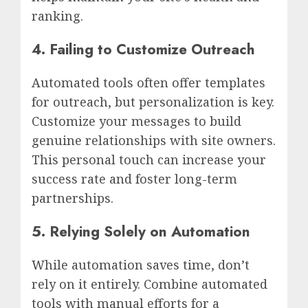
ranking.
4. Failing to Customize Outreach
Automated tools often offer templates
for outreach, but personalization is key.
Customize your messages to build
genuine relationships with site owners.
This personal touch can increase your
success rate and foster long-term
partnerships.
5. Relying Solely on Automation
While automation saves time, don’t
rely on it entirely. Combine automated
tools with manual efforts for a