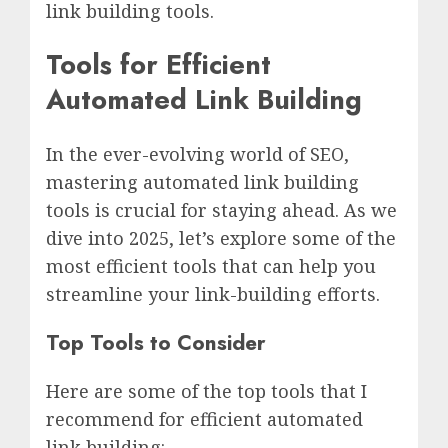
link building tools.
Tools for Efficient
Automated Link Building
In the ever-evolving world of SEO,
mastering automated link building
tools is crucial for staying ahead. As we
dive into 2025, let’s explore some of the
most efficient tools that can help you
streamline your link-building efforts.
Top Tools to Consider
Here are some of the top tools that I
recommend for efficient automated
link building: