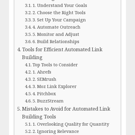
1. Understand Your Goals
2. Choose the Right Tools
3. Set Up Your Campaign
4. Automate Outreach
5. Monitor and Adjust
6. Build Relationships
Tools for Efficient Automated Link
Building
Top Tools to Consider
1. Ahrefs
2. SEMrush
3. Moz Link Explorer
4. Pitchbox
5. BuzzStream
Mistakes to Avoid for Automated Link
Building Tools
1. Overlooking Quality for Quantity
2. Ignoring Relevance