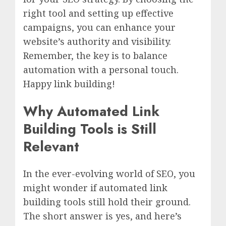
right tool and setting up effective
campaigns, you can enhance your
website’s authority and visibility.
Remember, the key is to balance
automation with a personal touch.
Happy link building!
Why Automated Link
Building Tools is Still
Relevant
In the ever-evolving world of SEO, you
might wonder if automated link
building tools still hold their ground.
The short answer is yes, and here’s