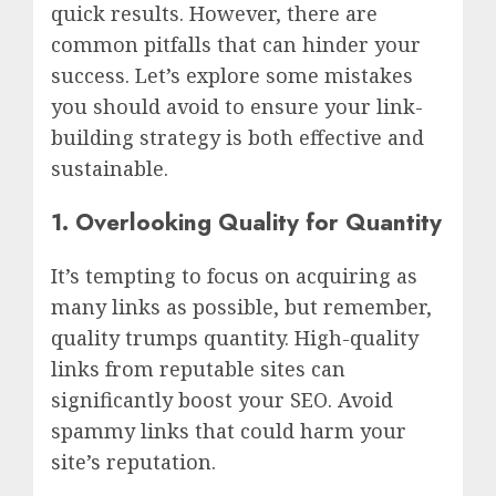
quick results. However, there are
common pitfalls that can hinder your
success. Let’s explore some mistakes
you should avoid to ensure your link-
building strategy is both effective and
sustainable.
1. Overlooking Quality for Quantity
It’s tempting to focus on acquiring as
many links as possible, but remember,
quality trumps quantity. High-quality
links from reputable sites can
significantly boost your SEO. Avoid
spammy links that could harm your
site’s reputation.