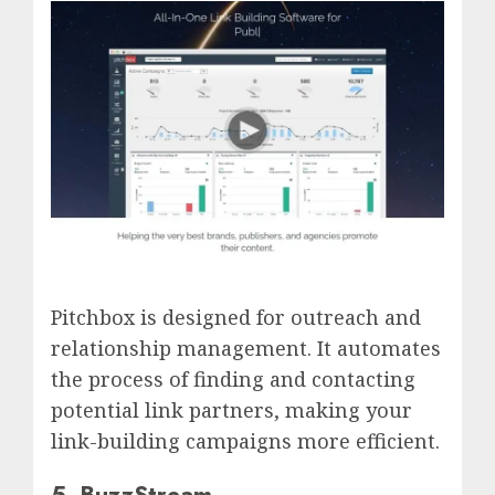
Pitchbox is designed for outreach and
relationship management. It automates
the process of finding and contacting
potential link partners, making your
link-building campaigns more efficient.
5. BuzzStream