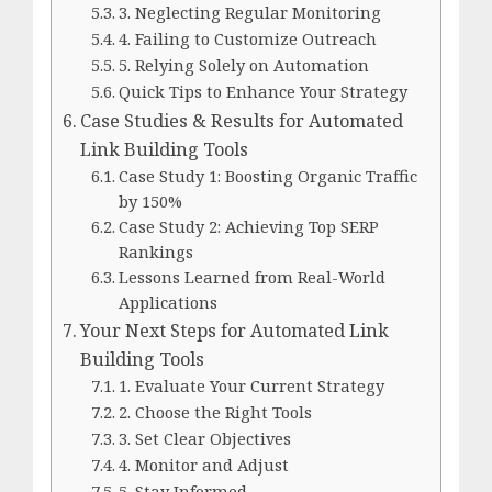
3. Neglecting Regular Monitoring
4. Failing to Customize Outreach
5. Relying Solely on Automation
Quick Tips to Enhance Your Strategy
Case Studies & Results for Automated
Link Building Tools
Case Study 1: Boosting Organic Traffic
by 150%
Case Study 2: Achieving Top SERP
Rankings
Lessons Learned from Real-World
Applications
Your Next Steps for Automated Link
Building Tools
1. Evaluate Your Current Strategy
2. Choose the Right Tools
3. Set Clear Objectives
4. Monitor and Adjust
5. Stay Informed