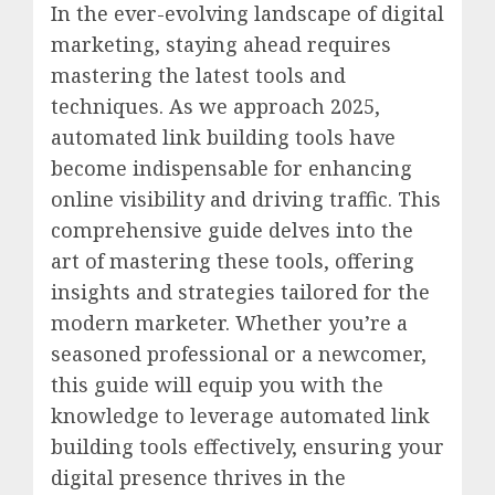
In the ever-evolving landscape of digital
marketing, staying ahead requires
mastering the latest tools and
techniques. As we approach 2025,
automated link building tools have
become indispensable for enhancing
online visibility and driving traffic. This
comprehensive guide delves into the
art of mastering these tools, offering
insights and strategies tailored for the
modern marketer. Whether you’re a
seasoned professional or a newcomer,
this guide will equip you with the
knowledge to leverage automated link
building tools effectively, ensuring your
digital presence thrives in the