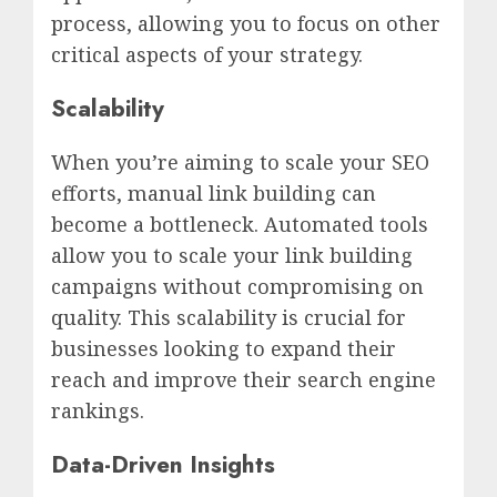
process, allowing you to focus on other
critical aspects of your strategy.
Scalability
When you’re aiming to scale your SEO
efforts, manual link building can
become a bottleneck. Automated tools
allow you to scale your link building
campaigns without compromising on
quality. This scalability is crucial for
businesses looking to expand their
reach and improve their search engine
rankings.
Data-Driven Insights