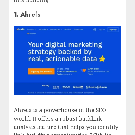
1. Ahrefs
Ahrefs is a powerhouse in the SEO
world. It offers a robust backlink
analysis feature that helps you identify