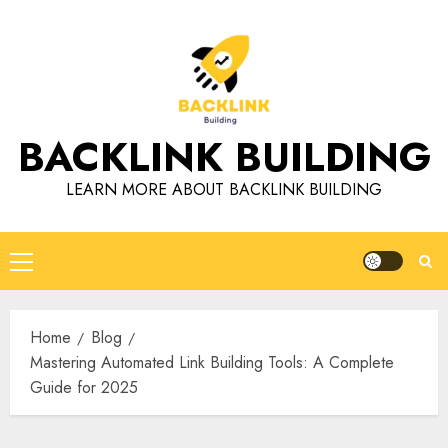
Skip
to
content
BACKLINK BUILDING
LEARN MORE ABOUT BACKLINK BUILDING
Primary
Menu
Home
Blog
Mastering Automated Link Building Tools: A Complete
Guide for 2025