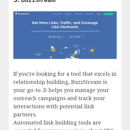
If you’re looking for a tool that excels in
relationship building, BuzzStream is
your go-to. It helps you manage your
outreach campaigns and track your
interactions with potential link
partners.
Automated link building tools are