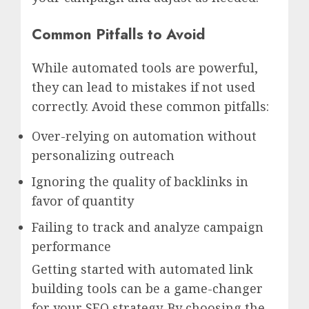
Common Pitfalls to Avoid
While automated tools are powerful,
they can lead to mistakes if not used
correctly. Avoid these common pitfalls:
Over-relying on automation without
personalizing outreach
Ignoring the quality of backlinks in
favor of quantity
Failing to track and analyze campaign
performance
Getting started with automated link
building tools can be a game-changer
for your SEO strategy. By choosing the