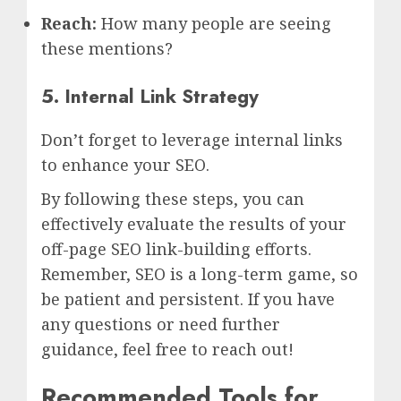
Reach:
How many people are seeing
these mentions?
5. Internal Link Strategy
Don’t forget to leverage internal links
to enhance your SEO.
By following these steps, you can
effectively evaluate the results of your
off-page SEO link-building efforts.
Remember, SEO is a long-term game, so
be patient and persistent. If you have
any questions or need further
guidance, feel free to reach out!
Recommended Tools for