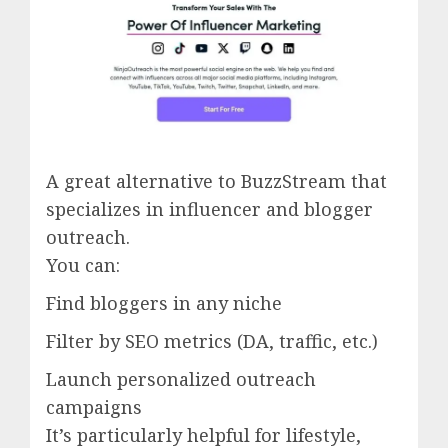
A great alternative to BuzzStream that
specializes in influencer and blogger
outreach.
You can:
Find bloggers in any niche
Filter by SEO metrics (DA, traffic, etc.)
Launch personalized outreach
campaigns
It’s particularly helpful for lifestyle,