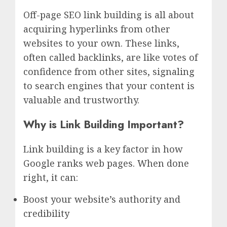
Off-page SEO link building is all about
acquiring hyperlinks from other
websites to your own. These links,
often called backlinks, are like votes of
confidence from other sites, signaling
to search engines that your content is
valuable and trustworthy.
Why is Link Building Important?
Link building is a key factor in how
Google ranks web pages. When done
right, it can:
Boost your website’s authority and
credibility