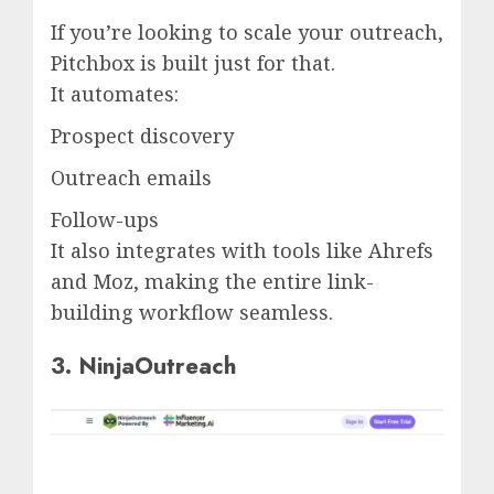
If you’re looking to scale your outreach,
Pitchbox is built just for that.
It automates:
Prospect discovery
Outreach emails
Follow-ups
It also integrates with tools like Ahrefs
and Moz, making the entire link-
building workflow seamless.
3. NinjaOutreach