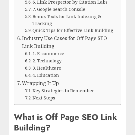
6. Link Prospector by Citation Labs
7. Google Search Console
Bonus Tools for Link Indexing &
Tracking
Quick Tips for Effective Link Building
Industry Use Cases for Off Page SEO
Link Building
1. E-commerce
2. Technology
3. Healthcare
4. Education
Wrapping It Up
Key Strategies to Remember
Next Steps
What is Off Page SEO Link
Building?