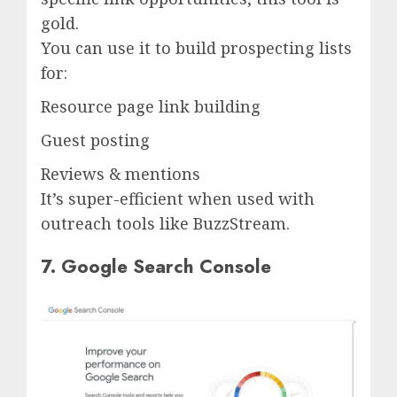
gold.
You can use it to build prospecting lists
for:
Resource page link building
Guest posting
Reviews & mentions
It’s super-efficient when used with
outreach tools like BuzzStream.
7. Google Search Console