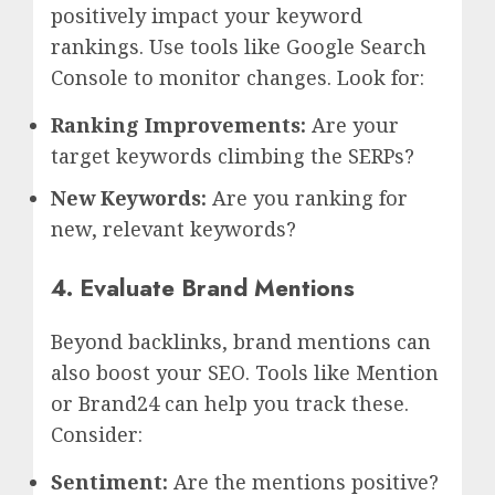
positively impact your keyword
rankings. Use tools like Google Search
Console to monitor changes. Look for:
Ranking Improvements:
Are your
target keywords climbing the SERPs?
New Keywords:
Are you ranking for
new, relevant keywords?
4. Evaluate Brand Mentions
Beyond backlinks, brand mentions can
also boost your SEO. Tools like Mention
or Brand24 can help you track these.
Consider:
Sentiment:
Are the mentions positive?