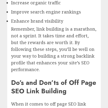
Increase organic traffic
Improve search engine rankings
Enhance brand visibility
Remember, link building is a marathon,
not a sprint. It takes time and effort,
but the rewards are worth it. By
following these steps, you’ll be well on
your way to building a strong backlink
profile that enhances your site’s SEO
performance.
Do’s and Don’ts of Off Page
SEO Link Building
When it comes to off page SEO link