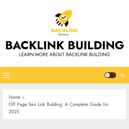
Skip
to
content
BACKLINK BUILDING
LEARN MORE ABOUT BACKLINK BUILDING
Primary
Menu
Home
Off Page Seo Link Building: A Complete Guide for
2025