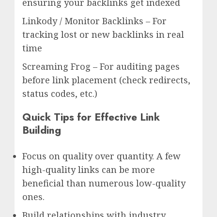
ensuring your backlinks get indexed
Linkody / Monitor Backlinks – For
tracking lost or new backlinks in real
time
Screaming Frog – For auditing pages
before link placement (check redirects,
status codes, etc.)
Quick Tips for Effective Link
Building
Focus on quality over quantity. A few
high-quality links can be more
beneficial than numerous low-quality
ones.
Build relationships with industry