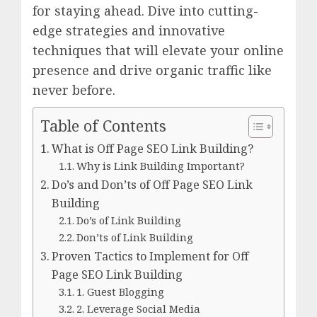
for staying ahead. Dive into cutting-
edge strategies and innovative
techniques that will elevate your online
presence and drive organic traffic like
never before.
Table of Contents
What is Off Page SEO Link Building?
Why is Link Building Important?
Do’s and Don’ts of Off Page SEO Link
Building
Do’s of Link Building
Don’ts of Link Building
Proven Tactics to Implement for Off
Page SEO Link Building
1. Guest Blogging
2. Leverage Social Media