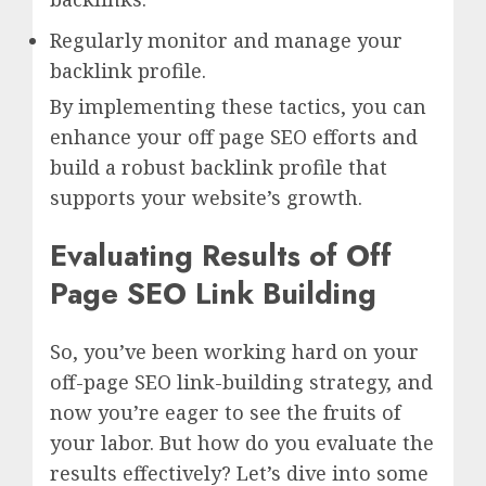
Regularly monitor and manage your
backlink profile.
By implementing these tactics, you can
enhance your off page SEO efforts and
build a robust backlink profile that
supports your website’s growth.
Evaluating Results of Off
Page SEO Link Building
So, you’ve been working hard on your
off-page SEO link-building strategy, and
now you’re eager to see the fruits of
your labor. But how do you evaluate the
results effectively? Let’s dive into some