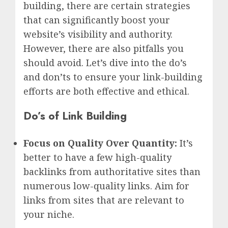
building, there are certain strategies
that can significantly boost your
website’s visibility and authority.
However, there are also pitfalls you
should avoid. Let’s dive into the do’s
and don’ts to ensure your link-building
efforts are both effective and ethical.
Do’s of Link Building
Focus on Quality Over Quantity:
It’s
better to have a few high-quality
backlinks from authoritative sites than
numerous low-quality links. Aim for
links from sites that are relevant to
your niche.