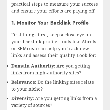
practical steps to measure your success
and ensure your efforts are paying off.
1. Monitor Your Backlink Profile
First things first, keep a close eye on
your backlink profile. Tools like Ahrefs
or SEMrush can help you track new
links and assess their quality. Look for:
Domain Authority:
Are you getting
links from high-authority sites?
Relevance:
Do the linking sites relate
to your niche?
Diversity:
Are you getting links from a
variety of sources?