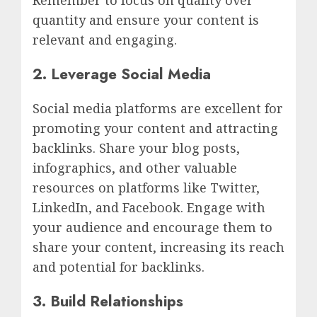
Remember to focus on quality over
quantity and ensure your content is
relevant and engaging.
2. Leverage Social Media
Social media platforms are excellent for
promoting your content and attracting
backlinks. Share your blog posts,
infographics, and other valuable
resources on platforms like Twitter,
LinkedIn, and Facebook. Engage with
your audience and encourage them to
share your content, increasing its reach
and potential for backlinks.
3. Build Relationships