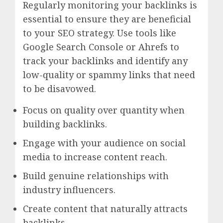
Regularly monitoring your backlinks is
essential to ensure they are beneficial
to your SEO strategy. Use tools like
Google Search Console or Ahrefs to
track your backlinks and identify any
low-quality or spammy links that need
to be disavowed.
Focus on quality over quantity when
building backlinks.
Engage with your audience on social
media to increase content reach.
Build genuine relationships with
industry influencers.
Create content that naturally attracts
backlinks.