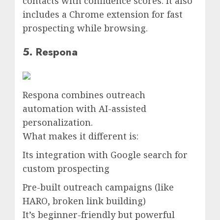
contacts with confidence scores. It also
includes a Chrome extension for fast
prospecting while browsing.
5. Respona
Respona combines outreach
automation with AI-assisted
personalization.
What makes it different is:
Its integration with Google search for
custom prospecting
Pre-built outreach campaigns (like
HARO, broken link building)
It’s beginner-friendly but powerful