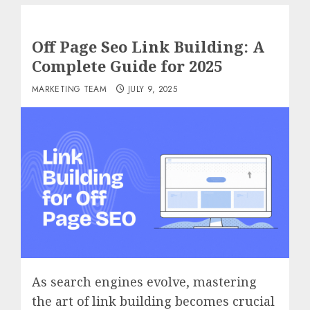
Off Page Seo Link Building: A
Complete Guide for 2025
MARKETING TEAM
JULY 9, 2025
As search engines evolve, mastering
the art of link building becomes crucial