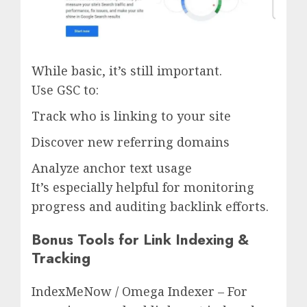
While basic, it’s still important.
Use GSC to:
Track who is linking to your site
Discover new referring domains
Analyze anchor text usage
It’s especially helpful for monitoring
progress and auditing backlink efforts.
Bonus Tools for Link Indexing &
Tracking
IndexMeNow / Omega Indexer – For