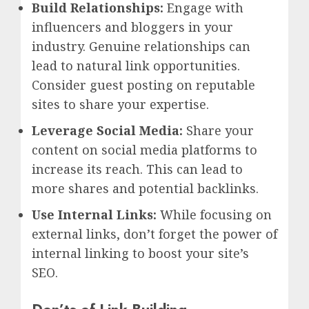
Build Relationships:
Engage with
influencers and bloggers in your
industry. Genuine relationships can
lead to natural link opportunities.
Consider guest posting on reputable
sites to share your expertise.
Leverage Social Media:
Share your
content on social media platforms to
increase its reach. This can lead to
more shares and potential backlinks.
Use Internal Links:
While focusing on
external links, don’t forget the power of
internal linking to boost your site’s
SEO.