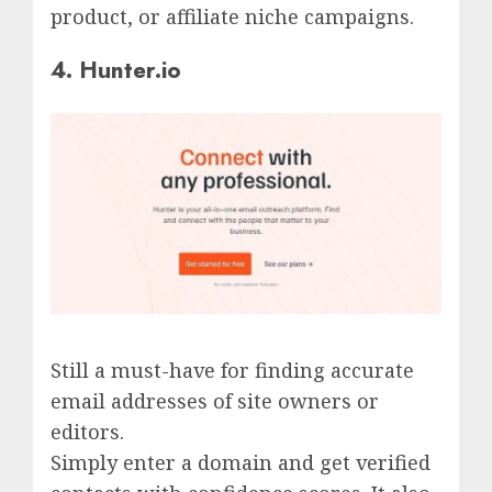
product, or affiliate niche campaigns.
4. Hunter.io
Still a must-have for finding accurate
email addresses of site owners or
editors.
Simply enter a domain and get verified