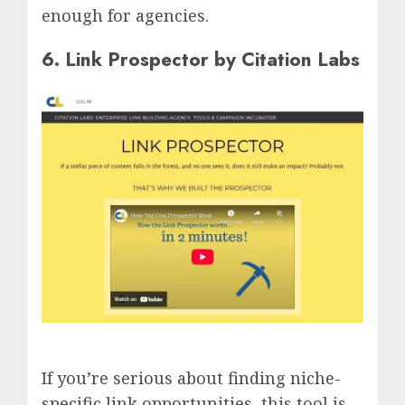
enough for agencies.
6. Link Prospector by Citation Labs
If you’re serious about finding niche-
specific link opportunities, this tool is