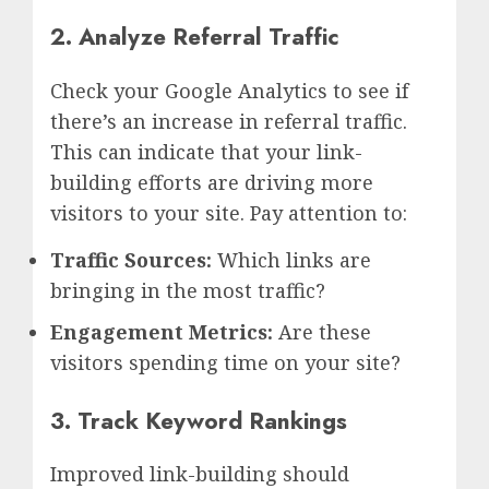
2. Analyze Referral Traffic
Check your Google Analytics to see if
there’s an increase in referral traffic.
This can indicate that your link-
building efforts are driving more
visitors to your site. Pay attention to:
Traffic Sources:
Which links are
bringing in the most traffic?
Engagement Metrics:
Are these
visitors spending time on your site?
3. Track Keyword Rankings
Improved link-building should