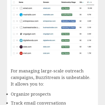
For managing large-scale outreach
campaigns, BuzzStream is unbeatable.
It allows you to:
Organize prospects
Track email conversations