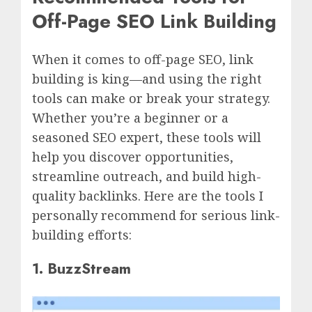
Off-Page SEO Link Building
When it comes to off-page SEO, link
building is king—and using the right
tools can make or break your strategy.
Whether you’re a beginner or a
seasoned SEO expert, these tools will
help you discover opportunities,
streamline outreach, and build high-
quality backlinks. Here are the tools I
personally recommend for serious link-
building efforts:
1. BuzzStream