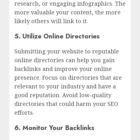
research, or engaging infographics. The
more valuable your content, the more
likely others will link to it.
5. Utilize Online Directories
Submitting your website to reputable
online directories can help you gain
backlinks and improve your online
presence. Focus on directories that are
relevant to your industry and have a
good reputation. Avoid low-quality
directories that could harm your SEO
efforts.
6. Monitor Your Backlinks