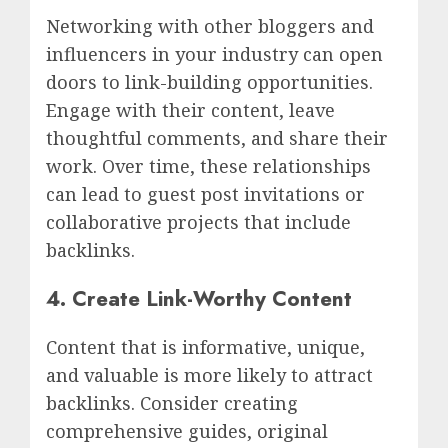
Networking with other bloggers and
influencers in your industry can open
doors to link-building opportunities.
Engage with their content, leave
thoughtful comments, and share their
work. Over time, these relationships
can lead to guest post invitations or
collaborative projects that include
backlinks.
4. Create Link-Worthy Content
Content that is informative, unique,
and valuable is more likely to attract
backlinks. Consider creating
comprehensive guides, original