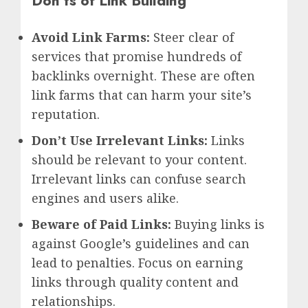
Don’ts of Link Building
Avoid Link Farms:
Steer clear of
services that promise hundreds of
backlinks overnight. These are often
link farms that can harm your site’s
reputation.
Don’t Use Irrelevant Links:
Links
should be relevant to your content.
Irrelevant links can confuse search
engines and users alike.
Beware of Paid Links:
Buying links is
against Google’s guidelines and can
lead to penalties. Focus on earning
links through quality content and
relationships.