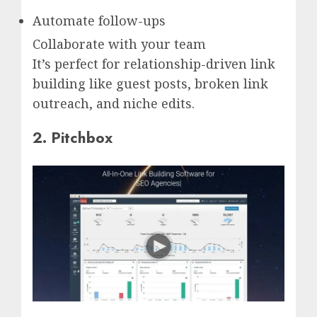
Automate follow-ups
Collaborate with your team
It’s perfect for relationship-driven link
building like guest posts, broken link
outreach, and niche edits.
2. Pitchbox