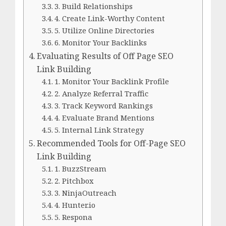
3. Build Relationships
4. Create Link-Worthy Content
5. Utilize Online Directories
6. Monitor Your Backlinks
Evaluating Results of Off Page SEO
Link Building
1. Monitor Your Backlink Profile
2. Analyze Referral Traffic
3. Track Keyword Rankings
4. Evaluate Brand Mentions
5. Internal Link Strategy
Recommended Tools for Off-Page SEO
Link Building
1. BuzzStream
2. Pitchbox
3. NinjaOutreach
4. Hunter.io
5. Respona