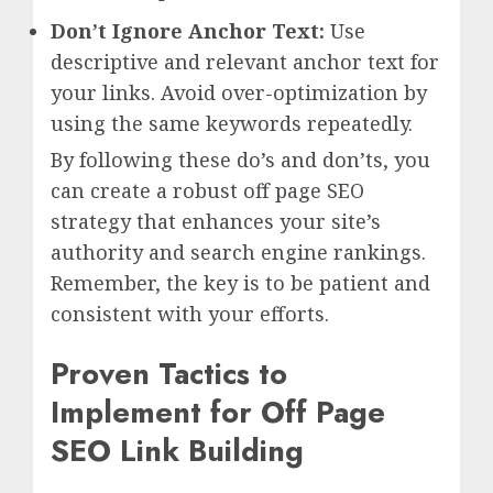
Don’t Ignore Anchor Text:
Use
descriptive and relevant anchor text for
your links. Avoid over-optimization by
using the same keywords repeatedly.
By following these do’s and don’ts, you
can create a robust off page SEO
strategy that enhances your site’s
authority and search engine rankings.
Remember, the key is to be patient and
consistent with your efforts.
Proven Tactics to
Implement for Off Page
SEO Link Building