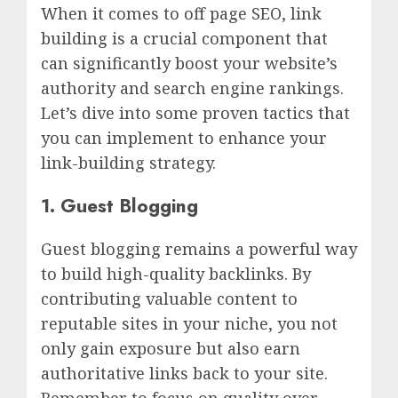
When it comes to off page SEO, link
building is a crucial component that
can significantly boost your website’s
authority and search engine rankings.
Let’s dive into some proven tactics that
you can implement to enhance your
link-building strategy.
1. Guest Blogging
Guest blogging remains a powerful way
to build high-quality backlinks. By
contributing valuable content to
reputable sites in your niche, you not
only gain exposure but also earn
authoritative links back to your site.