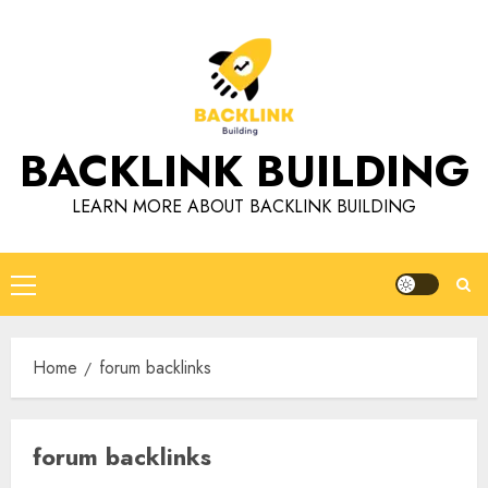
Skip
to
content
BACKLINK BUILDING
LEARN MORE ABOUT BACKLINK BUILDING
Primary
Menu
Home
forum backlinks
forum backlinks