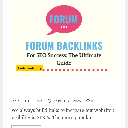
Link Building
Forum Backlinks For SEO Success: The
Ultimate Guide
MARKETING TEAM
MARCH 16, 2025
0
We always build links to increase our website’s
visibility in SERPs. The more popular...