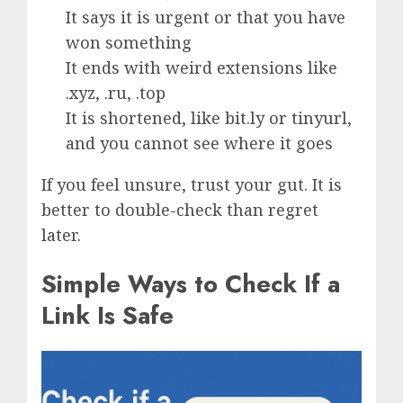
It says it is urgent or that you have
won something
It ends with weird extensions like
.xyz, .ru, .top
It is shortened, like bit.ly or tinyurl,
and you cannot see where it goes
If you feel unsure, trust your gut. It is
better to double-check than regret
later.
Simple Ways to Check If a
Link Is Safe