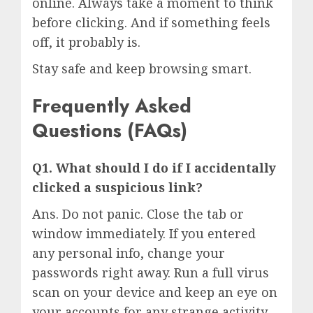
online. Always take a moment to think
before clicking. And if something feels
off, it probably is.
Stay safe and keep browsing smart.
Frequently Asked
Questions (FAQs)
Q1. What should I do if I accidentally
clicked a suspicious link?
Ans. Do not panic. Close the tab or
window immediately. If you entered
any personal info, change your
passwords right away. Run a full virus
scan on your device and keep an eye on
your accounts for any strange activity.