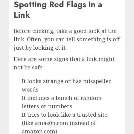
Spotting Red Flags in a
Link
Before clicking, take a good look at the
link. Often, you can tell something is off
just by looking at it.
Here are some signs that a link might
not be safe:
It looks strange or has misspelled
words
It includes a bunch of random
letters or numbers
It tries to look like a trusted site
(like amaz0n.com instead of
amazon.com)