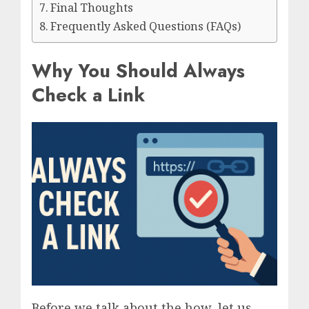
Final Thoughts
Frequently Asked Questions (FAQs)
Why You Should Always
Check a Link
Before we talk about the how, let us