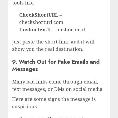
tools like:
CheckShortURL
–
checkshorturl.com
Unshorten.It
– unshorten.it
Just paste the short link, and it will
show you the real destination.
9. Watch Out for Fake Emails and
Messages
Many bad links come through email,
text messages, or DMs on social media.
Here are some signs the message is
suspicious: