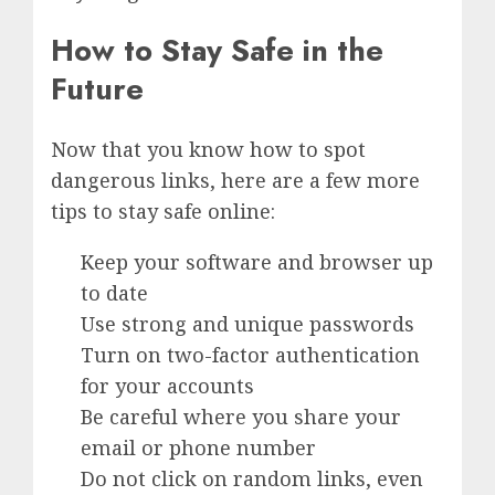
How to Stay Safe in the
Future
Now that you know how to spot
dangerous links, here are a few more
tips to stay safe online:
Keep your software and browser up
to date
Use strong and unique passwords
Turn on two-factor authentication
for your accounts
Be careful where you share your
email or phone number
Do not click on random links, even