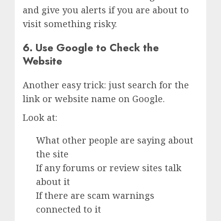
and give you alerts if you are about to
visit something risky.
6. Use Google to Check the
Website
Another easy trick: just search for the
link or website name on Google.
Look at:
What other people are saying about
the site
If any forums or review sites talk
about it
If there are scam warnings
connected to it