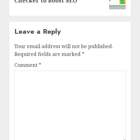
Checker to Boost SEO
Leave a Reply
Your email address will not be published.
Required fields are marked
*
Comment
*