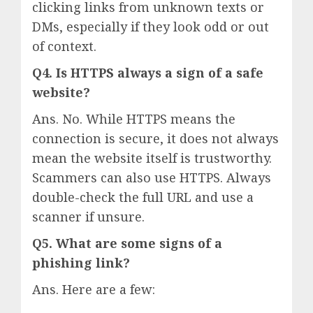
clicking links from unknown texts or
DMs, especially if they look odd or out
of context.
Q4. Is HTTPS always a sign of a safe
website?
Ans. No. While HTTPS means the
connection is secure, it does not always
mean the website itself is trustworthy.
Scammers can also use HTTPS. Always
double-check the full URL and use a
scanner if unsure.
Q5. What are some signs of a
phishing link?
Ans. Here are a few: