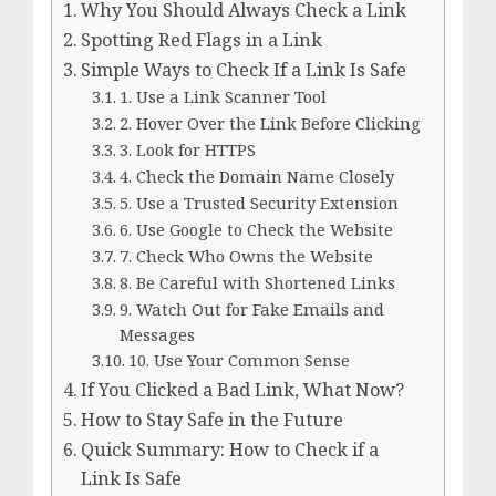
Why You Should Always Check a Link
Spotting Red Flags in a Link
Simple Ways to Check If a Link Is Safe
1. Use a Link Scanner Tool
2. Hover Over the Link Before Clicking
3. Look for HTTPS
4. Check the Domain Name Closely
5. Use a Trusted Security Extension
6. Use Google to Check the Website
7. Check Who Owns the Website
8. Be Careful with Shortened Links
9. Watch Out for Fake Emails and
Messages
10. Use Your Common Sense
If You Clicked a Bad Link, What Now?
How to Stay Safe in the Future
Quick Summary: How to Check if a
Link Is Safe