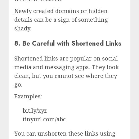
Newly created domains or hidden
details can be a sign of something
shady.
8. Be Careful with Shortened Links
Shortened links are popular on social
media and messaging apps. They look
clean, but you cannot see where they
go.
Examples:
bit.ly/xyz
tinyurl.com/abc
You can unshorten these links using