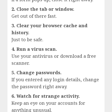
2. Close the tab or window.
Get out of there fast.
3. Clear your browser cache and
history.
Just to be safe.
4. Run a virus scan.
Use your antivirus or download a free
scanner.
5. Change passwords.
If you entered any login details, change
the password right away.
6. Watch for strange activity.
Keep an eye on your accounts for
anything unusual.