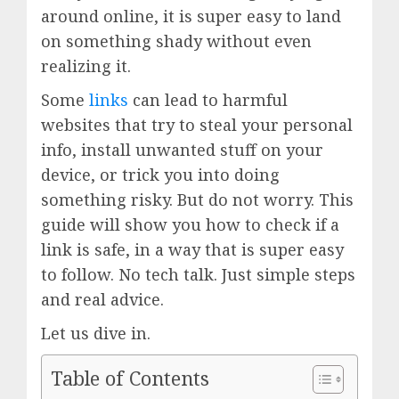
around online, it is super easy to land
on something shady without even
realizing it.
Some
links
can lead to harmful
websites that try to steal your personal
info, install unwanted stuff on your
device, or trick you into doing
something risky. But do not worry. This
guide will show you how to check if a
link is safe, in a way that is super easy
to follow. No tech talk. Just simple steps
and real advice.
Let us dive in.
Table of Contents