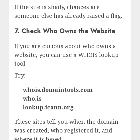
If the site is shady, chances are
someone else has already raised a flag.
7. Check Who Owns the Website
If you are curious about who owns a
website, you can use a WHOIS lookup
tool.
Try:
whois.domaintools.com
who.is
lookup.icann.org
These sites tell you when the domain
was created, who registered it, and
where it is based.