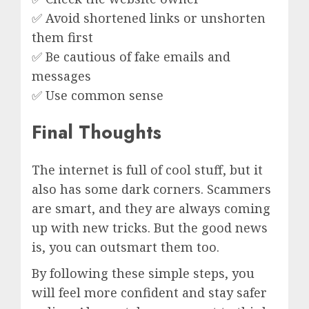
✅ Avoid shortened links or unshorten
them first
✅ Be cautious of fake emails and
messages
✅ Use common sense
Final Thoughts
The internet is full of cool stuff, but it
also has some dark corners. Scammers
are smart, and they are always coming
up with new tricks. But the good news
is, you can outsmart them too.
By following these simple steps, you
will feel more confident and stay safer