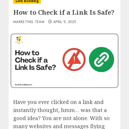
Link Building
How to Check if a Link Is Safe?
MARKETING TEAM
APRIL 9, 2025
Have you ever clicked on a link and
instantly thought, hmm… was that a
good idea? You are not alone. With so
many websites and messages flying