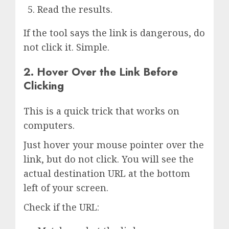
Read the results.
If the tool says the link is dangerous, do
not click it. Simple.
2. Hover Over the Link Before
Clicking
This is a quick trick that works on
computers.
Just hover your mouse pointer over the
link, but do not click. You will see the
actual destination URL at the bottom
left of your screen.
Check if the URL: