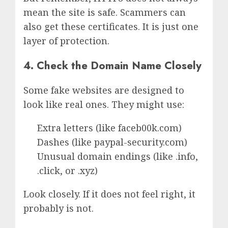
mean the site is safe. Scammers can
also get these certificates. It is just one
layer of protection.
4. Check the Domain Name Closely
Some fake websites are designed to
look like real ones. They might use:
Extra letters (like faceb00k.com)
Dashes (like paypal-security.com)
Unusual domain endings (like .info,
.click, or .xyz)
Look closely. If it does not feel right, it
probably is not.