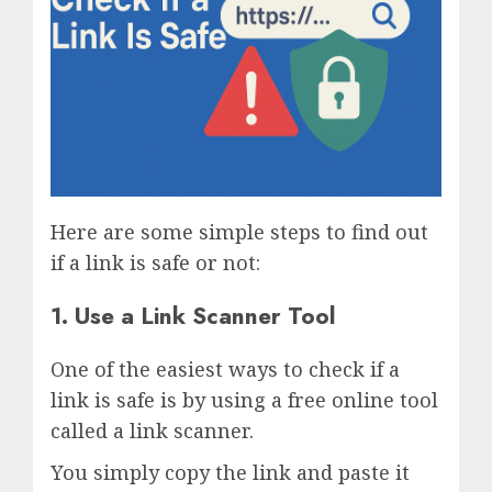
Here are some simple steps to find out
if a link is safe or not:
1. Use a Link Scanner Tool
One of the easiest ways to check if a
link is safe is by using a free online tool
called a link scanner.
You simply copy the link and paste it