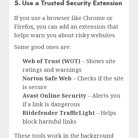
5. Use a Trusted Security Extension
If you use a browser like Chrome or
Firefox, you can add an extension that
helps warn you about risky websites.
Some good ones are:
Web of Trust (WOT)
– Shows site
ratings and warnings
Norton Safe Web
– Checks if the site
is secure
Avast Online Security
– Alerts you
if a link is dangerous
Bitdefender TrafficLight
– Helps
block harmful links
These tools work in the background