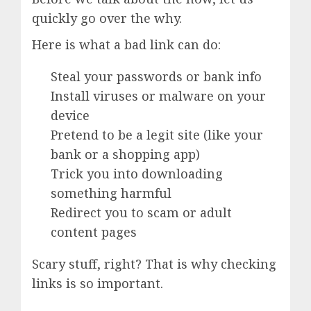
quickly go over the why.
Here is what a bad link can do:
Steal your passwords or bank info
Install viruses or malware on your
device
Pretend to be a legit site (like your
bank or a shopping app)
Trick you into downloading
something harmful
Redirect you to scam or adult
content pages
Scary stuff, right? That is why checking
links is so important.