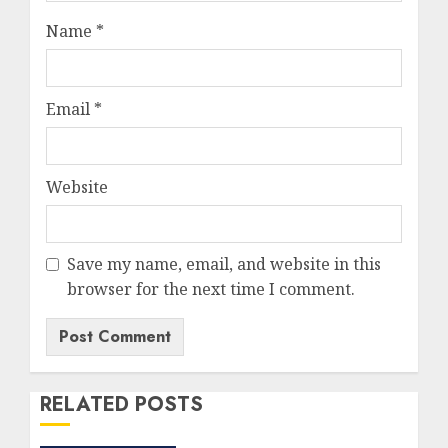
Name
*
Email
*
Website
Save my name, email, and website in this
browser for the next time I comment.
RELATED POSTS