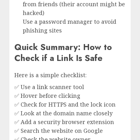
from friends (their account might be
hacked)
Use a password manager to avoid
phishing sites
Quick Summary: How to
Check if a Link Is Safe
Here is a simple checklist:
✅ Use a link scanner tool
✅ Hover before clicking
✅ Check for HTTPS and the lock icon
✅ Look at the domain name closely
✅ Add a security browser extension
✅ Search the website on Google
✅ Check the website owner