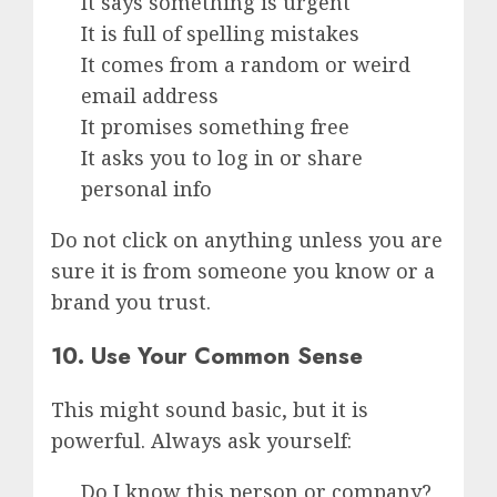
It says something is urgent
It is full of spelling mistakes
It comes from a random or weird
email address
It promises something free
It asks you to log in or share
personal info
Do not click on anything unless you are
sure it is from someone you know or a
brand you trust.
10. Use Your Common Sense
This might sound basic, but it is
powerful. Always ask yourself:
Do I know this person or company?