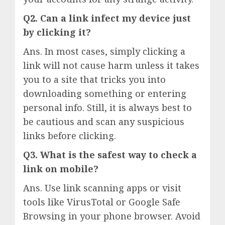
Q2. Can a link infect my device just
by clicking it?
Ans. In most cases, simply clicking a
link will not cause harm unless it takes
you to a site that tricks you into
downloading something or entering
personal info. Still, it is always best to
be cautious and scan any suspicious
links before clicking.
Q3. What is the safest way to check a
link on mobile?
Ans. Use link scanning apps or visit
tools like VirusTotal or Google Safe
Browsing in your phone browser. Avoid