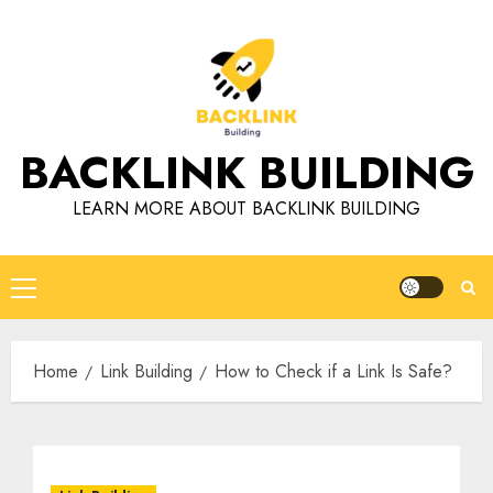
Skip
to
content
BACKLINK BUILDING
LEARN MORE ABOUT BACKLINK BUILDING
Primary
Menu
Home
Link Building
How to Check if a Link Is Safe?