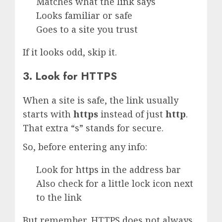
Matches what the link says
Looks familiar or safe
Goes to a site you trust
If it looks odd, skip it.
3. Look for HTTPS
When a site is safe, the link usually
starts with
https
instead of just
http
.
That extra “s” stands for secure.
So, before entering any info:
Look for
https
in the address bar
Also check for a little lock icon next
to the link
But remember, HTTPS does not always