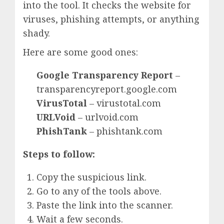
into the tool. It checks the website for
viruses, phishing attempts, or anything
shady.
Here are some good ones:
Google Transparency Report
–
transparencyreport.google.com
VirusTotal
– virustotal.com
URLVoid
– urlvoid.com
PhishTank
– phishtank.com
Steps to follow:
Copy the suspicious link.
Go to any of the tools above.
Paste the link into the scanner.
Wait a few seconds.