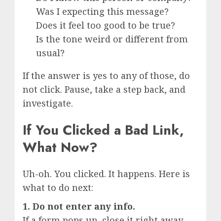
Was I expecting this message?
Does it feel too good to be true?
Is the tone weird or different from
usual?
If the answer is yes to any of those, do
not click. Pause, take a step back, and
investigate.
If You Clicked a Bad Link,
What Now?
Uh-oh. You clicked. It happens. Here is
what to do next:
1. Do not enter any info.
If a form pops up, close it right away.