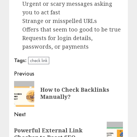
Urgent or scary messages asking
you to act fast
Strange or misspelled URLs
Offers that seem too good to be true
Requests for login details,
passwords, or payments
Tags:
check link
Post
Previous
navigation
Previous
How to Check Backlinks
post:
Manually?
Next
Next
Powerful External Link
post: