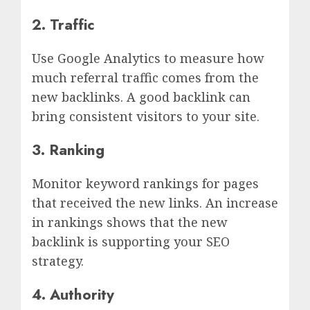
2. Traffic
Use Google Analytics to measure how
much referral traffic comes from the
new backlinks. A good backlink can
bring consistent visitors to your site.
3. Ranking
Monitor keyword rankings for pages
that received the new links. An increase
in rankings shows that the new
backlink is supporting your SEO
strategy.
4. Authority