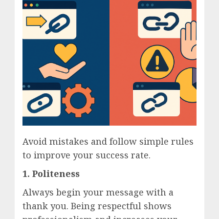
Avoid mistakes and follow simple rules
to improve your success rate.
1. Politeness
Always begin your message with a
thank you. Being respectful shows