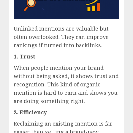
Unlinked mentions are valuable but
often overlooked. They can improve
rankings if turned into backlinks.
1. Trust
When people mention your brand
without being asked, it shows trust and
recognition. This kind of organic
mention is hard to earn and shows you
are doing something right.
2. Efficiency
Reclaiming an existing mention is far
easier than getting a brand-new