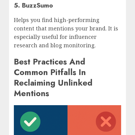
5. BuzzSumo
Helps you find high-performing
content that mentions your brand. It is
especially useful for influencer
research and blog monitoring.
Best Practices And
Common Pitfalls In
Reclaiming Unlinked
Mentions