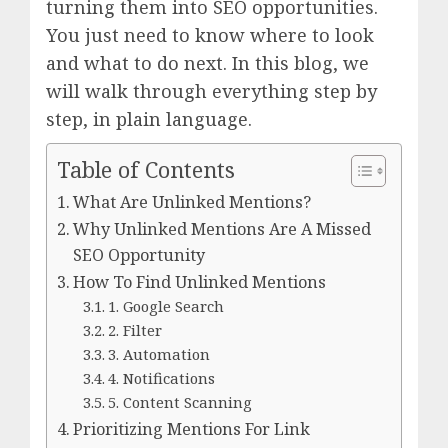
turning them into SEO opportunities.
You just need to know where to look
and what to do next. In this blog, we
will walk through everything step by
step, in plain language.
Table of Contents
What Are Unlinked Mentions?
Why Unlinked Mentions Are A Missed
SEO Opportunity
How To Find Unlinked Mentions
1. Google Search
2. Filter
3. Automation
4. Notifications
5. Content Scanning
Prioritizing Mentions For Link