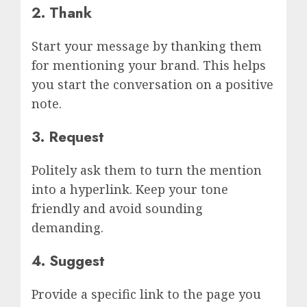
2. Thank
Start your message by thanking them
for mentioning your brand. This helps
you start the conversation on a positive
note.
3. Request
Politely ask them to turn the mention
into a hyperlink. Keep your tone
friendly and avoid sounding
demanding.
4. Suggest
Provide a specific link to the page you