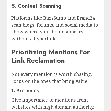
5. Content Scanning
Platforms like BuzzSumo and Brand24
scan blogs, forums, and social media to
show where your brand appears
without a hyperlink.
Prioritizing Mentions For
Link Reclamation
Not every mention is worth chasing.
Focus on the ones that bring value.
1. Authority
Give importance to mentions from
websites with high domain authority.