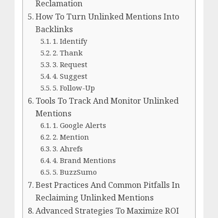
Reclamation
How To Turn Unlinked Mentions Into
Backlinks
1. Identify
2. Thank
3. Request
4. Suggest
5. Follow-Up
Tools To Track And Monitor Unlinked
Mentions
1. Google Alerts
2. Mention
3. Ahrefs
4. Brand Mentions
5. BuzzSumo
Best Practices And Common Pitfalls In
Reclaiming Unlinked Mentions
Advanced Strategies To Maximize ROI