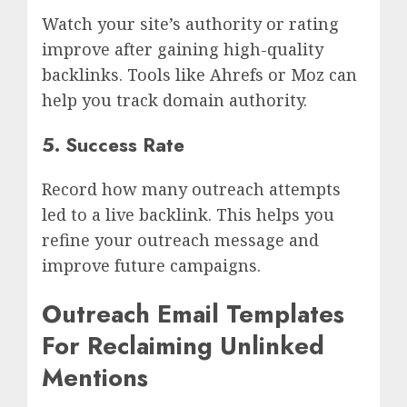
Watch your site’s authority or rating
improve after gaining high-quality
backlinks. Tools like Ahrefs or Moz can
help you track domain authority.
5. Success Rate
Record how many outreach attempts
led to a live backlink. This helps you
refine your outreach message and
improve future campaigns.
Outreach Email Templates
For Reclaiming Unlinked
Mentions