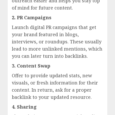
outreach easier and helps you stay top
of mind for future content.
2. PR Campaigns
Launch digital PR campaigns that get
your brand featured in blogs,
interviews, or roundups. These usually
lead to more unlinked mentions, which
you can later turn into backlinks.
3. Content Swap
Offer to provide updated stats, new
visuals, or fresh information for their
content. In return, ask for a proper
backlink to your updated resource.
4. Sharing