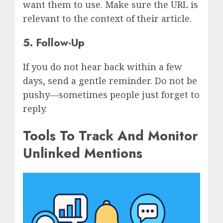
want them to use. Make sure the URL is
relevant to the context of their article.
5. Follow-Up
If you do not hear back within a few
days, send a gentle reminder. Do not be
pushy—sometimes people just forget to
reply.
Tools To Track And Monitor
Unlinked Mentions