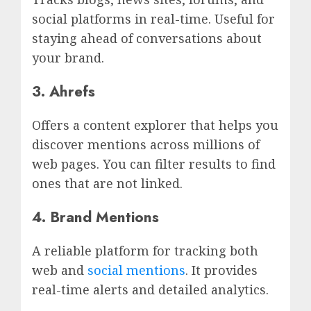
social platforms in real-time. Useful for
staying ahead of conversations about
your brand.
3. Ahrefs
Offers a content explorer that helps you
discover mentions across millions of
web pages. You can filter results to find
ones that are not linked.
4. Brand Mentions
A reliable platform for tracking both
web and
social mentions
. It provides
real-time alerts and detailed analytics.