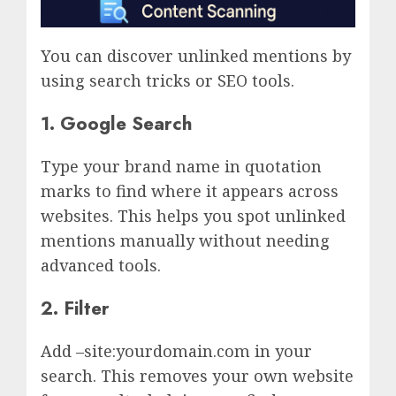
You can discover unlinked mentions by
using search tricks or SEO tools.
1.
Google Search
Type your brand name in quotation
marks to find where it appears across
websites. This helps you spot unlinked
mentions manually without needing
advanced tools.
2. Filter
Add –site:yourdomain.com in your
search. This removes your own website