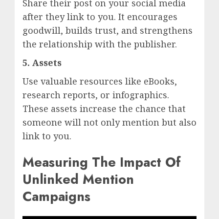
Share their post on your social media
after they link to you. It encourages
goodwill, builds trust, and strengthens
the relationship with the publisher.
5. Assets
Use valuable resources like eBooks,
research reports, or infographics.
These assets increase the chance that
someone will not only mention but also
link to you.
Measuring The Impact Of
Unlinked Mention
Campaigns