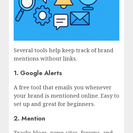
Several tools help keep track of brand
mentions without links.
1. Google Alerts
A free tool that emails you whenever
your brand is mentioned online. Easy to
set up and great for beginners.
2. Mention
Tracks blogs, news sites, forums, and