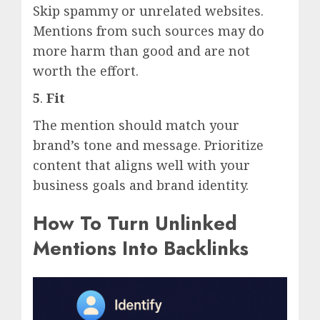
Skip spammy or unrelated websites.
Mentions from such sources may do
more harm than good and are not
worth the effort.
5
.
Fit
The mention should match your
brand’s tone and message. Prioritize
content that aligns well with your
business goals and brand identity.
How To Turn Unlinked
Mentions Into Backlinks