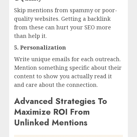
Skip mentions from spammy or poor-
quality websites. Getting a backlink
from these can hurt your SEO more
than help it.
5.
Personalization
Write unique emails for each outreach.
Mention something specific about their
content to show you actually read it
and care about the connection.
Advanced Strategies To
Maximize ROI From
Unlinked Mentions