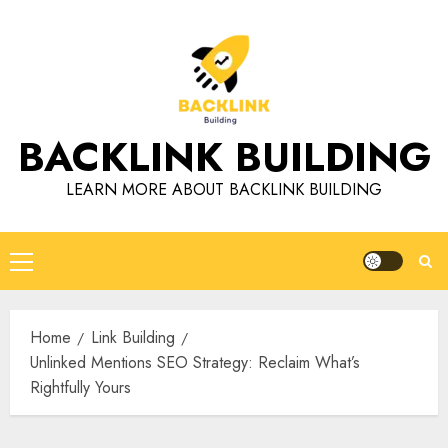
Skip
to
content
BACKLINK BUILDING
LEARN MORE ABOUT BACKLINK BUILDING
Primary
Menu
Home
Link Building
Unlinked Mentions SEO Strategy: Reclaim What’s
Rightfully Yours