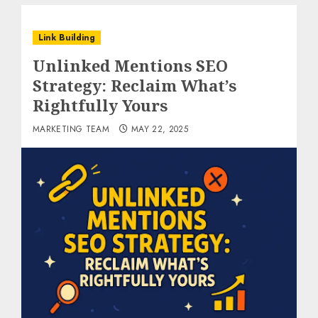
Link Building
Unlinked Mentions SEO
Strategy: Reclaim What’s
Rightfully Yours
MARKETING TEAM
MAY 22, 2025