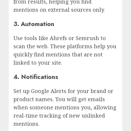
from results, helping you find
mentions on external sources only.
3. Automation
Use tools like Ahrefs or Semrush to
scan the web. These platforms help you
quickly find mentions that are not
linked to your site.
4. Notifications
Set up Google Alerts for your brand or
product names. You will get emails
when someone mentions you, allowing
real-time tracking of new unlinked
mentions.