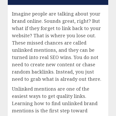
Imagine people are talking about your
brand online. Sounds great, right? But
what if they forget to link back to your
website? That is where you lose out.
These missed chances are called
unlinked mentions, and they can be
turned into real SEO wins. You do not
need to create new content or chase
random backlinks. Instead, you just
need to grab what is already out there.
Unlinked mentions are one of the
easiest ways to get quality links.
Learning how to find unlinked brand
mentions is the first step toward