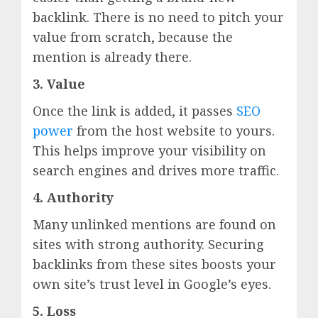
backlink. There is no need to pitch your
value from scratch, because the
mention is already there.
3. Value
Once the link is added, it passes
SEO
power
from the host website to yours.
This helps improve your visibility on
search engines and drives more traffic.
4. Authority
Many unlinked mentions are found on
sites with strong authority. Securing
backlinks from these sites boosts your
own site’s trust level in Google’s eyes.
5. Loss