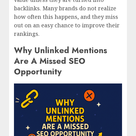
backlinks. Many brands do not realize
how often this happens, and they miss
out on an easy chance to improve their
rankings.
Why Unlinked Mentions
Are A Missed SEO
Opportunity