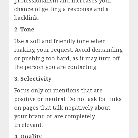
professionalism and increases your
chance of getting a response and a
backlink.
2
.
Tone
Use a soft and friendly tone when
making your request. Avoid demanding
or pushing too hard, as it may turn off
the person you are contacting.
3. Selectivity
Focus only on mentions that are
positive or neutral. Do not ask for links
on pages that talk negatively about
your brand or are completely
irrelevant.
4.
Quality