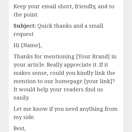
Keep your email short, friendly, and to
the point.
Subject:
Quick thanks and a small
request
Hi [Name],
Thanks for mentioning [Your Brand] in
your article. Really appreciate it. If it
makes sense, could you kindly link the
mention to our homepage [your link]?
It would help your readers find us
easily.
Let me know if you need anything from
my side.
Best,