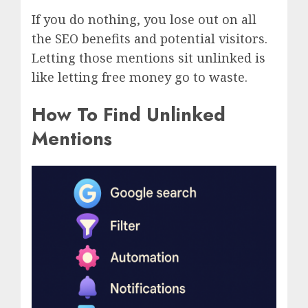
If you do nothing, you lose out on all
the SEO benefits and potential visitors.
Letting those mentions sit unlinked is
like letting free money go to waste.
How To Find Unlinked
Mentions