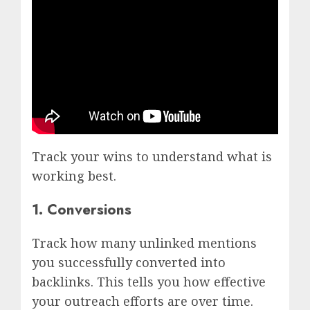
Track your wins to understand what is
working best.
1. Conversions
Track how many unlinked mentions
you successfully converted into
backlinks. This tells you how effective
your outreach efforts are over time.