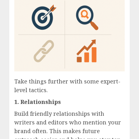
Take things further with some expert-
level tactics.
1.
Relationships
Build friendly relationships with
writers and editors who mention your
brand often. This makes future