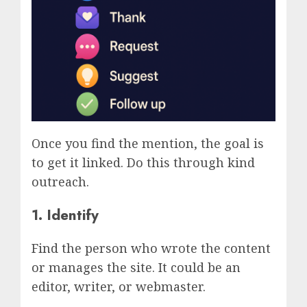
Once you find the mention, the goal is
to get it linked. Do this through kind
outreach.
1. Identify
Find the person who wrote the content
or manages the site. It could be an
editor, writer, or webmaster.