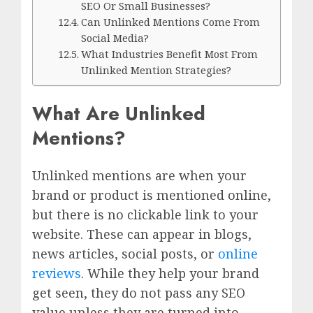
SEO Or Small Businesses?
Can Unlinked Mentions Come From
Social Media?
What Industries Benefit Most From
Unlinked Mention Strategies?
What Are Unlinked
Mentions?
Unlinked mentions are when your
brand or product is mentioned online,
but there is no clickable link to your
website. These can appear in blogs,
news articles, social posts, or
online
reviews
. While they help your brand
get seen, they do not pass any SEO
value unless they are turned into