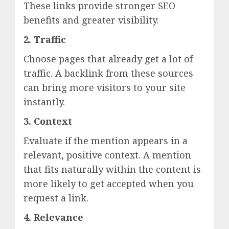
These links provide stronger SEO
benefits and greater visibility.
2. Traffic
Choose pages that already get a lot of
traffic. A backlink from these sources
can bring more visitors to your site
instantly.
3. Context
Evaluate if the mention appears in a
relevant, positive context. A mention
that fits naturally within the content is
more likely to get accepted when you
request a link.
4. Relevance