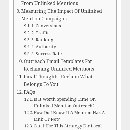
From Unlinked Mentions
Measuring The Impact Of Unlinked
Mention Campaigns
1. Conversions
2. Traffic
3. Ranking
4. Authority
5. Success Rate
Outreach Email Templates For
Reclaiming Unlinked Mentions
Final Thoughts: Reclaim What
Belongs To You
FAQs
Is It Worth Spending Time On
Unlinked Mention Outreach?
How Do I Know If A Mention Has A
Link Or Not?
Can I Use This Strategy For Local