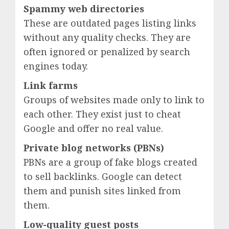
Spammy web directories
These are outdated pages listing links
without any quality checks. They are
often ignored or penalized by search
engines today.
Link farms
Groups of websites made only to link to
each other. They exist just to cheat
Google and offer no real value.
Private blog networks (PBNs)
PBNs are a group of fake blogs created
to sell backlinks. Google can detect
them and punish sites linked from
them.
Low-quality guest posts