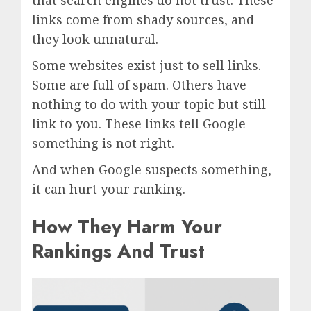
that search engines do not trust. These
links come from shady sources, and
they look unnatural.
Some websites exist just to sell links.
Some are full of spam. Others have
nothing to do with your topic but still
link to you. These links tell Google
something is not right.
And when Google suspects something,
it can hurt your ranking.
How They Harm Your
Rankings And Trust