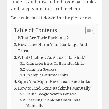
understand how to find toxic backlinks
and keep your link profile clean.
Let us break it down in simple terms.
Table of Contents
What Are Toxic Backlinks?
How They Harm Your Rankings And
Trust
What Qualifies As A Toxic Backlink?
Characteristics Of Harmful Links
Common Sources
Examples of Toxic Links
Signs You Might Have Toxic Backlinks
How to Find Toxic Backlinks Manually
Using Google Search Console
Checking Suspicious Backlinks
Manually