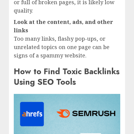
or full of broken pages, it is likely low
quality.
Look at the content, ads, and other
links
Too many links, flashy pop-ups, or
unrelated topics on one page can be
signs of a spammy website.
How to Find Toxic Backlinks
Using SEO Tools