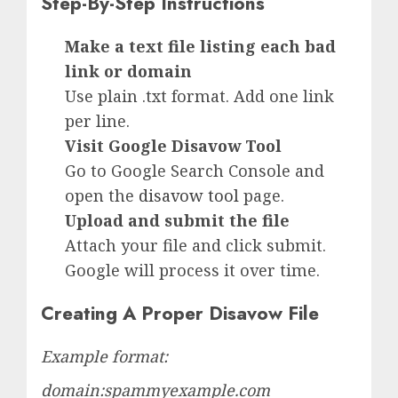
Step-By-Step Instructions
Make a text file listing each bad
link or domain
Use plain .txt format. Add one link
per line.
Visit Google Disavow Tool
Go to Google Search Console and
open the
disavow tool
page.
Upload and submit the file
Attach your file and click submit.
Google will process it over time.
Creating A Proper Disavow File
Example format:
domain:spammyexample.com