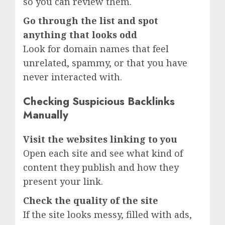
so you can review them.
Go through the list and spot
anything that looks odd
Look for domain names that feel
unrelated, spammy, or that you have
never interacted with.
Checking Suspicious Backlinks
Manually
Visit the websites linking to you
Open each site and see what kind of
content they publish and how they
present your link.
Check the quality of the site
If the site looks messy, filled with ads,