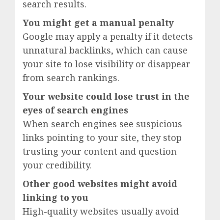
search results.
You might get a manual penalty
Google may apply a penalty if it detects
unnatural backlinks, which can cause
your site to lose visibility or disappear
from search rankings.
Your website could lose trust in the
eyes of search engines
When search engines see suspicious
links pointing to your site, they stop
trusting your content and question
your credibility.
Other good websites might avoid
linking to you
High-quality websites usually avoid