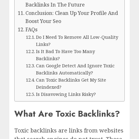
Backlinks In The Future
Conclusion: Clean Up Your Profile And
Boost Your Seo
FAQs
Do I Need To Remove All Low-Quality
Links?
Is It Bad To Have Too Many
Backlinks?
Can Google Detect And Ignore Toxic
Backlinks Automatically?
Can Toxic Backlinks Get My Site
Deindexed?
Is Disavowing Links Risky?
What Are Toxic Backlinks?
Toxic backlinks are links from websites