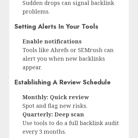
Sudden drops can signal backlink
problems.
Setting Alerts In Your Tools
Enable notifications
Tools like Ahrefs or SEMrush can
alert you when new backlinks
appear.
Establishing A Review Schedule
Monthly: Quick review
Spot and flag new risks.
Quarterly: Deep scan
Use tools to do a full backlink audit
every 3 months.