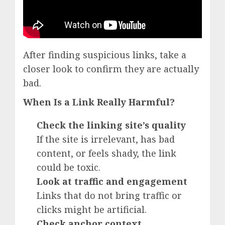
After finding suspicious links, take a
closer look to confirm they are actually
bad.
When Is a Link Really Harmful?
Check the linking site’s quality
If the site is irrelevant, has bad
content, or feels shady, the link
could be toxic.
Look at traffic and engagement
Links that do not bring traffic or
clicks might be artificial.
Check anchor context