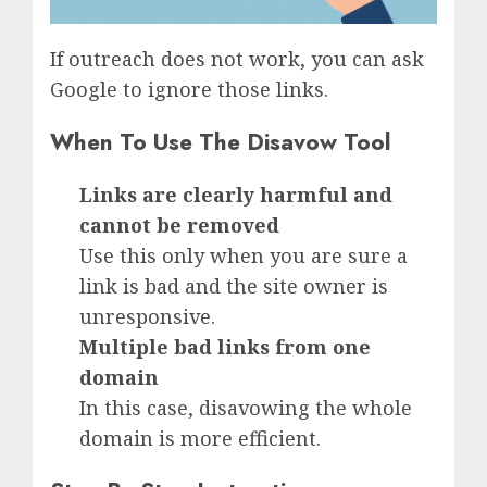
If outreach does not work, you can ask
Google to ignore those links.
When To Use The Disavow Tool
Links are clearly harmful and
cannot be removed
Use this only when you are sure a
link is bad and the site owner is
unresponsive.
Multiple bad links from one
domain
In this case, disavowing the whole
domain is more efficient.