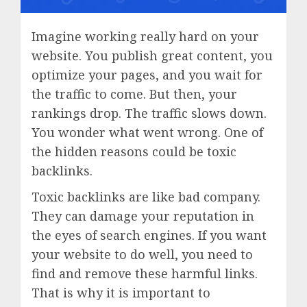
Imagine working really hard on your
website. You publish great content, you
optimize your pages, and you wait for
the traffic to come. But then, your
rankings drop. The traffic slows down.
You wonder what went wrong. One of
the hidden reasons could be toxic
backlinks.
Toxic backlinks are like bad company.
They can damage your reputation in
the eyes of search engines. If you want
your website to do well, you need to
find and remove these harmful links.
That is why it is important to