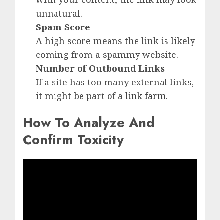
unnatural.
Spam Score
A high score means the link is likely
coming from a spammy website.
Number of Outbound Links
If a site has too many external links,
it might be part of a
link farm
.
How To Analyze And
Confirm Toxicity