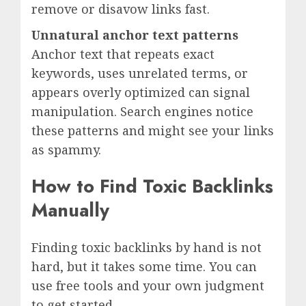
remove or disavow links fast.
Unnatural anchor text patterns
Anchor text that repeats exact
keywords, uses unrelated terms, or
appears overly optimized can signal
manipulation. Search engines notice
these patterns and might see your links
as spammy.
How to Find Toxic Backlinks
Manually
Finding toxic backlinks by hand is not
hard, but it takes some time. You can
use free tools and your own judgment
to get started.