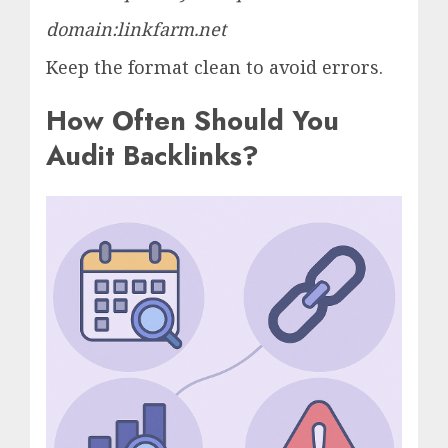
domain:linkfarm.net
Keep the format clean to avoid errors.
How Often Should You
Audit Backlinks?