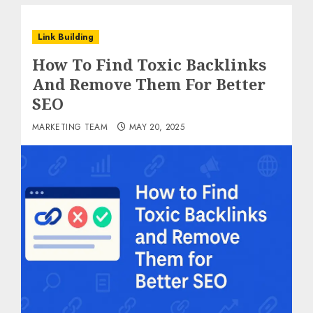
Link Building
How To Find Toxic Backlinks
And Remove Them For Better
SEO
MARKETING TEAM
MAY 20, 2025