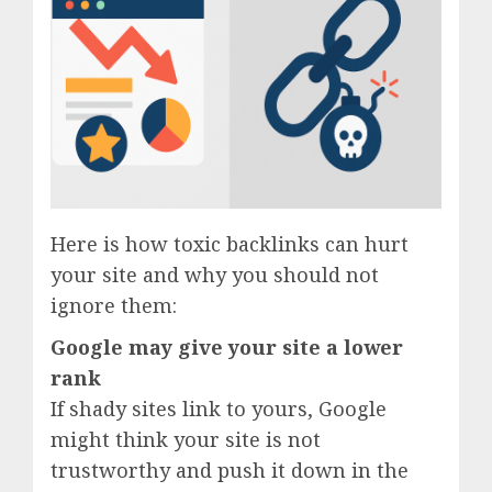
Here is how toxic backlinks can hurt
your site and why you should not
ignore them:
Google may give your site a lower
rank
If shady sites link to yours, Google
might think your site is not
trustworthy and push it down in the