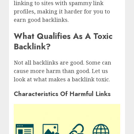
linking to sites with spammy link
profiles, making it harder for you to
earn good backlinks.
What Qualifies As A Toxic
Backlink?
Not all backlinks are good. Some can
cause more harm than good. Let us
look at what makes a backlink toxic.
Characteristics Of Harmful Links