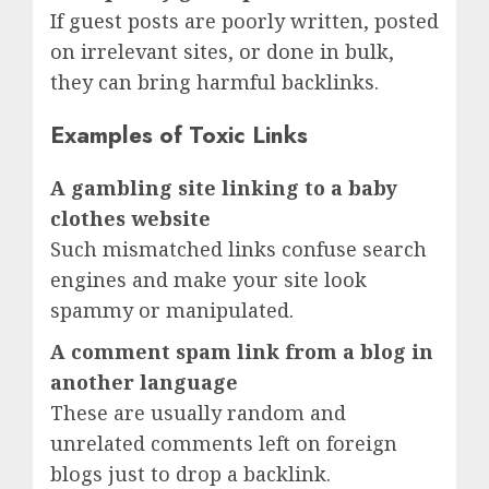
If guest posts are poorly written, posted
on irrelevant sites, or done in bulk,
they can bring harmful backlinks.
Examples of Toxic Links
A gambling site linking to a baby
clothes website
Such mismatched links confuse search
engines and make your site look
spammy or manipulated.
A comment spam link from a blog in
another language
These are usually random and
unrelated comments left on foreign
blogs just to drop a backlink.