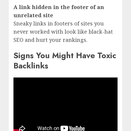
A link hidden in the footer of an
unrelated site
Sneaky links in footers of sites you
never worked with look like black-hat
SEO and hurt your rankings.
Signs You Might Have Toxic
Backlinks