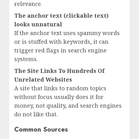
relevance.
The anchor text (clickable text)
looks unnatural
If the anchor text uses spammy words
or is stuffed with keywords, it can
trigger red flags in search engine
systems.
The Site Links To Hundreds Of
Unrelated Websites
A site that links to random topics
without focus usually does it for
money, not quality, and search engines
do not like that.
Common Sources