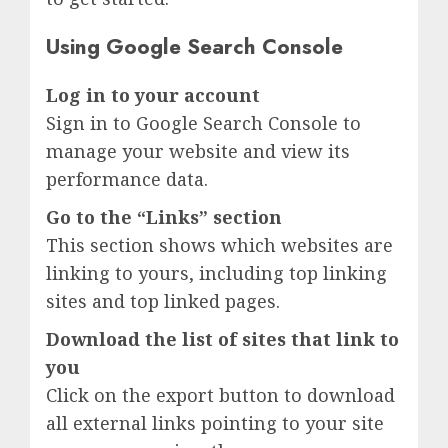
Using Google Search Console
Log in to your account
Sign in to Google Search Console to
manage your website and view its
performance data.
Go to the “Links” section
This section shows which websites are
linking to yours, including top linking
sites and top linked pages.
Download the list of sites that link to
you
Click on the export button to download
all external links pointing to your site