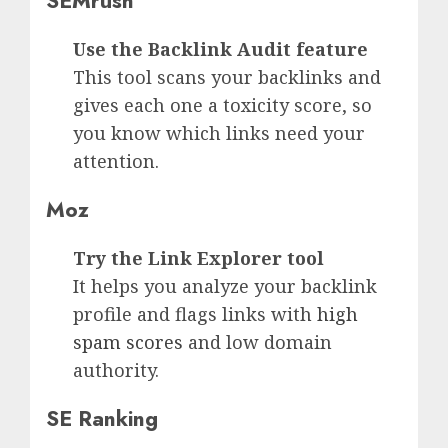
SEMrush
Use the Backlink Audit feature
This tool scans your backlinks and
gives each one a toxicity score, so
you know which links need your
attention.
Moz
Try the Link Explorer tool
It helps you analyze your backlink
profile and flags links with
high
spam scores
and low domain
authority.
SE Ranking