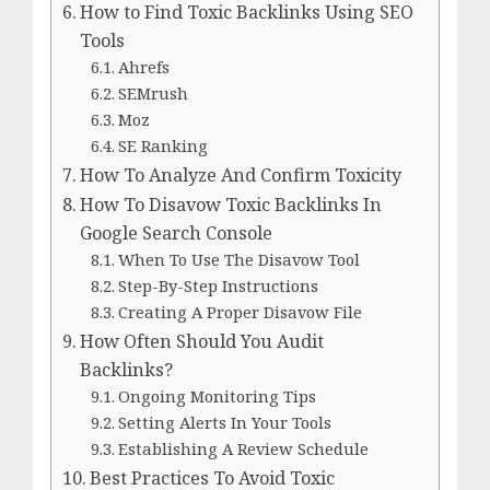
How to Find Toxic Backlinks Using SEO
Tools
Ahrefs
SEMrush
Moz
SE Ranking
How To Analyze And Confirm Toxicity
How To Disavow Toxic Backlinks In
Google Search Console
When To Use The Disavow Tool
Step-By-Step Instructions
Creating A Proper Disavow File
How Often Should You Audit
Backlinks?
Ongoing Monitoring Tips
Setting Alerts In Your Tools
Establishing A Review Schedule
Best Practices To Avoid Toxic