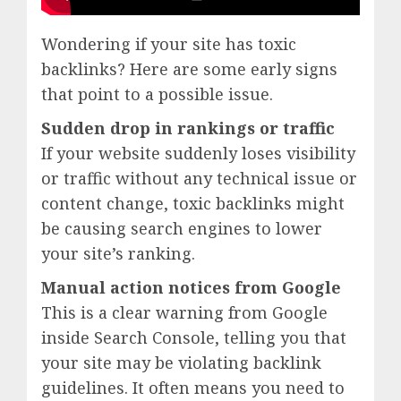
Wondering if your site has toxic
backlinks? Here are some early signs
that point to a possible issue.
Sudden drop in rankings or traffic
If your website suddenly loses visibility
or traffic without any technical issue or
content change, toxic backlinks might
be causing search engines to lower
your site’s ranking.
Manual action notices from Google
This is a clear warning from Google
inside Search Console, telling you that
your site may be violating backlink
guidelines. It often means you need to