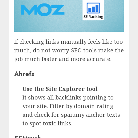
If checking links manually feels like too
much, do not worry. SEO tools make the
job much faster and more accurate.
Ahrefs
Use the Site Explorer tool
It shows all backlinks pointing to
your site. Filter by domain rating
and check for spammy anchor texts
to spot toxic links.