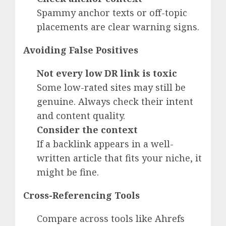
Spammy anchor texts or off-topic
placements are clear warning signs.
Avoiding False Positives
Not every low DR link is toxic
Some low-rated sites may still be
genuine. Always check their intent
and content quality.
Consider the context
If a backlink appears in a well-
written article that fits your niche, it
might be fine.
Cross-Referencing Tools
Compare across tools like Ahrefs