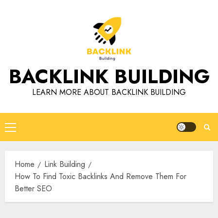
Skip
to
content
BACKLINK BUILDING
LEARN MORE ABOUT BACKLINK BUILDING
Primary
Menu
Home
Link Building
How To Find Toxic Backlinks And Remove Them For
Better SEO