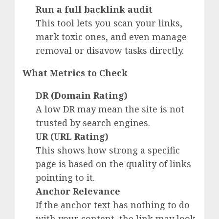
Run a full backlink audit
This tool lets you scan your links,
mark toxic ones, and even manage
removal or disavow tasks directly.
What Metrics to Check
DR (Domain Rating)
A low DR may mean the site is not
trusted by search engines.
UR (URL Rating)
This shows how strong a specific
page is based on the quality of links
pointing to it.
Anchor Relevance
If the anchor text has nothing to do
with your content, the link may look