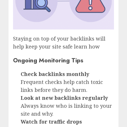
Staying on top of your backlinks will
help keep your site safe learn how
Ongoing Monitoring Tips
Check backlinks monthly
Frequent checks help catch toxic
links before they do harm.
Look at new backlinks regularly
Always know who is linking to your
site and why.
Watch for traffic drops