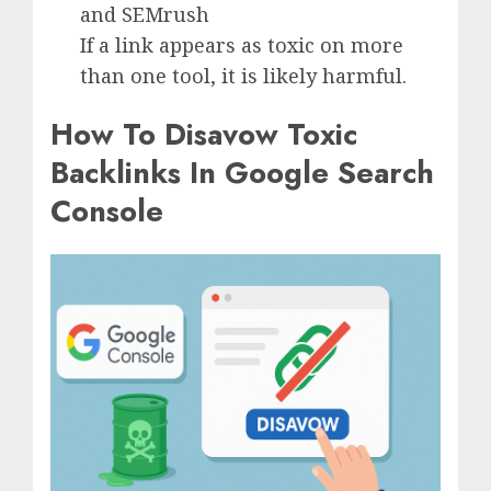
and SEMrush
If a link appears as toxic on more
than one tool, it is likely harmful.
How To Disavow Toxic
Backlinks In Google Search
Console