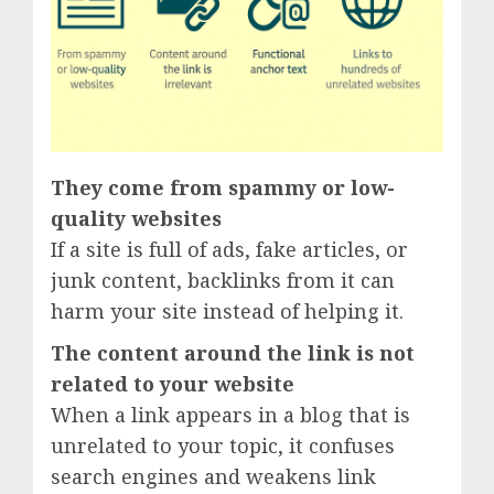
They come from spammy or low-
quality websites
If a site is full of ads, fake articles, or
junk content, backlinks from it can
harm your site instead of helping it.
The content around the link is not
related to your website
When a link appears in a blog that is
unrelated to your topic, it confuses
search engines and weakens link