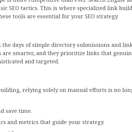
ic SEO tactics. This is where specialized link buil
ese tools are essential for your SEO strategy.
the days of simple directory submissions and link 
 are smarter, and they prioritize links that genui
isticated and targeted.
uilding, relying solely on manual efforts is no long
d save time.
cs and metrics that guide your strategy.