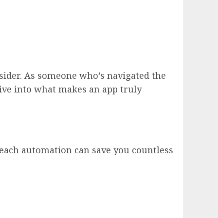
onsider. As someone who’s navigated the
 dive into what makes an app truly
treach automation can save you countless