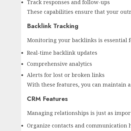
Track responses and follow-ups
These capabilities ensure that your outre
Backlink Tracking
Monitoring your backlinks is essential f
Real-time backlink updates
Comprehensive analytics
Alerts for lost or broken links
With these features, you can maintain a
CRM Features
Managing relationships is just as impor
Organize contacts and communication h