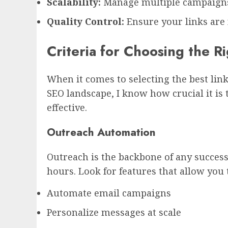
Scalability:
Manage multiple campaigns
Quality Control:
Ensure your links are 
Criteria for Choosing the R
When it comes to selecting the best link
SEO landscape, I know how crucial it is 
effective.
Outreach Automation
Outreach is the backbone of any success
hours. Look for features that allow you 
Automate email campaigns
Personalize messages at scale