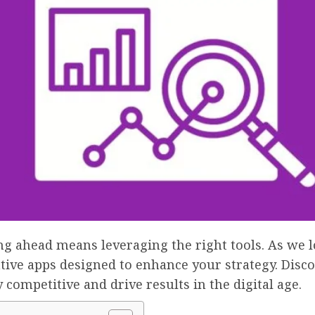
ing ahead means leveraging the right tools. As we l
tive apps designed to enhance your strategy. Disco
 competitive and drive results in the digital age.