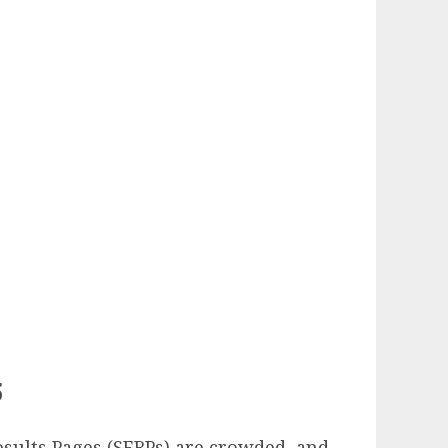
5
esults Pages (SERPs) are crowded, and