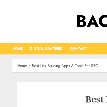
Skip
to
BAC
content
HOME
DIGITAL GRATIFIED
CONTACT
Home
Best Link Building Apps & Tools For SEO
Best