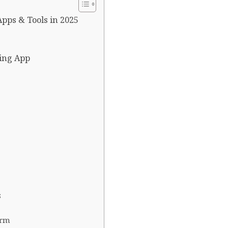
pps & Tools in 2025
ding App
s
orm