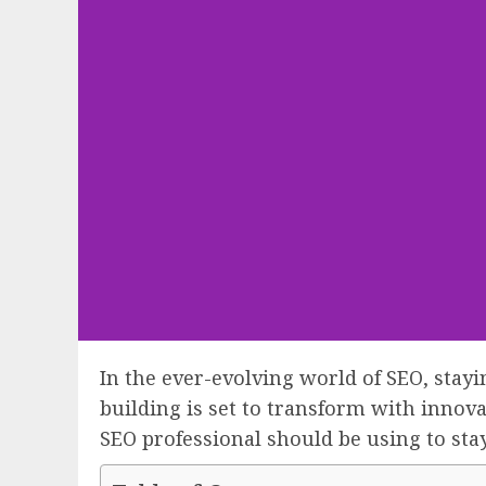
In the ever-evolving world of SEO, stay
building is set to transform with innova
SEO professional should be using to stay