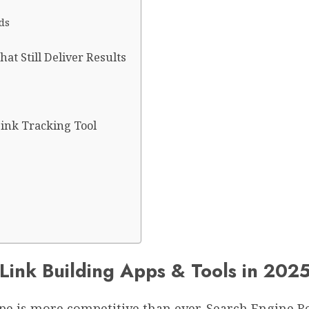
ds
at Still Deliver Results
ink Tracking Tool
ink Building Apps & Tools in 202
cape is more competitive than ever. Search Engine R