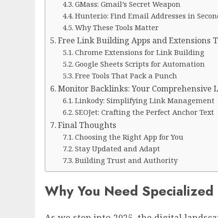
GMass: Gmail’s Secret Weapon
Hunter.io: Find Email Addresses in Secon
Why These Tools Matter
Free Link Building Apps and Extensions Th
Chrome Extensions for Link Building
Google Sheets Scripts for Automation
Free Tools That Pack a Punch
Monitor Backlinks: Your Comprehensive L
Linkody: Simplifying Link Management
SEOJet: Crafting the Perfect Anchor Text
Final Thoughts
Choosing the Right App for You
Stay Updated and Adapt
Building Trust and Authority
Why You Need Specialized L
As we step into 2025, the digital lands