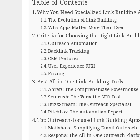
Table of Contents
Why You Need Specialized Link Building A
The Evolution of Link Building
Why Apps Matter More Than Ever
Criteria for Choosing the Right Link Buil
Outreach Automation
Backlink Tracking
CRM Features
User Experience (UX)
Pricing
Best All-in-One Link Building Tools
Ahrefs: The Comprehensive Powerhouse
Semrush: The Versatile SEO Tool
BuzzStream: The Outreach Specialist
Pitchbox: The Automation Expert
Top Outreach-Focused Link Building App
Mailshake: Simplifying Email Outreach
Respona: The All-in-One Outreach Platf