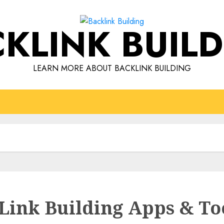
KLINK BUIL
LEARN MORE ABOUT BACKLINK BUILDING
 Link Building Apps & To