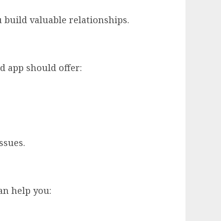
u build valuable relationships.
d app should offer:
ssues.
an help you: