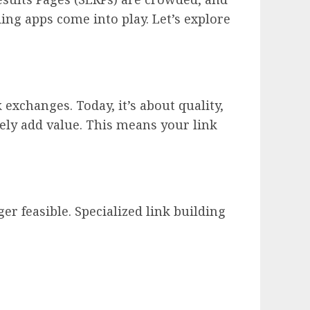
ding apps come into play. Let’s explore
exchanges. Today, it’s about quality,
nely add value. This means your link
er feasible. Specialized link building