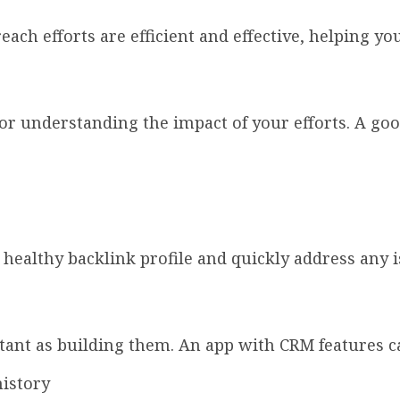
ach efforts are efficient and effective, helping yo
or understanding the impact of your efforts. A goo
 healthy backlink profile and quickly address any i
tant as building them. An app with CRM features c
istory