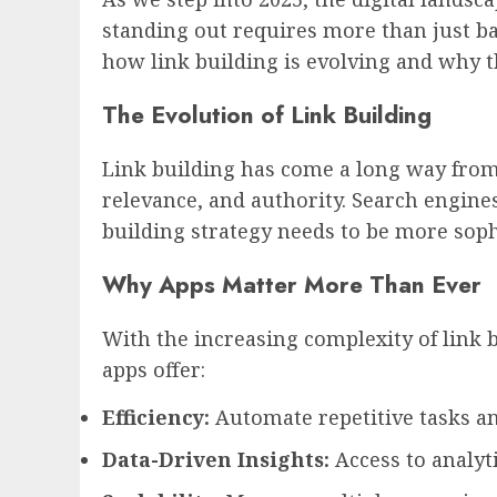
standing out requires more than just bas
how link building is evolving and why th
The Evolution of Link Building
Link building has come a long way from 
relevance, and authority. Search engines
building strategy needs to be more soph
Why Apps Matter More Than Ever
With the increasing complexity of link b
apps offer:
Efficiency:
Automate repetitive tasks an
Data-Driven Insights:
Access to analyti