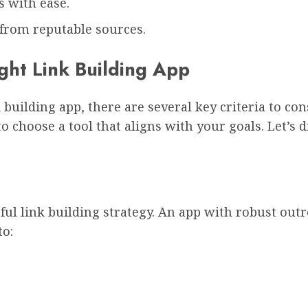
 with ease.
from reputable sources.
ight Link Building App
 building app, there are several key criteria to c
to choose a tool that aligns with your goals. Let’s
ful link building strategy. An app with robust ou
to: