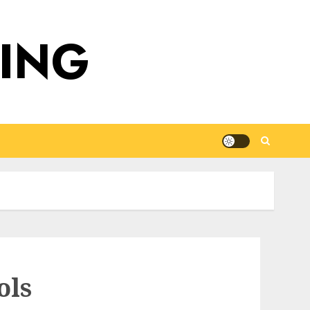
DING
ols