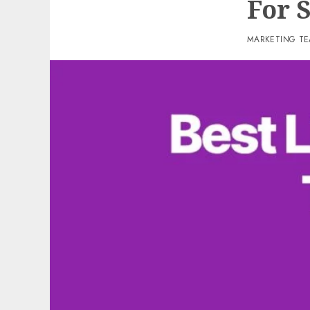
For 
MARKETING T