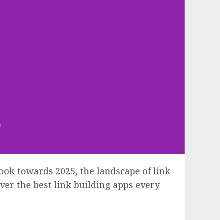
ook towards 2025, the landscape of link
ver the best link building apps every