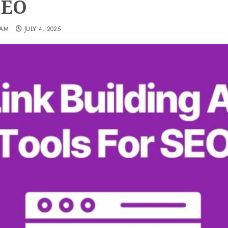
SEO
EAM
JULY 4, 2025