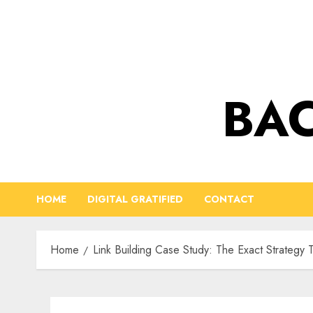
Skip
to
content
BAC
HOME
DIGITAL GRATIFIED
CONTACT
Home
Link Building Case Study: The Exact Strategy