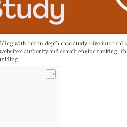
ilding with our in-depth case study. Dive into real
website’s authority and search engine ranking. This 
uilding.