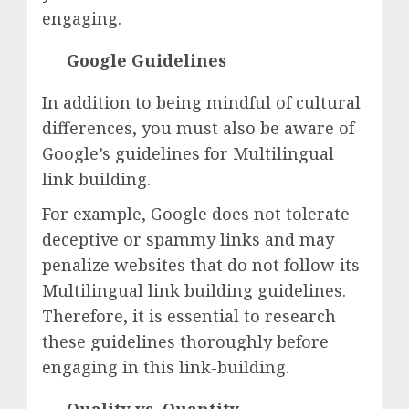
engaging.
Google Guidelines
In addition to being mindful of cultural
differences, you must also be aware of
Google’s guidelines for Multilingual
link building.
For example, Google does not tolerate
deceptive or spammy links and may
penalize websites that do not follow its
Multilingual link building guidelines.
Therefore, it is essential to research
these guidelines thoroughly before
engaging in this link-building.