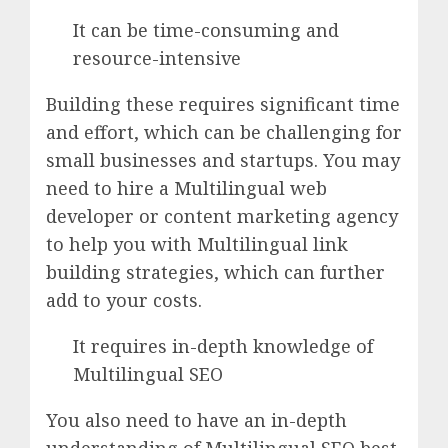
It can be time-consuming and
resource-intensive
Building these requires significant time
and effort, which can be challenging for
small businesses and startups. You may
need to hire a Multilingual web
developer or content marketing agency
to help you with Multilingual link
building strategies, which can further
add to your costs.
It requires in-depth knowledge of
Multilingual SEO
You also need to have an in-depth