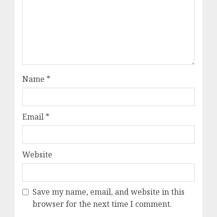
Name
*
Email
*
Website
Save my name, email, and website in this
browser for the next time I comment.