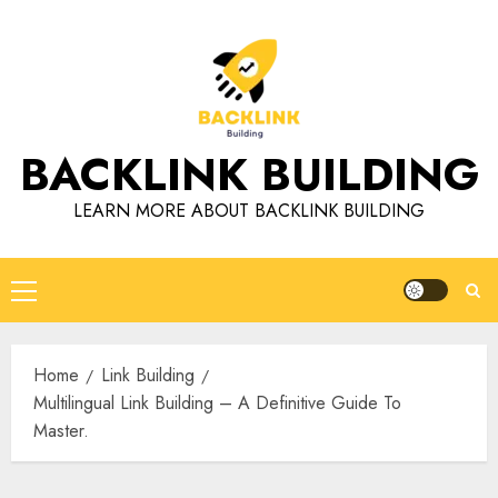
Skip
to
content
BACKLINK BUILDING
LEARN MORE ABOUT BACKLINK BUILDING
Primary
Menu
Home
Link Building
Multilingual Link Building – A Definitive Guide To
Master.