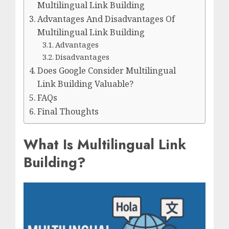
Multilingual Link Building
Advantages And Disadvantages Of
Multilingual Link Building
Advantages
Disadvantages
Does Google Consider Multilingual
Link Building Valuable?
FAQs
Final Thoughts
What Is Multilingual Link
Building?