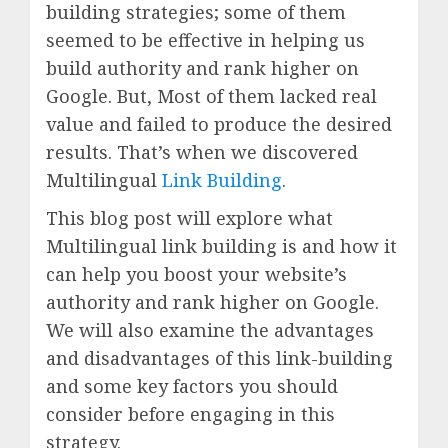
building strategies; some of them
seemed to be effective in helping us
build authority and rank higher on
Google. But, Most of them lacked real
value and failed to produce the desired
results. That’s when we discovered
Multilingual
Link Building
.
This blog post will explore what
Multilingual link building is and how it
can help you boost your website’s
authority and rank higher on Google.
We will also examine the advantages
and disadvantages of this link-building
and some key factors you should
consider before engaging in this
strategy.