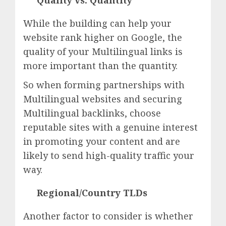
Quality vs. Quantity
While the building can help your
website rank higher on Google, the
quality of your Multilingual links is
more important than the quantity.
So when forming partnerships with
Multilingual websites and securing
Multilingual backlinks, choose
reputable sites with a genuine interest
in promoting your content and are
likely to send high-quality traffic your
way.
Regional/Country TLDs
Another factor to consider is whether