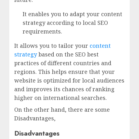
It enables you to adapt your content
strategy according to local SEO
requirements.
It allows you to tailor your
content
strategy
based on the SEO best
practices of different countries and
regions. This helps ensure that your
website is optimized for local audiences
and improves its chances of ranking
higher on international searches.
On the other hand, there are some
Disadvantages,
Disadvantages