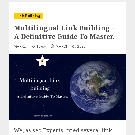
Link Building
Multilingual Link Building –
A Definitive Guide To Master.
MARKETING TEAM
MARCH 16, 2025
We, as seo Experts, tried several link-