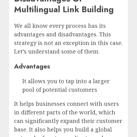
Multilingual Link Building
We all know every process has its
advantages and disadvantages. This
strategy is not an exception in this case.
Let’s understand some of them.
Advantages
It allows you to tap into a larger
pool of potential customers
It helps businesses connect with users
in different parts of the world, which
can significantly expand their customer
base. It also helps you build a global