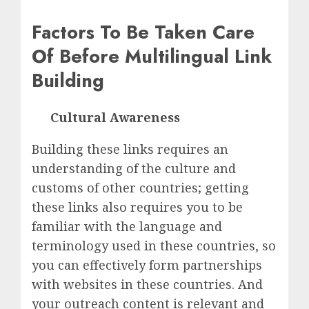
Factors To Be Taken Care
Of Before Multilingual Link
Building
Cultural Awareness
Building these links requires an
understanding of the culture and
customs of other countries; getting
these links also requires you to be
familiar with the language and
terminology used in these countries, so
you can effectively form partnerships
with websites in these countries. And
your outreach content is relevant and