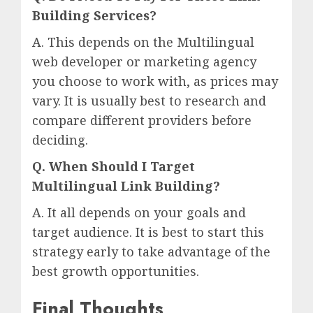
Building Services?
A. This depends on the Multilingual
web developer or marketing agency
you choose to work with, as prices may
vary. It is usually best to research and
compare different providers before
deciding.
Q. When Should I Target
Multilingual Link Building?
A. It all depends on your goals and
target audience. It is best to start this
strategy early to take advantage of the
best growth opportunities.
Final Thoughts