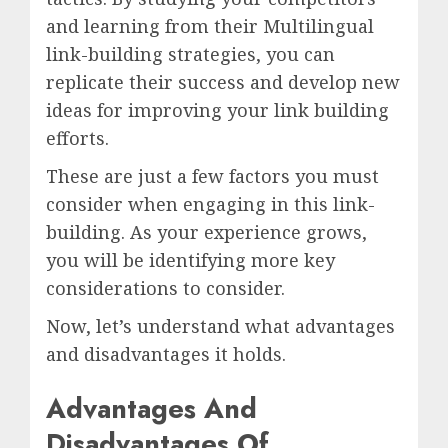
and learning from their Multilingual
link-building strategies, you can
replicate their success and develop new
ideas for improving your link building
efforts.
These are just a few factors you must
consider when engaging in this link-
building. As your experience grows,
you will be identifying more key
considerations to consider.
Now, let’s understand what advantages
and disadvantages it holds.
Advantages And
Disadvantages Of