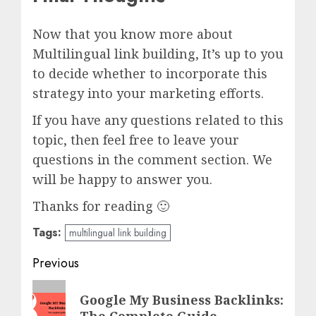
Now that you know more about
Multilingual link building, It’s up to you
to decide whether to incorporate this
strategy into your marketing efforts.
If you have any questions related to this
topic, then feel free to leave your
questions in the comment section. We
will be happy to answer you.
Thanks for reading 🙂
Tags:
multilingual link building
Post
Previous
navigation
Previous
Google My Business Backlinks:
post:
The Complete Guide.