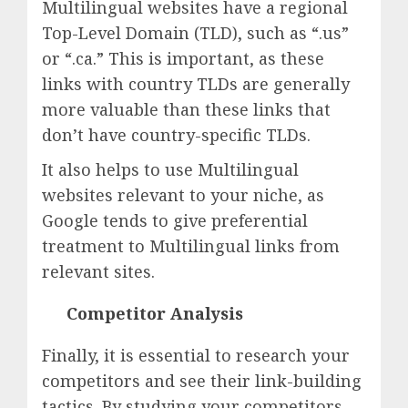
Multilingual websites have a regional
Top-Level Domain (TLD), such as “.us”
or “.ca.” This is important, as these
links with country TLDs are generally
more valuable than these links that
don’t have country-specific TLDs.
It also helps to use Multilingual
websites relevant to your niche, as
Google tends to give preferential
treatment to Multilingual links from
relevant sites.
Competitor Analysis
Finally, it is essential to research your
competitors and see their link-building
tactics. By studying your competitors