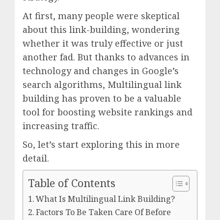
At first, many people were skeptical
about this link-building, wondering
whether it was truly effective or just
another fad. But thanks to advances in
technology and changes in Google’s
search algorithms, Multilingual link
building has proven to be a valuable
tool for boosting website rankings and
increasing traffic.
So, let’s start exploring this in more
detail.
Table of Contents
What Is Multilingual Link Building?
Factors To Be Taken Care Of Before