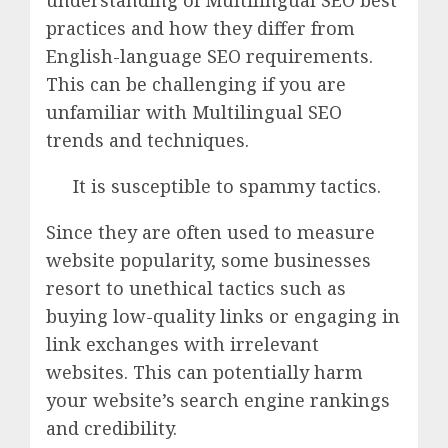
understanding of Multilingual SEO best
practices and how they differ from
English-language SEO requirements.
This can be challenging if you are
unfamiliar with Multilingual SEO
trends and techniques.
It is susceptible to spammy tactics.
Since they are often used to measure
website popularity, some businesses
resort to unethical tactics such as
buying low-quality links or engaging in
link exchanges with irrelevant
websites. This can potentially harm
your website’s search engine rankings
and credibility.