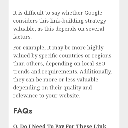
It is difficult to say whether Google
considers this link-building strategy
valuable, as this depends on several
factors.
For example, It may be more highly
valued by specific countries or regions
than others, depending on local SEO
trends and requirements. Additionally,
they can be more or less valuable
depending on their quality and
relevance to your website.
FAQs
Q. Do I Need To Pay For These Link