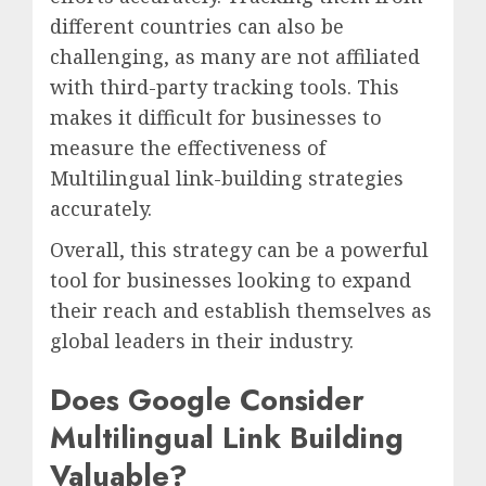
different countries can also be
challenging, as many are not affiliated
with third-party tracking tools. This
makes it difficult for businesses to
measure the effectiveness of
Multilingual link-building strategies
accurately.
Overall, this strategy can be a powerful
tool for businesses looking to expand
their reach and establish themselves as
global leaders in their industry.
Does Google Consider
Multilingual Link Building
Valuable?