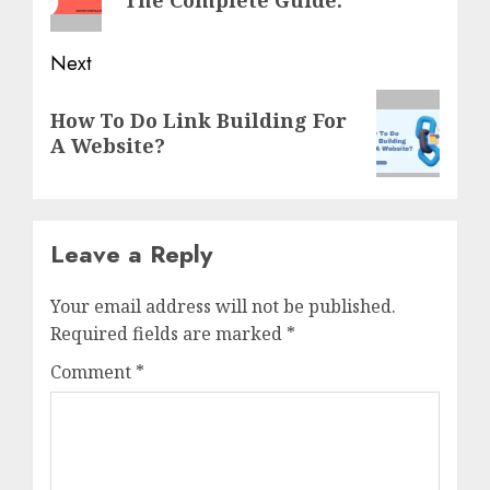
Next
Next
How To Do Link Building For
post:
A Website?
Leave a Reply
Your email address will not be published.
Required fields are marked
*
Comment
*