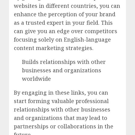
websites in different countries, you can
enhance the perception of your brand
as a trusted expert in your field. This
can give you an edge over competitors
focusing solely on English-language
content marketing strategies.
Builds relationships with other
businesses and organizations
worldwide
By engaging in these links, you can
start forming valuable professional
relationships with other businesses
and organizations that may lead to
partnerships or collaborations in the
future.