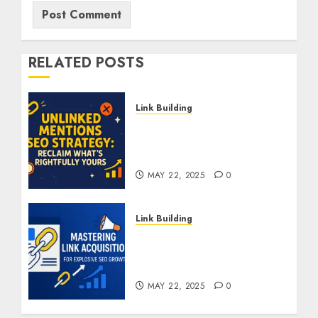
RELATED POSTS
Link Building
Unlinked Mentions SEO
Strategy: Reclaim What’s
Rightfully Yours
MAY 22, 2025
0
Link Building
Mastering Link
Acquisition For Explosive
SEO Growth
MAY 22, 2025
0