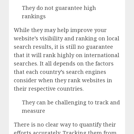
They do not guarantee high
rankings
While they may help improve your
website’s visibility and ranking on local
search results, it is still no guarantee
that it will rank highly on international
searches. It all depends on the factors
that each country’s search engines
consider when they rank websites in
their respective countries.
They can be challenging to track and
measure
There is no clear way to quantify their
efforts accurately. Tracking them from