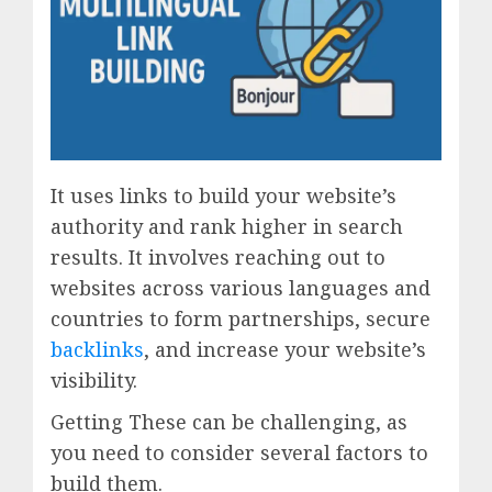
It uses links to build your website’s
authority and rank higher in search
results. It involves reaching out to
websites across various languages and
countries to form partnerships, secure
backlinks
, and increase your website’s
visibility.
Getting These can be challenging, as
you need to consider several factors to
build them.