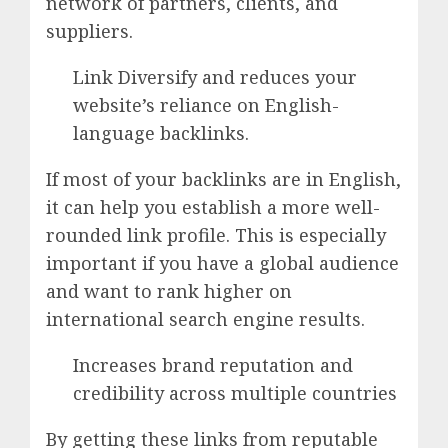
network of partners, clients, and
suppliers.
Link Diversify and reduces your
website’s reliance on English-
language backlinks.
If most of your backlinks are in English,
it can help you establish a more well-
rounded link profile. This is especially
important if you have a global audience
and want to rank higher on
international search engine results.
Increases brand reputation and
credibility across multiple countries
By getting these links from reputable