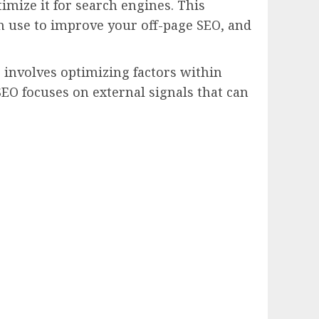
timize it for search engines. This
an use to improve your off-page SEO, and
 involves optimizing factors within
SEO focuses on external signals that can