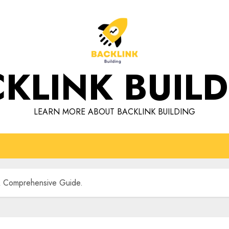
KLINK BUIL
LEARN MORE ABOUT BACKLINK BUILDING
 A Comprehensive Guide.