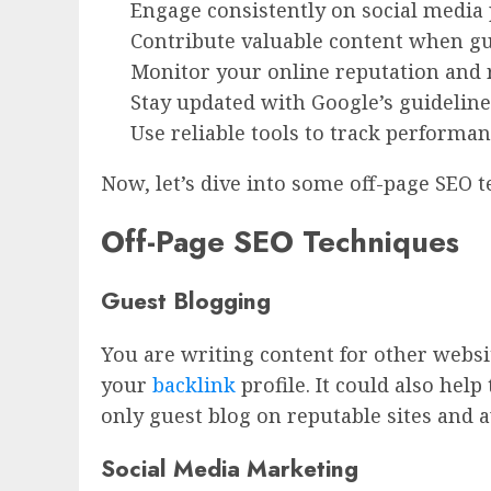
Engage consistently on social media 
Contribute valuable content when g
Monitor your online reputation and r
Stay updated with Google’s guidelines
Use reliable tools to track performa
Now, let’s dive into some off-page SEO
Off-Page SEO Techniques
Guest Blogging
You are writing content for other websit
your
backlink
profile. It could also help
only guest blog on reputable sites and 
Social Media Marketing