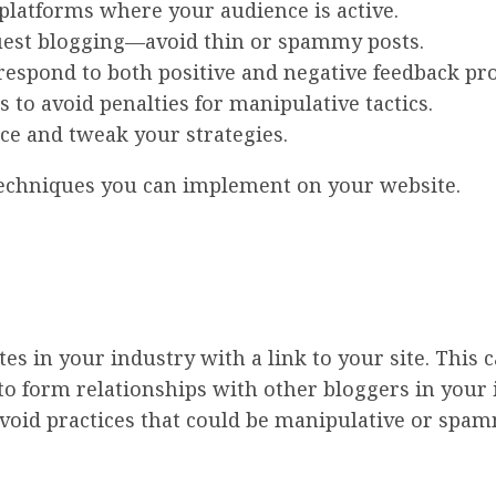
platforms where your audience is active.
uest blogging—avoid thin or spammy posts.
espond to both positive and negative feedback pro
 to avoid penalties for manipulative tactics.
nce and tweak your strategies.
 techniques you can implement on your website.
es in your industry with a link to your site. This 
 to form relationships with other bloggers in your i
avoid practices that could be manipulative or spam