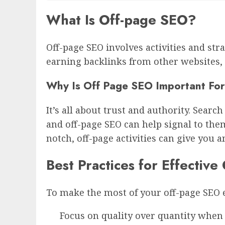
What Is Off-page SEO?
Off-page SEO involves activities and str
earning backlinks from other websites, 
Why Is Off Page SEO Important For
It’s all about trust and authority. Sear
and off-page SEO can help signal to them 
notch, off-page activities can give you a
Best Practices for Effectiv
To make the most of your off-page SEO ef
Focus on quality over quantity when 