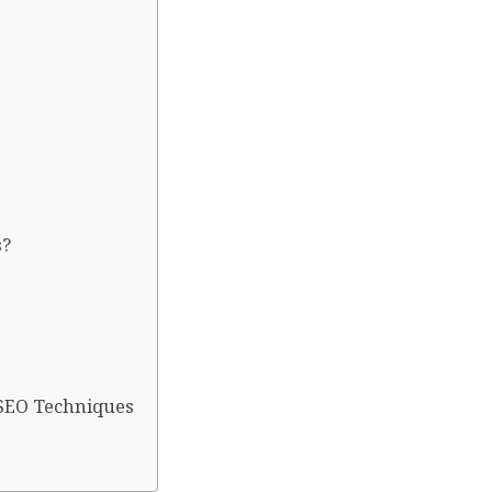
s?
 SEO Techniques