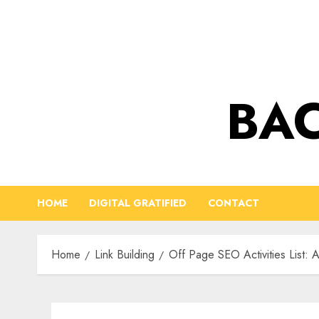
Skip
to
content
BAC
HOME
DIGITAL GRATIFIED
CONTACT
Home
Link Building
Off Page SEO Activities List: