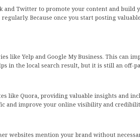
k and Twitter to promote your content and build y
regularly. Because once you start posting valuabl
ries like Yelp and Google My Business. This can im
ps in the local search result, but it is still an off-pa
es like Quora, providing valuable insights and in
fic and improve your online visibility and credibilit
her websites mention your brand without necessari