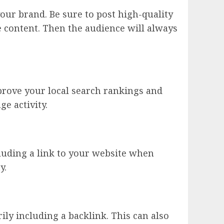
our brand. Be sure to post high-quality
e content. Then the audience will always
prove your local search rankings and
ge activity.
cluding a link to your website when
y.
ly including a backlink. This can also