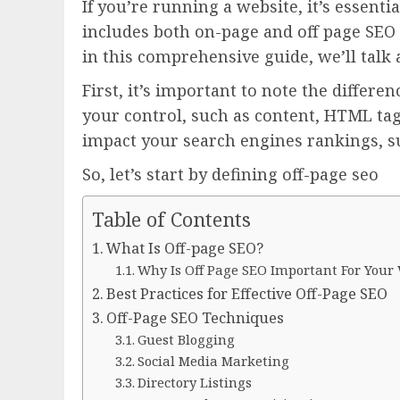
If you’re running a website, it’s essenti
includes both on-page and off page SEO a
in this comprehensive guide, we’ll talk
First, it’s important to note the diffe
your control, such as content, HTML tags
impact your search engines rankings, su
So, let’s start by defining off-page seo
Table of Contents
What Is Off-page SEO?
Why Is Off Page SEO Important For Your
Best Practices for Effective Off-Page SEO
Off-Page SEO Techniques
Guest Blogging
Social Media Marketing
Directory Listings