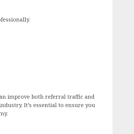
fessionally.
can improve both referral traffic and
ndustry. It’s essential to ensure you
my.