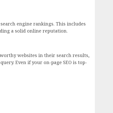
r search engine rankings. This includes
ing a solid online reputation.
tworthy websites in their search results,
 query. Even if your on-page SEO is top-