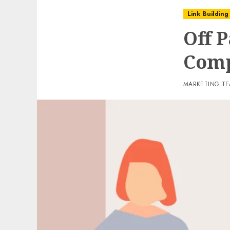
Link Building
Off P
Comp
MARKETING T