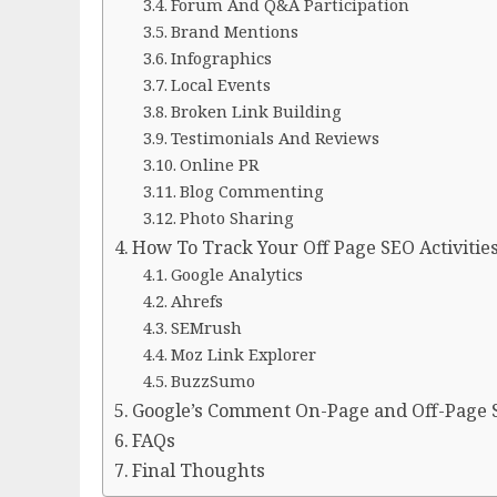
Forum And Q&A Participation
Brand Mentions
Infographics
Local Events
Broken Link Building
Testimonials And Reviews
Online PR
Blog Commenting
Photo Sharing
How To Track Your Off Page SEO Activitie
Google Analytics
Ahrefs
SEMrush
Moz Link Explorer
BuzzSumo
Google’s Comment On-Page and Off-Page
FAQs
Final Thoughts