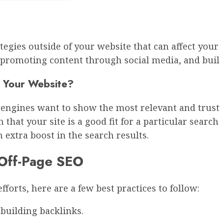
ategies outside of your website that can affect you
promoting content through social media, and build
 Your Website?
ch engines want to show the most relevant and trus
that your site is a good fit for a particular search
n extra boost in the search results.
e Off-Page SEO
forts, here are a few best practices to follow:
building backlinks.