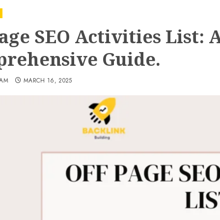
age SEO Activities List: 
rehensive Guide.
EAM
MARCH 16, 2025