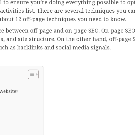
al to ensure you’re doing everything possible to op
ctivities list. There are several techniques you c
 about 12 off-page techniques you need to know.
rence between off-page and on-page SEO. On-page SEO
, and site structure. On the other hand, off-page 
ch as backlinks and social media signals.
 Website?