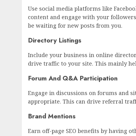
Use social media platforms like Faceboo
content and engage with your followers 
be waiting for new posts from you.
Directory Listings
Include your business in online directo
drive traffic to your site. This mainly hel
Forum And Q&A Participation
Engage in discussions on forums and sit
appropriate. This can drive referral traf
Brand Mentions
Earn off-page SEO benefits by having ot