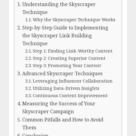
Understanding the Skyscraper
Technique
Why the Skyscraper Technique Works
Step-by-Step Guide to Implementing
the Skyscraper Link Building
Technique
Step 1: Finding Link-Worthy Content
Step 2: Creating Superior Content
Step 3: Promoting Your Content
Advanced Skyscraper Techniques
Leveraging Influencer Collaboration
Utilizing Data-Driven Insights
Continuous Content Improvement
Measuring the Success of Your
Skyscraper Campaign
Common Pitfalls and How to Avoid
Them
Conclusion