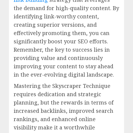
the demand for high-quality content. By
identifying link-worthy content,
creating superior versions, and
effectively promoting them, you can
significantly boost your SEO efforts.
Remember, the key to success lies in
providing value and continuously
improving your content to stay ahead
in the ever-evolving digital landscape.
Mastering the Skyscraper Technique
requires dedication and strategic
planning, but the rewards in terms of
increased backlinks, improved search
rankings, and enhanced online
visibility make it a worthwhile