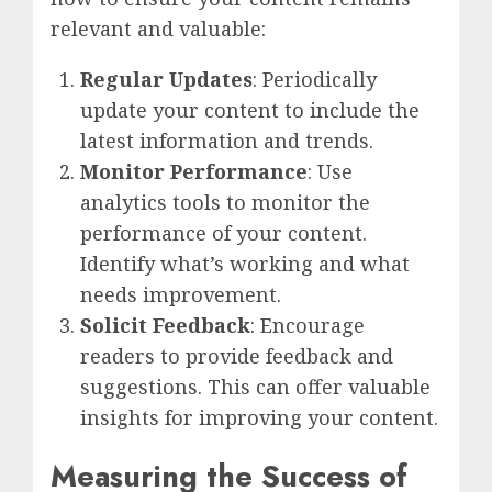
relevant and valuable:
Regular Updates
: Periodically
update your content to include the
latest information and trends.
Monitor Performance
: Use
analytics tools to monitor the
performance of your content.
Identify what’s working and what
needs improvement.
Solicit Feedback
: Encourage
readers to provide feedback and
suggestions. This can offer valuable
insights for improving your content.
Measuring the Success of