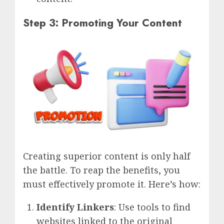
Step 3: Promoting Your Content
Creating superior content is only half
the battle. To reap the benefits, you
must effectively promote it. Here’s how:
Identify Linkers
: Use tools to find
websites linked to the original