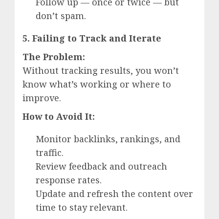
Follow up — once or twice — but
don’t spam.
5. Failing to Track and Iterate
The Problem:
Without tracking results, you won’t
know what’s working or where to
improve.
How to Avoid It:
Monitor backlinks, rankings, and
traffic.
Review feedback and outreach
response rates.
Update and refresh the content over
time to stay relevant.