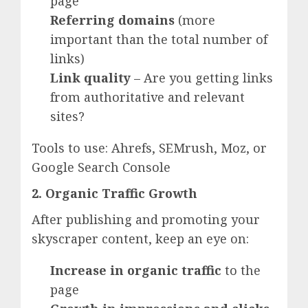
page
Referring domains
(more
important than the total number of
links)
Link quality
– Are you getting links
from authoritative and relevant
sites?
Tools to use: Ahrefs, SEMrush, Moz, or
Google Search Console
2. Organic Traffic Growth
After publishing and promoting your
skyscraper content, keep an eye on:
Increase in organic traffic
to the
page