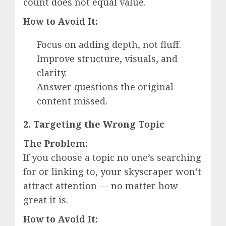
count does not equal value.
How to Avoid It:
Focus on adding depth, not fluff.
Improve structure, visuals, and
clarity.
Answer questions the original
content missed.
2. Targeting the Wrong Topic
The Problem:
If you choose a topic no one’s searching
for or linking to, your skyscraper won’t
attract attention — no matter how
great it is.
How to Avoid It: