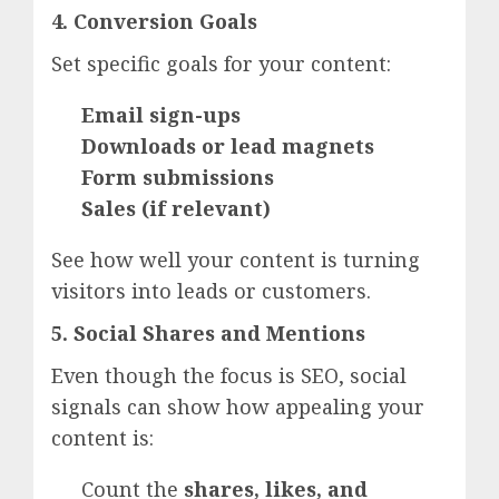
4. Conversion Goals
Set specific goals for your content:
Email sign-ups
Downloads or lead magnets
Form submissions
Sales (if relevant)
See how well your content is turning
visitors into leads or customers.
5. Social Shares and Mentions
Even though the focus is SEO, social
signals can show how appealing your
content is:
Count the
shares, likes, and