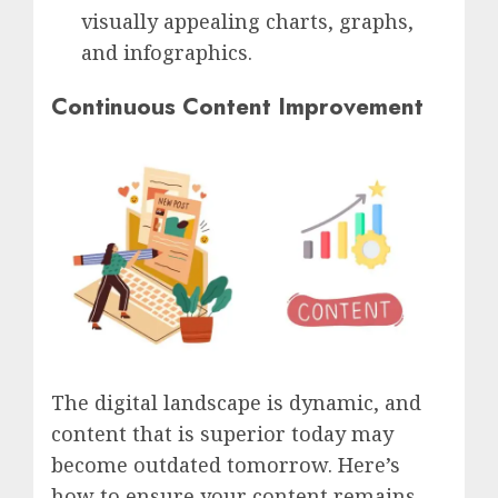
visually appealing charts, graphs,
and infographics.
Continuous Content Improvement
The digital landscape is dynamic, and
content that is superior today may
become outdated tomorrow. Here’s
how to ensure your content remains