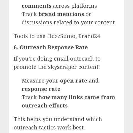
comments
across platforms
Track
brand mentions
or
discussions related to your content
Tools to use: BuzzSumo, Brand24
6. Outreach Response Rate
If you’re doing email outreach to
promote the skyscraper content:
Measure your
open rate
and
response rate
Track
how many links came from
outreach efforts
This helps you understand which
outreach tactics work best.