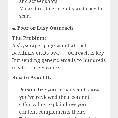
and screenshots.
Make it mobile-friendly and easy to
scan.
4. Poor or Lazy Outreach
The Problem:
A skyscraper page won’t attract
backlinks on its own — outreach is key.
But sending generic emails to hundreds
of sites rarely works.
How to Avoid It:
Personalize your emails and show
you’ve reviewed their content.
Offer value: explain how your
content complements theirs.