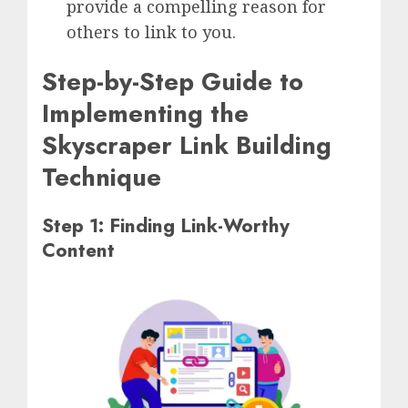
provide a compelling reason for
others to link to you.
Step-by-Step Guide to
Implementing the
Skyscraper Link Building
Technique
Step 1: Finding Link-Worthy
Content