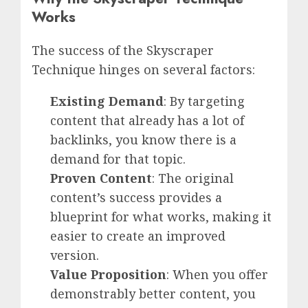
Works
The success of the Skyscraper
Technique hinges on several factors:
Existing Demand
: By targeting
content that already has a lot of
backlinks, you know there is a
demand for that topic.
Proven Content
: The original
content’s success provides a
blueprint for what works, making it
easier to create an improved
version.
Value Proposition
: When you offer
demonstrably better content, you