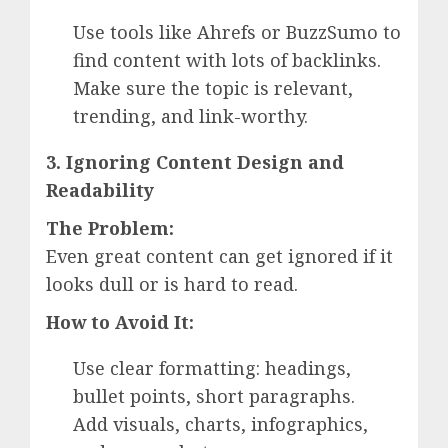
Use tools like Ahrefs or BuzzSumo to
find content with lots of backlinks.
Make sure the topic is relevant,
trending, and link-worthy.
3. Ignoring Content Design and
Readability
The Problem:
Even great content can get ignored if it
looks dull or is hard to read.
How to Avoid It:
Use clear formatting: headings,
bullet points, short paragraphs.
Add visuals, charts, infographics,