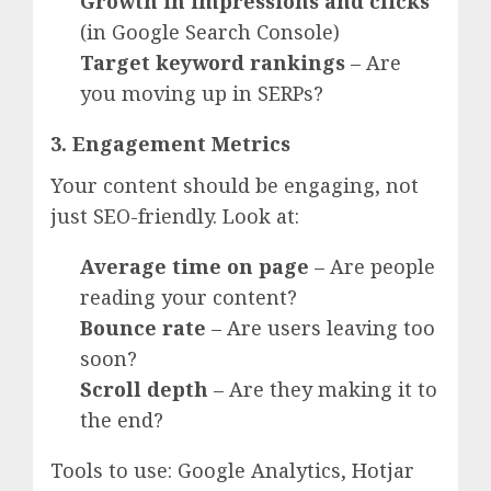
Growth in impressions and clicks
(in Google Search Console)
Target keyword rankings
– Are
you moving up in SERPs?
3. Engagement Metrics
Your content should be engaging, not
just SEO-friendly. Look at:
Average time on page
– Are people
reading your content?
Bounce rate
– Are users leaving too
soon?
Scroll depth
– Are they making it to
the end?
Tools to use: Google Analytics, Hotjar