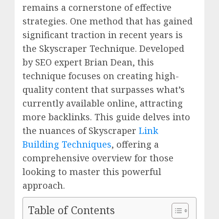
remains a cornerstone of effective
strategies. One method that has gained
significant traction in recent years is
the Skyscraper Technique. Developed
by SEO expert Brian Dean, this
technique focuses on creating high-
quality content that surpasses what’s
currently available online, attracting
more backlinks. This guide delves into
the nuances of Skyscraper
Link
Building Techniques
, offering a
comprehensive overview for those
looking to master this powerful
approach.
Table of Contents