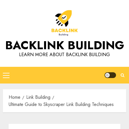
Skip
to
content
BACKLINK BUILDING
LEARN MORE ABOUT BACKLINK BUILDING
Primary
Menu
Home
Link Building
Ultimate Guide to Skyscraper Link Building Techniques