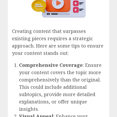
Creating content that surpasses
existing pieces requires a strategic
approach. Here are some tips to ensure
your content stands out:
Comprehensive Coverage
: Ensure
your content covers the topic more
comprehensively than the original.
This could include additional
subtopics, provide more detailed
explanations, or offer unique
insights.
Visual Appeal
: Enhance your