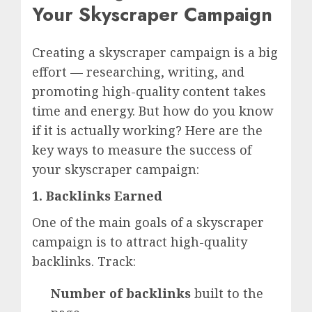
Your Skyscraper Campaign
Creating a skyscraper campaign is a big
effort — researching, writing, and
promoting high-quality content takes
time and energy. But how do you know
if it is actually working? Here are the
key ways to measure the success of
your skyscraper campaign:
1. Backlinks Earned
One of the main goals of a skyscraper
campaign is to attract high-quality
backlinks. Track:
Number of backlinks
built to the