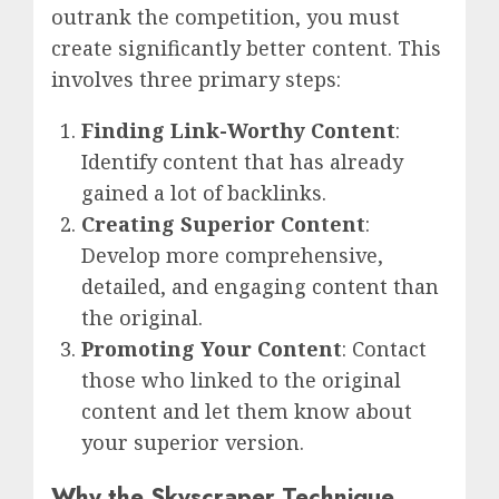
outrank the competition, you must
create significantly better content. This
involves three primary steps:
Finding Link-Worthy Content
:
Identify content that has already
gained a lot of backlinks.
Creating Superior Content
:
Develop more comprehensive,
detailed, and engaging content than
the original.
Promoting Your Content
: Contact
those who linked to the original
content and let them know about
your superior version.
Why the Skyscraper Technique