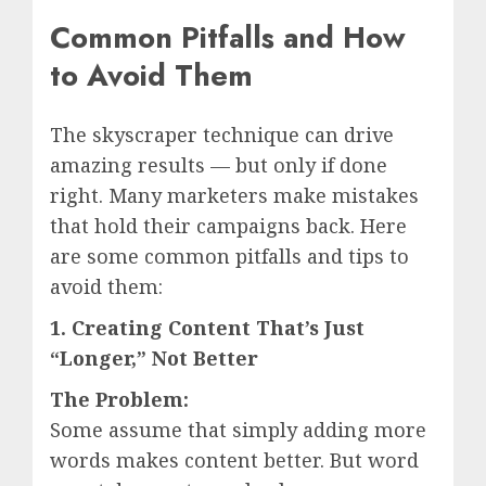
Common Pitfalls and How
to Avoid Them
The skyscraper technique can drive
amazing results — but only if done
right. Many marketers make mistakes
that hold their campaigns back. Here
are some common pitfalls and tips to
avoid them:
1. Creating Content That’s Just
“Longer,” Not Better
The Problem:
Some assume that simply adding more
words makes content better. But word