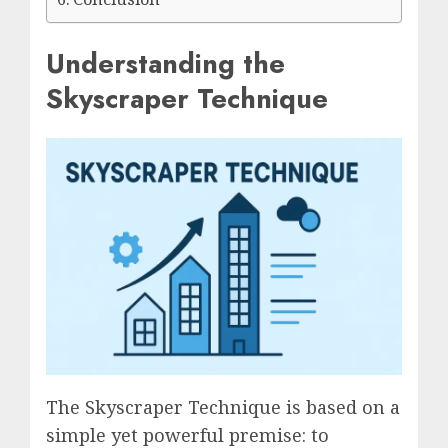
Understanding the
Skyscraper Technique
The Skyscraper Technique is based on a
simple yet powerful premise: to