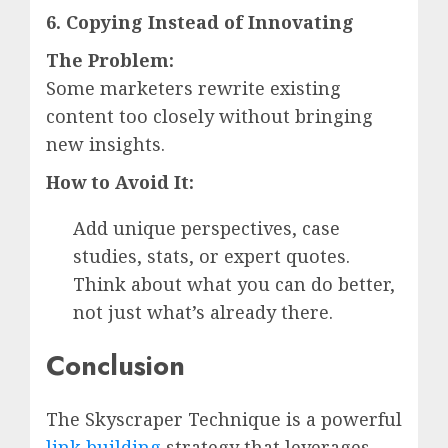
6. Copying Instead of Innovating
The Problem:
Some marketers rewrite existing
content too closely without bringing
new insights.
How to Avoid It:
Add unique perspectives, case
studies, stats, or expert quotes.
Think about what you can do better,
not just what’s already there.
Conclusion
The Skyscraper Technique is a powerful
link building
strategy that leverages