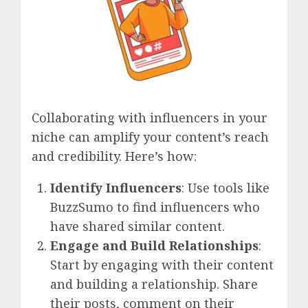
Collaborating with influencers in your
niche can amplify your content’s reach
and credibility. Here’s how:
Identify Influencers
: Use tools like
BuzzSumo to find influencers who
have shared similar content.
Engage and Build Relationships
:
Start by engaging with their content
and building a relationship. Share
their posts, comment on their