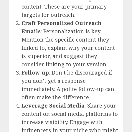
content. These are your primary
targets for outreach.
Craft Personalized Outreach
Emails
: Personalization is key.
Mention the specific content they
linked to, explain why your content
is superior, and suggest they
consider linking to your version.
Follow-up
: Don’t be discouraged if
you don’t get a response
immediately. A polite follow-up can
often make the difference.
Leverage Social Media
: Share your
content on social media platforms to
increase visibility. Engage with
influencers in your niche who might