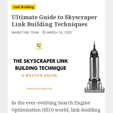
Link Building
Ultimate Guide to Skyscraper
Link Building Techniques
MARKETING TEAM
MARCH 16, 2025
In the ever-evolving Search Engine
Optimization (SEO) world, link-building