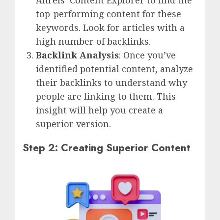
top-performing content for these
keywords. Look for articles with a
high number of backlinks.
Backlink
Analysis
: Once you’ve
identified potential content, analyze
their backlinks to understand why
people are linking to them. This
insight will help you create a
superior version.
Step 2: Creating Superior Content