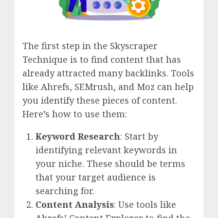
The first step in the Skyscraper
Technique is to find content that has
already attracted many backlinks. Tools
like Ahrefs, SEMrush, and Moz can help
you identify these pieces of content.
Here’s how to use them:
Keyword Research
: Start by
identifying relevant keywords in
your niche. These should be terms
that your target audience is
searching for.
Content Analysis
: Use tools like
Ahrefs’ Content Explorer
to find the