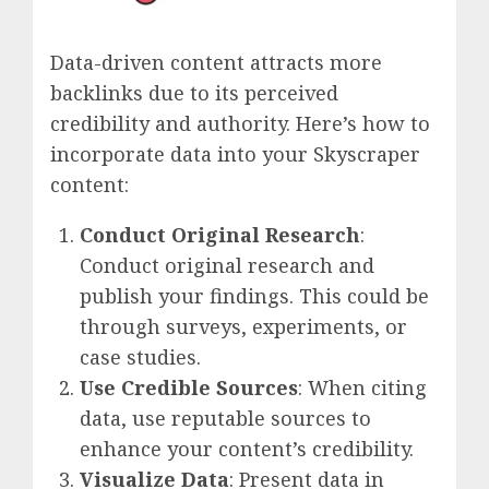
Data-driven content attracts more
backlinks due to its perceived
credibility and authority. Here’s how to
incorporate data into your Skyscraper
content:
Conduct Original Research
:
Conduct original research and
publish your findings. This could be
through surveys, experiments, or
case studies.
Use Credible Sources
: When citing
data, use reputable sources to
enhance your content’s credibility.
Visualize Data
: Present data in