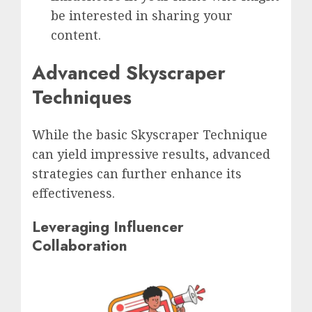
be interested in sharing your
content.
Advanced Skyscraper
Techniques
While the basic Skyscraper Technique
can yield impressive results, advanced
strategies can further enhance its
effectiveness.
Leveraging Influencer
Collaboration