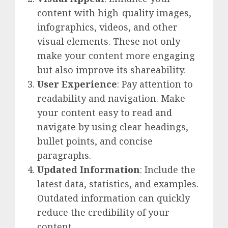
content with high-quality images,
infographics, videos, and other
visual elements. These not only
make your content more engaging
but also improve its shareability.
User Experience
: Pay attention to
readability and navigation. Make
your content easy to read and
navigate by using clear headings,
bullet points, and concise
paragraphs.
Updated Information
: Include the
latest data, statistics, and examples.
Outdated information can quickly
reduce the credibility of your
content.