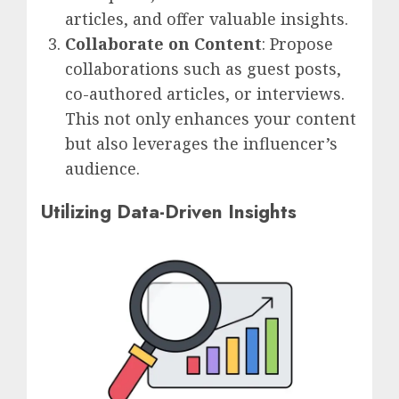
articles, and offer valuable insights.
Collaborate on Content
: Propose
collaborations such as guest posts,
co-authored articles, or interviews.
This not only enhances your content
but also leverages the influencer’s
audience.
Utilizing Data-Driven Insights