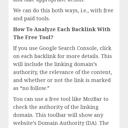
We can do this both ways, i.e., with free
and paid tools.
How To Analyze Each Backlink With
The Free Tool?
If you use Google Search Console, click
on each backlink for more details. This
will include the linking domain’s
authority, the relevance of the content,
and whether or not the link is marked
as “no follow.”
You can use a free tool like MozBar to
check the authority of the linking
domain. This toolbar will show any
website’s Domain Authority (DA). The