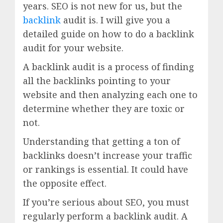
years. SEO is not new for us, but the
backlink
audit is. I will give you a
detailed guide on how to do a backlink
audit for your website.
A backlink audit is a process of finding
all the backlinks pointing to your
website and then analyzing each one to
determine whether they are toxic or
not.
Understanding that getting a ton of
backlinks doesn’t increase your traffic
or rankings is essential. It could have
the opposite effect.
If you’re serious about SEO, you must
regularly perform a backlink audit. A