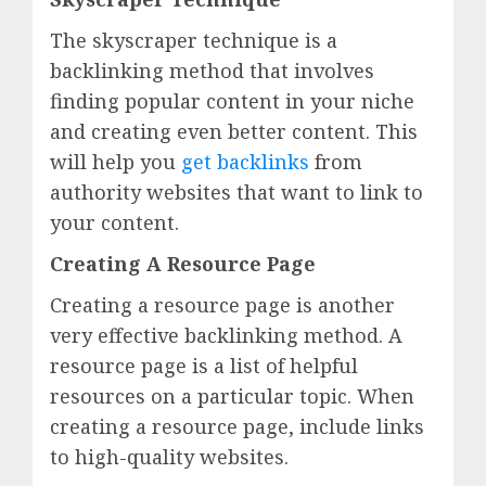
The skyscraper technique is a
backlinking method that involves
finding popular content in your niche
and creating even better content. This
will help you
get backlinks
from
authority websites that want to link to
your content.
Creating A Resource Page
Creating a resource page is another
very effective backlinking method. A
resource page is a list of helpful
resources on a particular topic. When
creating a resource page, include links
to high-quality websites.