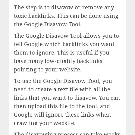
The step is to disavow or remove any
toxic backlinks. This can be done using
the Google Disavow Tool.
The Google Disavow Tool allows you to
tell Google which backlinks you want
them to ignore. This is useful if you
have many low-quality backlinks
pointing to your website.
To use the Google Disavow Tool, you
need to create a text file with all the
links that you want to disavow. You can
then upload this file to the tool, and
Google will ignore these links when
crawling your website.
The disavowing process can take weeks