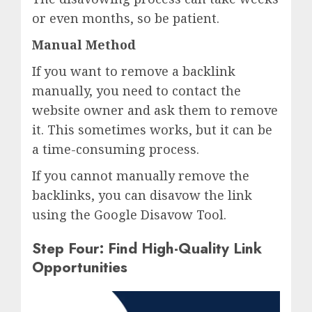
or even months, so be patient.
Manual Method
If you want to remove a backlink
manually, you need to contact the
website owner and ask them to remove
it. This sometimes works, but it can be
a time-consuming process.
If you cannot manually remove the
backlinks, you can disavow the link
using the Google Disavow Tool.
Step Four: Find High-Quality Link
Opportunities