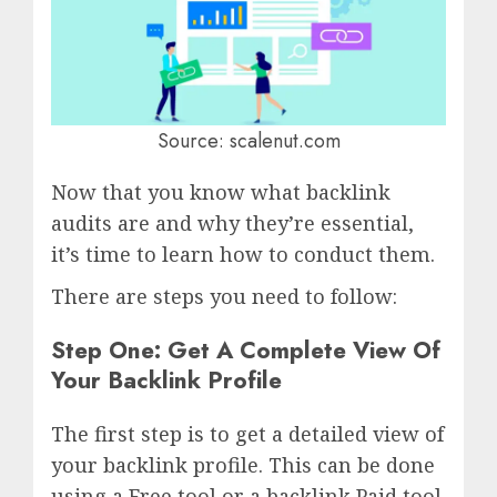
Source: scalenut.com
Now that you know what backlink
audits are and why they’re essential,
it’s time to learn how to conduct them.
There are steps you need to follow:
Step One: Get A Complete View Of
Your Backlink Profile
The first step is to get a detailed view of
your backlink profile. This can be done
using a Free tool or a backlink Paid tool