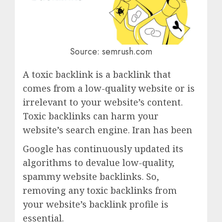
Source: semrush.com
A toxic backlink is a backlink that
comes from a low-quality website or is
irrelevant to your website’s content.
Toxic backlinks can harm your
website’s search engine. Iran has been
Google has continuously updated its
algorithms to devalue low-quality,
spammy website backlinks. So,
removing any toxic backlinks from
your website’s backlink profile is
essential.