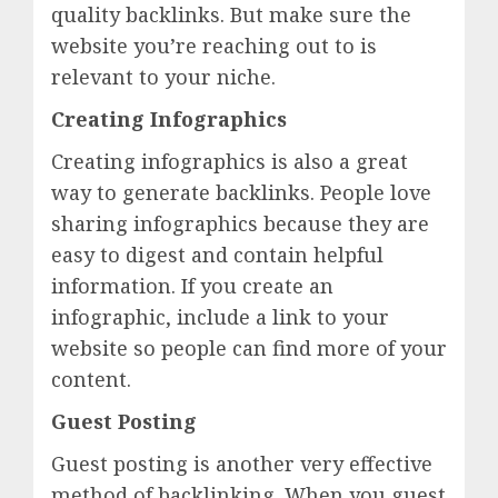
quality backlinks. But make sure the
website you’re reaching out to is
relevant to your niche.
Creating Infographics
Creating infographics is also a great
way to generate backlinks. People love
sharing infographics because they are
easy to digest and contain helpful
information. If you create an
infographic, include a link to your
website so people can find more of your
content.
Guest Posting
Guest posting is another very effective
method of backlinking. When you guest