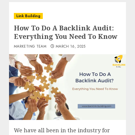
Link Building
How To Do A Backlink Audit:
Everything You Need To Know
MARKETING TEAM
MARCH 16, 2025
We have all been in the industry for