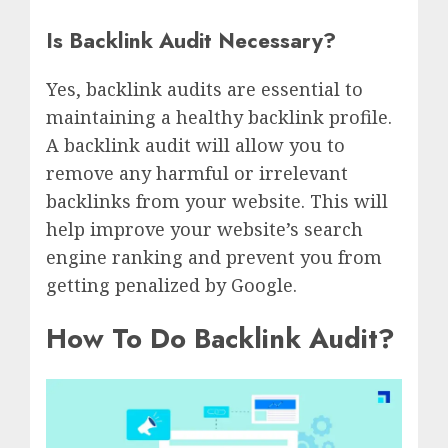
Is Backlink Audit Necessary?
Yes, backlink audits are essential to
maintaining a healthy backlink profile.
A backlink audit will allow you to
remove any harmful or irrelevant
backlinks from your website. This will
help improve your website’s search
engine ranking and prevent you from
getting penalized by Google.
How To Do Backlink Audit?