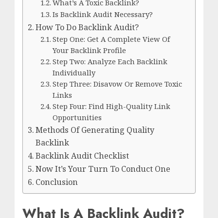
What’s A Toxic Backlink?
Is Backlink Audit Necessary?
How To Do Backlink Audit?
Step One: Get A Complete View Of
Your Backlink Profile
Step Two: Analyze Each Backlink
Individually
Step Three: Disavow Or Remove Toxic
Links
Step Four: Find High-Quality Link
Opportunities
Methods Of Generating Quality
Backlink
Backlink Audit Checklist
Now It’s Your Turn To Conduct One
Conclusion
What Is A Backlink Audit?