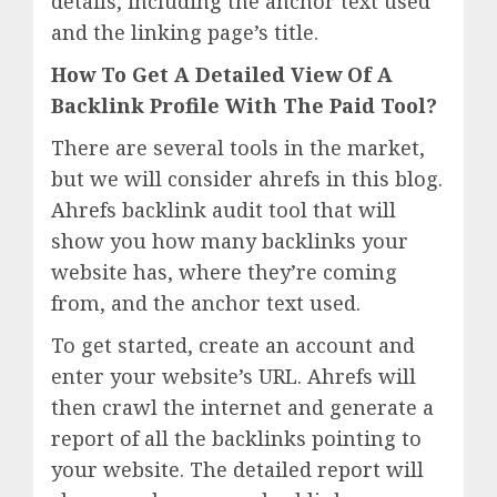
details, including the anchor text used
and the linking page’s title.
How To Get A Detailed View Of A
Backlink Profile With The Paid Tool?
There are several tools in the market,
but we will consider ahrefs in this blog.
Ahrefs backlink audit tool that will
show you how many backlinks your
website has, where they’re coming
from, and the anchor text used.
To get started, create an account and
enter your website’s URL. Ahrefs will
then crawl the internet and generate a
report of all the backlinks pointing to
your website. The detailed report will