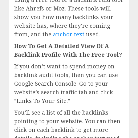
like Ahrefs or Moz. These tools will
show you how many backlinks your
website has, where they’re coming
from, and the
anchor text
used.
How To Get A Detailed View Of A
Backlink Profile With The Free Tool?
If you don’t want to spend money on
backlink audit tools, then you can use
Google Search Console. Go to your
website’s search traffic tab and click
“Links To Your Site.”
You’ll see a list of all the backlinks
pointing to your website. You can then
click on each backlink to get more