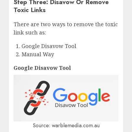
Step Three: Disavow Or Remove
Toxic Links
There are two ways to remove the toxic
link such as:
Google Disavow Tool
Manual Way
Google Disavow Tool
Source: warblemedia.com.au