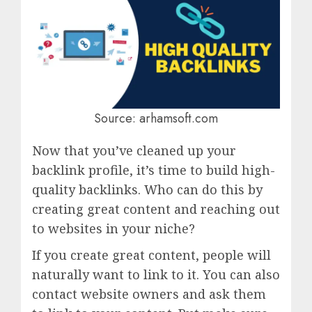
Source: arhamsoft.com
Now that you’ve cleaned up your
backlink profile, it’s time to build high-
quality backlinks. Who can do this by
creating great content and reaching out
to websites in your niche?
If you create great content, people will
naturally want to link to it. You can also
contact website owners and ask them