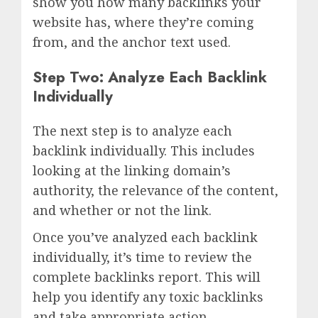
show you how many backlinks your
website has, where they’re coming
from, and the anchor text used.
Step Two: Analyze Each Backlink
Individually
The next step is to analyze each
backlink individually. This includes
looking at the linking domain’s
authority, the relevance of the content,
and whether or not the link.
Once you’ve analyzed each backlink
individually, it’s time to review the
complete backlinks report. This will
help you identify any toxic backlinks
and take appropriate action.