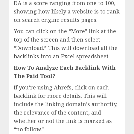
DA is a score ranging from one to 100,
showing how likely a website is to rank
on search engine results pages.
You can click on the “More” link at the
top of the screen and then select
“Download.” This will download all the
backlinks into an Excel spreadsheet.
How To Analyze Each Backlink With
The Paid Tool?
If you’re using Ahrefs, click on each
backlink for more details. This will
include the linking domain’s authority,
the relevance of the content, and
whether or not the link is marked as
“no follow.”