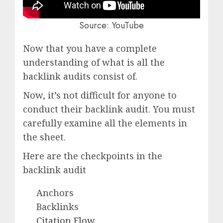
Source: YouTube
Now that you have a complete
understanding of what is all the
backlink audits consist of.
Now, it’s not difficult for anyone to
conduct their backlink audit. You must
carefully examine all the elements in
the sheet.
Here are the checkpoints in the
backlink audit
Anchors
Backlinks
Citation Flow