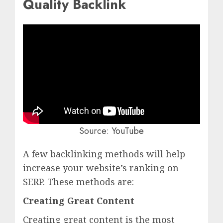
Quality Backlink
Source:
YouTube
A few backlinking methods will help
increase your website’s ranking on
SERP. These methods are:
Creating Great Content
Creating great content is the most