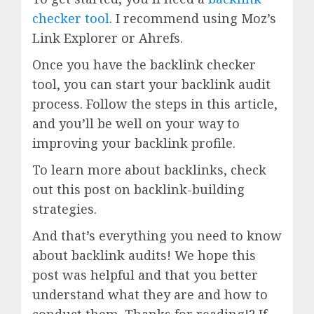
checker tool
. I recommend using Moz’s
Link Explorer or Ahrefs.
Once you have the backlink checker
tool, you can start your backlink audit
process. Follow the steps in this article,
and you’ll be well on your way to
improving your backlink profile.
To learn more about backlinks, check
out this post on backlink-building
strategies.
And that’s everything you need to know
about backlink audits! We hope this
post was helpful and that you better
understand what they are and how to
conduct them. Thanks for reading!? If