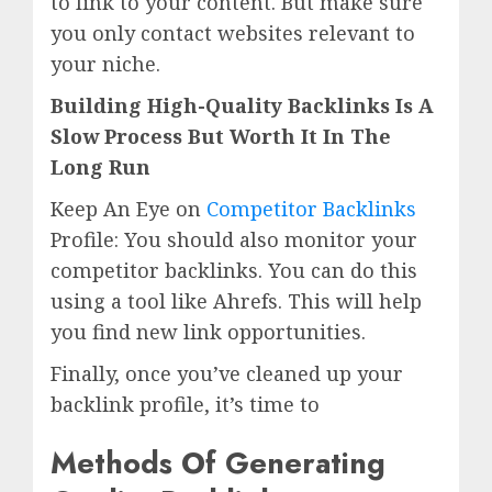
to link to your content. But make sure
you only contact websites relevant to
your niche.
Building High-Quality Backlinks Is A
Slow Process But Worth It In The
Long Run
Keep An Eye on
Competitor Backlinks
Profile: You should also monitor your
competitor backlinks. You can do this
using a tool like Ahrefs. This will help
you find new link opportunities.
Finally, once you’ve cleaned up your
backlink profile, it’s time to
Methods Of Generating