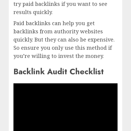
try paid backlinks if you want to see
results quickly.
Paid backlinks can help you get
backlinks from authority websites
quickly. But they can also be expensive.
So ensure you only use this method if
you’re willing to invest the money.
Backlink Audit Checklist