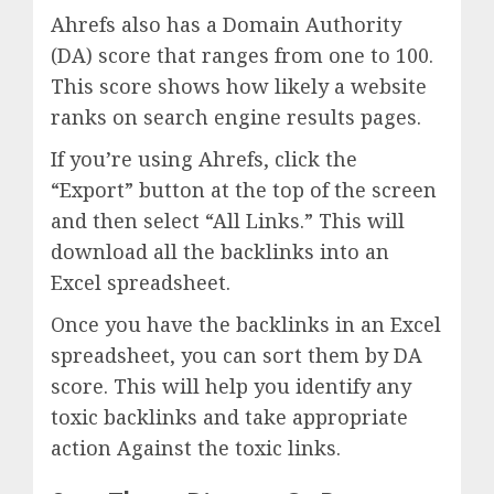
Ahrefs also has a Domain Authority
(DA) score that ranges from one to 100.
This score shows how likely a website
ranks on search engine results pages.
If you’re using Ahrefs, click the
“Export” button at the top of the screen
and then select “All Links.” This will
download all the backlinks into an
Excel spreadsheet.
Once you have the backlinks in an Excel
spreadsheet, you can sort them by DA
score. This will help you identify any
toxic backlinks and take appropriate
action Against the toxic links.