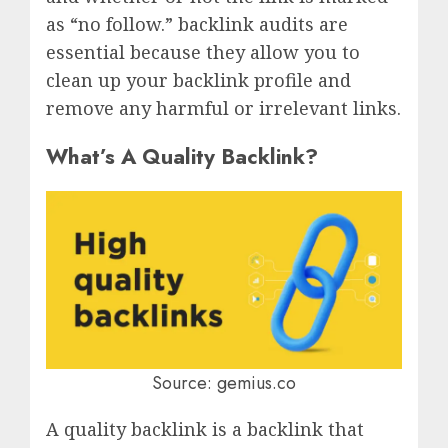
as “no follow.” backlink audits are
essential because they allow you to
clean up your backlink profile and
remove any harmful or irrelevant links.
What’s A Quality Backlink?
Source: gemius.co
A quality backlink is a backlink that