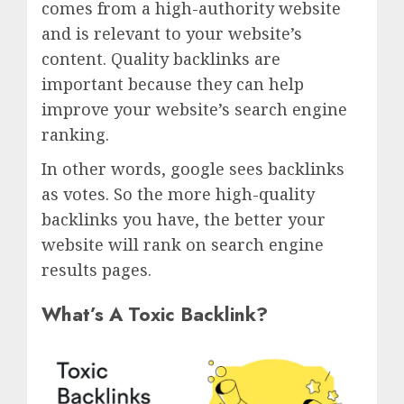
comes from a high-authority website
and is relevant to your website’s
content. Quality backlinks are
important because they can help
improve your website’s search engine
ranking.
In other words, google sees backlinks
as votes. So the more high-quality
backlinks you have, the better your
website will rank on search engine
results pages.
What’s A Toxic Backlink?