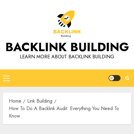
Skip
to
content
BACKLINK BUILDING
LEARN MORE ABOUT BACKLINK BUILDING
Primary
Menu
Home
Link Building
How To Do A Backlink Audit: Everything You Need To
Know