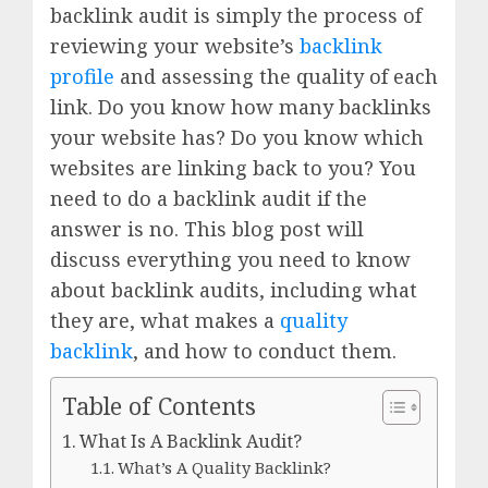
backlink audit is simply the process of
reviewing your website’s
backlink
profile
and assessing the quality of each
link. Do you know how many backlinks
your website has? Do you know which
websites are linking back to you? You
need to do a backlink audit if the
answer is no. This blog post will
discuss everything you need to know
about backlink audits, including what
they are, what makes a
quality
backlink
, and how to conduct them.
Table of Contents
What Is A Backlink Audit?
What’s A Quality Backlink?