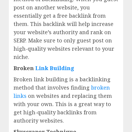
post on another website, you
essentially get a free backlink from
them. This backlink will help increase
your website’s authority and rank on
SERP. Make sure to only guest post on
high-quality websites relevant to your
niche.
Broken
Link Building
Broken link building is a backlinking
method that involves finding
broken
links
on websites and replacing them
with your own. This is a great way to
get high-quality backlinks from
authority websites.
Skyscraper Technique