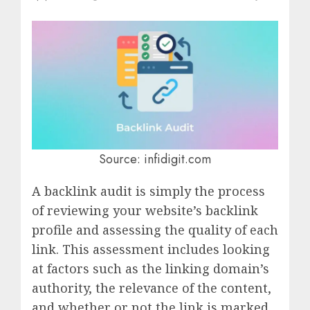
Source: infidigit.com
A backlink audit is simply the process
of reviewing your website’s backlink
profile and assessing the quality of each
link. This assessment includes looking
at factors such as the linking domain’s
authority, the relevance of the content,
and whether or not the link is marked