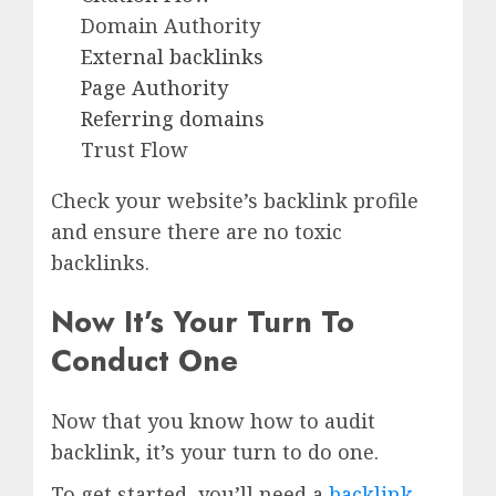
Domain Authority
External backlinks
Page Authority
Referring domains
Trust Flow
Check your website’s backlink profile
and ensure there are no toxic
backlinks.
Now It’s Your Turn To
Conduct One
Now that you know how to audit
backlink, it’s your turn to do one.
To get started, you’ll need a
backlink