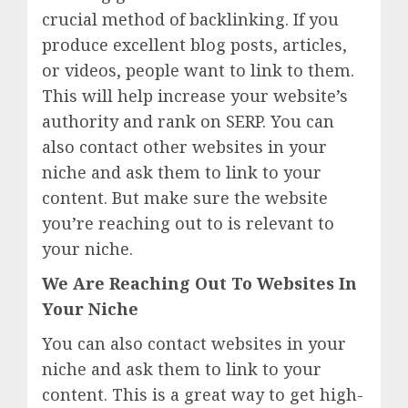
crucial method of backlinking. If you
produce excellent blog posts, articles,
or videos, people want to link to them.
This will help increase your website’s
authority and rank on SERP. You can
also contact other websites in your
niche and ask them to link to your
content. But make sure the website
you’re reaching out to is relevant to
your niche.
We Are Reaching Out To Websites In
Your Niche
You can also contact websites in your
niche and ask them to link to your
content. This is a great way to get high-