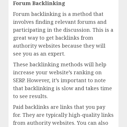
Forum Backlinking
Forum backlinking is a method that
involves finding relevant forums and
participating in the discussion. This is a
great way to get backlinks from
authority websites because they will
see you as an expert.
These backlinking methods will help
increase your website’s ranking on
SERP. However, it’s important to note
that backlinking is slow and takes time
to see results.
Paid backlinks are links that you pay
for. They are typically high-quality links
from authority websites. You can also