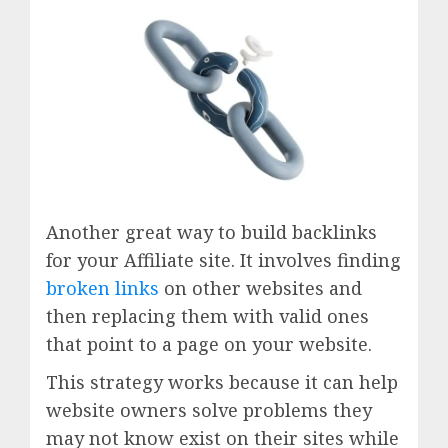
Another great way to build backlinks
for your Affiliate site. It involves finding
broken links
on other websites and
then replacing them with valid ones
that point to a page on your website.
This strategy works because it can help
website owners solve problems they
may not know exist on their sites while