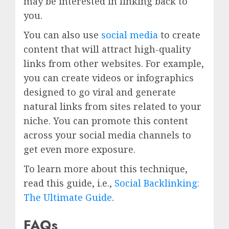
may be interested in linking back to
you.
You can also use
social media
to create
content that will attract high-quality
links from other websites. For example,
you can create videos or infographics
designed to go viral and generate
natural links from sites related to your
niche. You can promote this content
across your social media channels to
get even more exposure.
To learn more about this technique,
read this guide, i.e.,
Social Backlinking:
The Ultimate Guide
.
FAQs