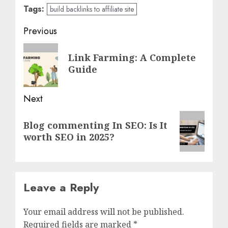
Tags:
build backlinks to affiliate site
Post
Previous
navigation
Previous
Link Farming: A Complete
post:
Guide
Next
Next
Blog commenting In SEO: Is It
post:
worth SEO in 2025?
Leave a Reply
Your email address will not be published.
Required fields are marked
*