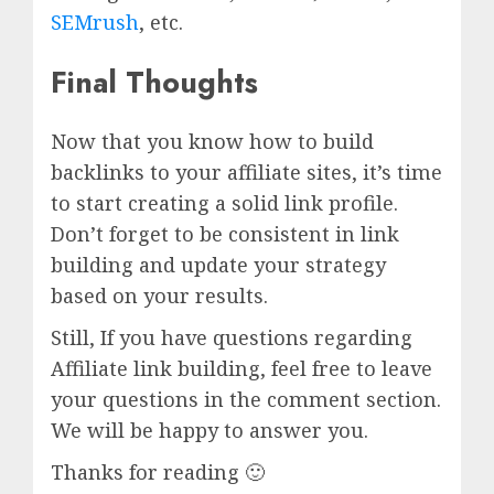
SEMrush
, etc.
Final Thoughts
Now that you know how to build
backlinks to your affiliate sites, it’s time
to start creating a solid link profile.
Don’t forget to be consistent in link
building and update your strategy
based on your results.
Still, If you have questions regarding
Affiliate link building, feel free to leave
your questions in the comment section.
We will be happy to answer you.
Thanks for reading 🙂