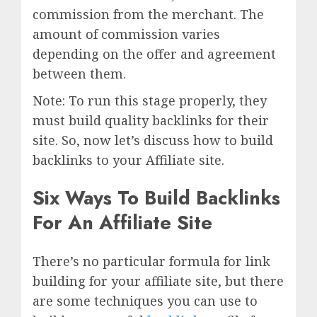
commission from the merchant. The
amount of commission varies
depending on the offer and agreement
between them.
Note: To run this stage properly, they
must build quality backlinks for their
site. So, now let’s discuss how to build
backlinks to your Affiliate site.
Six Ways To Build Backlinks
For An Affiliate Site
There’s no particular formula for link
building for your affiliate site, but there
are some techniques you can use to