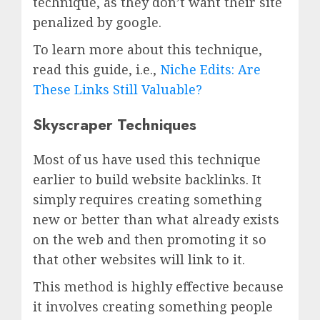
technique, as they don’t want their site
penalized by google.
To learn more about this technique,
read this guide, i.e.,
Niche Edits: Are
These Links Still Valuable?
Skyscraper Techniques
Most of us have used this technique
earlier to build website backlinks. It
simply requires creating something
new or better than what already exists
on the web and then promoting it so
that other websites will link to it.
This method is highly effective because
it involves creating something people