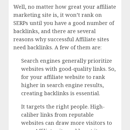
Well, no matter how great your affiliate
marketing site is, it won’t rank on
SERPs until you have a good number of
backlinks, and there are several
reasons why successful Affiliate sites
need backlinks. A few of them are:
Search engines generally prioritize
websites with good-quality links. So,
for your affiliate website to rank
higher in search engine results,
creating backlinks is essential.
It targets the right people. High-
caliber links from reputable
websites can draw more visitors to