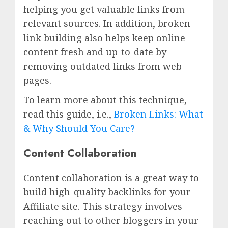
helping you get valuable links from
relevant sources. In addition, broken
link building also helps keep online
content fresh and up-to-date by
removing outdated links from web
pages.
To learn more about this technique,
read this guide, i.e.,
Broken Links: What
& Why Should You Care?
Content Collaboration
Content collaboration is a great way to
build high-quality backlinks for your
Affiliate site. This strategy involves
reaching out to other bloggers in your