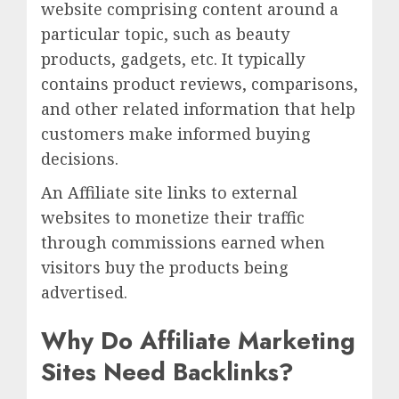
website comprising content around a
particular topic, such as beauty
products, gadgets, etc. It typically
contains product reviews, comparisons,
and other related information that help
customers make informed buying
decisions.
An Affiliate site links to external
websites to monetize their traffic
through commissions earned when
visitors buy the products being
advertised.
Why Do Affiliate Marketing
Sites Need Backlinks?