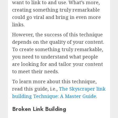
want to link to and use. What’s more,
creating something truly remarkable
could go viral and bring in even more
links.
However, the success of this technique
depends on the quality of your content.
To create something truly remarkable,
you need to understand what people
are looking for and tailor your content
to meet their needs.
To learn more about this technique,
read this guide, i.e.,
The Skyscraper link
building Technique: A Master Guide
.
Broken Link Building