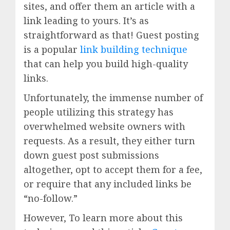
sites, and offer them an article with a
link leading to yours. It’s as
straightforward as that! Guest posting
is a popular
link building technique
that can help you build high-quality
links.
Unfortunately, the immense number of
people utilizing this strategy has
overwhelmed website owners with
requests. As a result, they either turn
down guest post submissions
altogether, opt to accept them for a fee,
or require that any included links be
“no-follow.”
However, To learn more about this