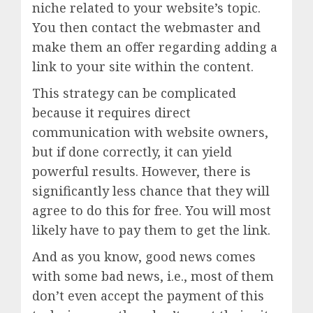
niche related to your website’s topic.
You then contact the webmaster and
make them an offer regarding adding a
link to your site within the content.
This strategy can be complicated
because it requires direct
communication with website owners,
but if done correctly, it can yield
powerful results. However, there is
significantly less chance that they will
agree to do this for free. You will most
likely have to pay them to get the link.
And as you know, good news comes
with some bad news, i.e., most of them
don’t even accept the payment of this