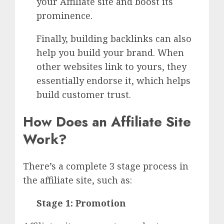
your Affiliate site and boost its
prominence.
Finally, building backlinks can also
help you build your brand. When
other websites link to yours, they
essentially endorse it, which helps
build customer trust.
How Does an Affiliate Site
Work?
There’s a complete 3 stage process in
the affiliate site, such as:
Stage 1: Promotion