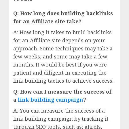
Q: How long does building backlinks
for an Affiliate site take?
A: How long it takes to build backlinks
for an Affiliate site depends on your
approach. Some techniques may take a
few weeks, and some may take a few
months. It would be best if you were
patient and diligent in executing the
link building tactics to achieve success.
Q: How can I measure the success of
a
link building campaign
?
A: You can measure the success of a
link building campaign by tracking it
through SEO tools, such as; ahrefs,