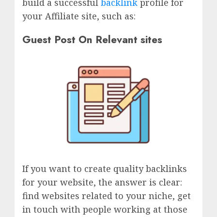
build a successful
backlink
profile for
your Affiliate site, such as:
Guest Post On Relevant sites
If you want to create quality backlinks
for your website, the answer is clear:
find websites related to your niche, get
in touch with people working at those