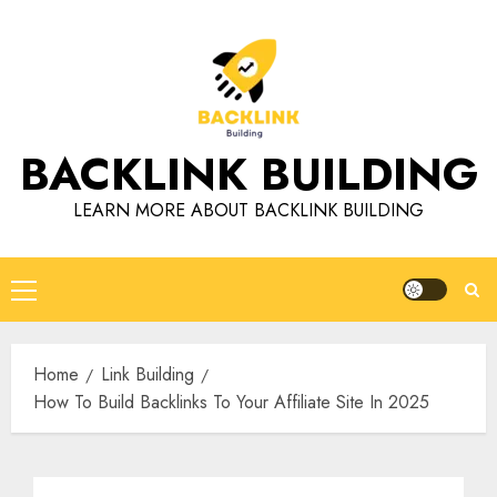
Skip
to
content
BACKLINK BUILDING
LEARN MORE ABOUT BACKLINK BUILDING
Primary
Menu
Home
Link Building
How To Build Backlinks To Your Affiliate Site In 2025