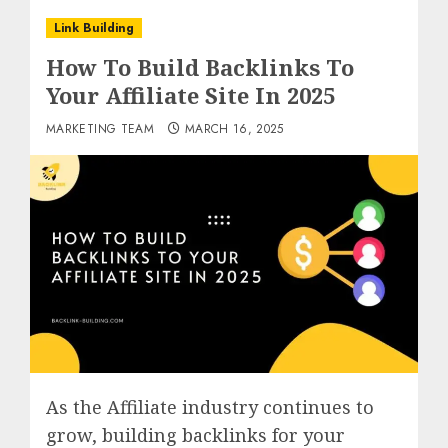
Link Building
How To Build Backlinks To
Your Affiliate Site In 2025
MARKETING TEAM
MARCH 16, 2025
As the Affiliate industry continues to
grow, building backlinks for your