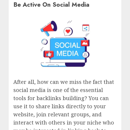
Be Active On Social Media
After all, how can we miss the fact that
social media is one of the essential
tools for backlinks building? You can
use it to share links directly to your
website, join relevant groups, and
interact with others in your niche who