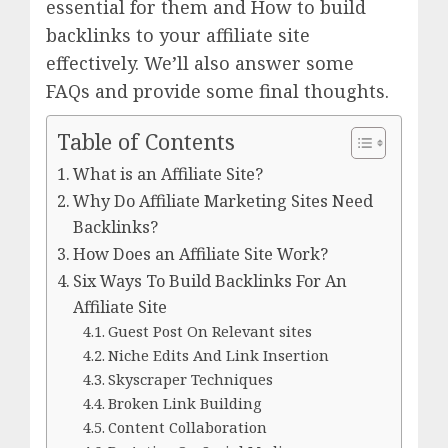
essential for them and How to build
backlinks to your affiliate site
effectively. We’ll also answer some
FAQs and provide some final thoughts.
Table of Contents
What is an Affiliate Site?
Why Do Affiliate Marketing Sites Need
Backlinks?
How Does an Affiliate Site Work?
Six Ways To Build Backlinks For An
Affiliate Site
Guest Post On Relevant sites
Niche Edits And Link Insertion
Skyscraper Techniques
Broken Link Building
Content Collaboration