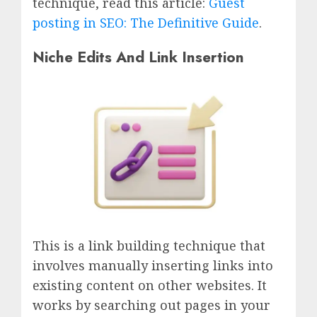
technique, read this article:
Guest
posting in SEO: The Definitive Guide
.
Niche Edits And Link Insertion
This is a link building technique that
involves manually inserting links into
existing content on other websites. It
works by searching out pages in your