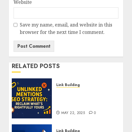
Website
Save my name, email, and website in this
browser for the next time I comment.
RELATED POSTS
Link Building
Unlinked Mentions SEO
Strategy: Reclaim What’s
Rightfully Yours
MAY 22, 2025
0
Link Building