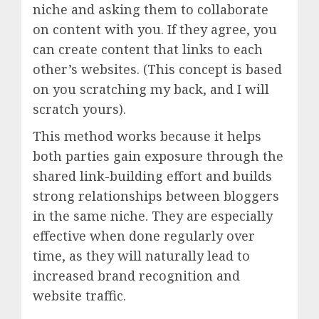
niche and asking them to collaborate
on content with you. If they agree, you
can create content that links to each
other’s websites. (This concept is based
on you scratching my back, and I will
scratch yours).
This method works because it helps
both parties gain exposure through the
shared link-building effort and builds
strong relationships between bloggers
in the same niche. They are especially
effective when done regularly over
time, as they will naturally lead to
increased brand recognition and
website traffic.