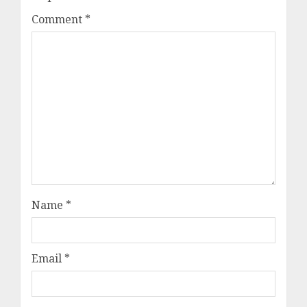
Comment
*
Name
*
Email
*