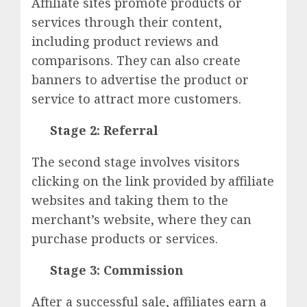
Affiliate sites promote products or
services through their content,
including product reviews and
comparisons. They can also create
banners to advertise the product or
service to attract more customers.
Stage 2: Referral
The second stage involves visitors
clicking on the link provided by affiliate
websites and taking them to the
merchant’s website, where they can
purchase products or services.
Stage 3: Commission
After a successful sale, affiliates earn a