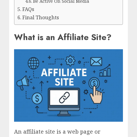
Be Active On Social Media
FAQs
Final Thoughts
What is an Affiliate Site?
An affiliate site is a web page or