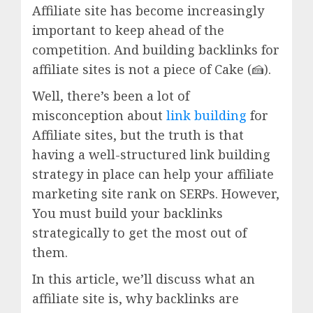
Affiliate site has become increasingly
important to keep ahead of the
competition. And building backlinks for
affiliate sites is not a piece of Cake (🍰).
Well, there’s been a lot of
misconception about
link building
for
Affiliate sites, but the truth is that
having a well-structured link building
strategy in place can help your affiliate
marketing site rank on SERPs. However,
You must build your backlinks
strategically to get the most out of
them.
In this article, we’ll discuss what an
affiliate site is, why backlinks are