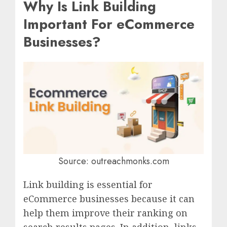
Why Is Link Building
Important For eCommerce
Businesses?
Source: outreachmonks.com
Link building is essential for
eCommerce businesses because it can
help them improve their ranking on