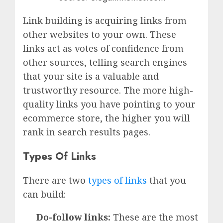
Link building is acquiring links from
other websites to your own. These
links act as votes of confidence from
other sources, telling search engines
that your site is a valuable and
trustworthy resource. The more high-
quality links you have pointing to your
ecommerce store, the higher you will
rank in search results pages.
Types Of Links
There are two
types of links
that you
can build:
Do-follow links:
These are the most