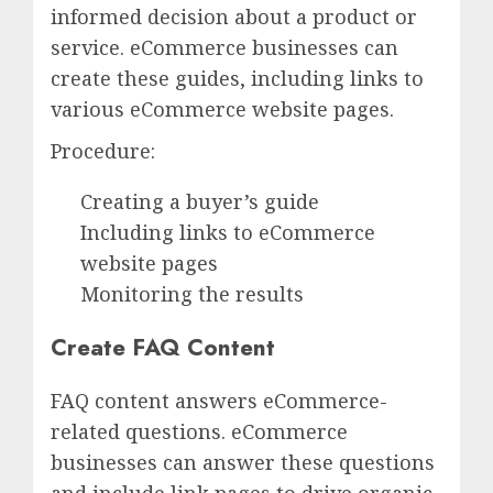
informed decision about a product or
service. eCommerce businesses can
create these guides, including links to
various eCommerce website pages.
Procedure:
Creating a buyer’s guide
Including links to eCommerce
website pages
Monitoring the results
Create FAQ Content
FAQ content answers eCommerce-
related questions. eCommerce
businesses can answer these questions