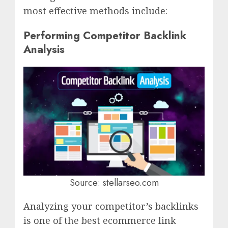
most effective methods include:
Performing Competitor Backlink
Analysis
Source: stellarseo.com
Analyzing your competitor’s backlinks
is one of the best ecommerce link