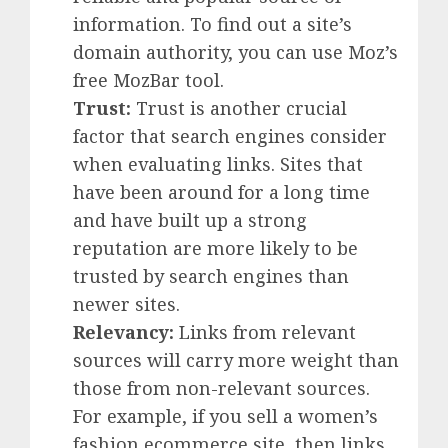
information. To find out a site’s
domain authority, you can use Moz’s
free MozBar tool.
Trust:
Trust is another crucial
factor that search engines consider
when evaluating links. Sites that
have been around for a long time
and have built up a strong
reputation are more likely to be
trusted by search engines than
newer sites.
Relevancy:
Links from relevant
sources will carry more weight than
those from non-relevant sources.
For example, if you sell a women’s
fashion ecommerce site, then links