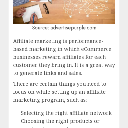
Source: advertisepurple.com
Affiliate marketing is performance-
based marketing in which eCommerce
businesses reward affiliates for each
customer they bring in. It is a great way
to generate links and sales.
There are certain things you need to
focus on while setting up an affiliate
marketing program, such as:
Selecting the right affiliate network
Choosing the right products or