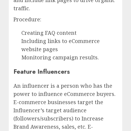
and include link pages to drive organic
traffic.
Procedure:
Creating FAQ content
Including links to eCommerce
website pages
Monitoring campaign results.
Feature Influencers
An influencer is a person who has the
power to influence eCommerce buyers.
E-commerce businesses target the
Influencer’s target audience
(followers/subscribers) to Increase
Brand Awareness, sales, etc. E-