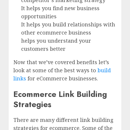
competitor’s marketing strategy
It helps you find new business
opportunities
It helps you build relationships with
other ecommerce business
helps you understand your
customers better
Now that we’ve covered benefits let’s
look at some of the best ways to
build
links
for eCommerce businesses.
Ecommerce Link Building
Strategies
There are many different link building
strategies for ecommerce. Some of the