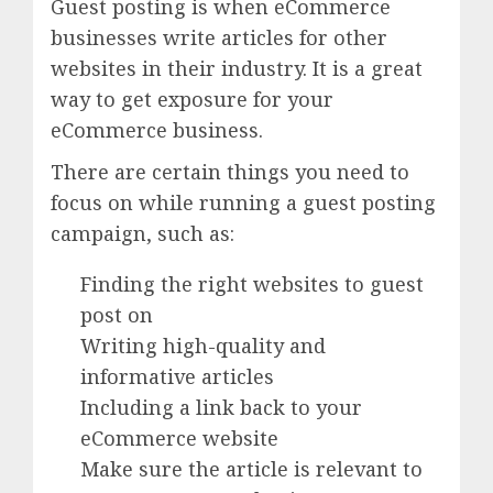
Guest posting is when eCommerce
businesses write articles for other
websites in their industry. It is a great
way to get exposure for your
eCommerce business.
There are certain things you need to
focus on while running a guest posting
campaign, such as:
Finding the right websites to guest
post on
Writing high-quality and
informative articles
Including a link back to your
eCommerce website
Make sure the article is relevant to