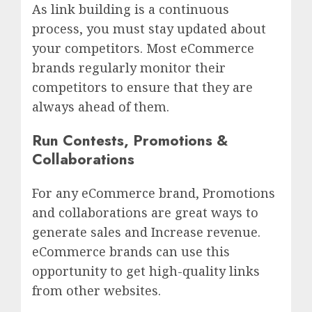
As link building is a continuous
process, you must stay updated about
your competitors. Most eCommerce
brands regularly monitor their
competitors to ensure that they are
always ahead of them.
Run Contests, Promotions &
Collaborations
For any eCommerce brand, Promotions
and collaborations are great ways to
generate sales and Increase revenue.
eCommerce brands can use this
opportunity to get high-quality links
from other websites.