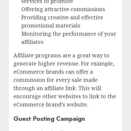
services to promote
Offering attractive commissions
Providing creative and effective
promotional materials
Monitoring the performance of your
affiliates
Affiliate programs are a great way to
generate higher revenue. For example,
eCommerce brands can offer a
commission for every sale made
through an affiliate link. This will
encourage other websites to link to the
eCommerce brand’s website.
Guest Posting Campaign