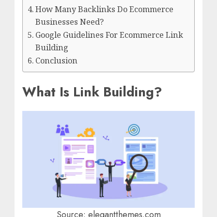
How Many Backlinks Do Ecommerce
Businesses Need?
Google Guidelines For Ecommerce Link
Building
Conclusion
What Is Link Building?
Source: elegantthemes.com