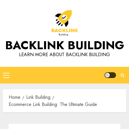
Skip
to
content
BACKLINK BUILDING
LEARN MORE ABOUT BACKLINK BUILDING
Primary
Menu
Home
Link Building
Ecommerce Link Building: The Ultimate Guide