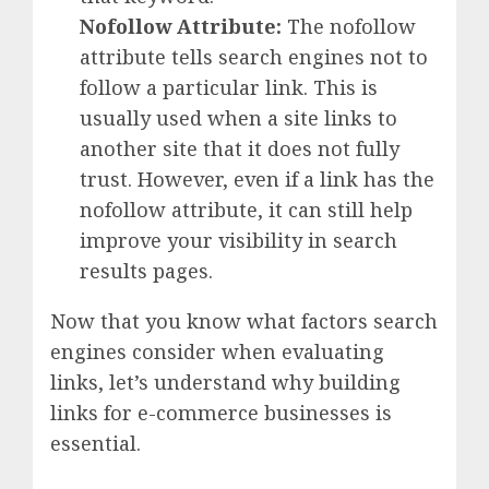
Nofollow Attribute:
The nofollow
attribute tells search engines not to
follow a particular link. This is
usually used when a site links to
another site that it does not fully
trust. However, even if a link has the
nofollow attribute, it can still help
improve your visibility in search
results pages.
Now that you know what factors search
engines consider when evaluating
links, let’s understand why building
links for e-commerce businesses is
essential.