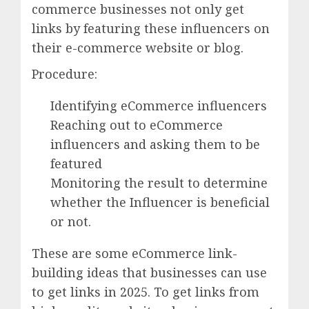
commerce businesses not only get
links by featuring these influencers on
their e-commerce website or blog.
Procedure:
Identifying eCommerce influencers
Reaching out to eCommerce
influencers and asking them to be
featured
Monitoring the result to determine
whether the Influencer is beneficial
or not.
These are some eCommerce link-
building ideas that businesses can use
to get links in 2025. To get links from