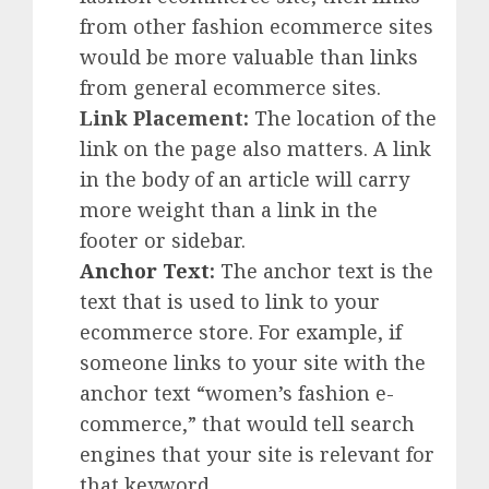
from other fashion ecommerce sites
would be more valuable than links
from general ecommerce sites.
Link Placement:
The location of the
link on the page also matters. A link
in the body of an article will carry
more weight than a link in the
footer or sidebar.
Anchor Text
:
The anchor text is the
text that is used to link to your
ecommerce store. For example, if
someone links to your site with the
anchor text “women’s fashion e-
commerce,” that would tell search
engines that your site is relevant for
that keyword.