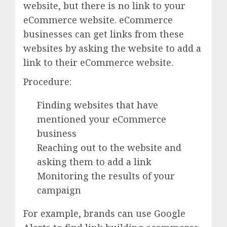
website, but there is no link to your
eCommerce website. eCommerce
businesses can get links from these
websites by asking the website to add a
link to their eCommerce website.
Procedure:
Finding websites that have
mentioned your eCommerce
business
Reaching out to the website and
asking them to add a link
Monitoring the results of your
campaign
For example, brands can use Google