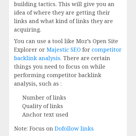
building tactics. This will give you an
idea of where they are getting their
links and what kind of links they are
acquiring.
You can use a tool like Moz’s Open Site
Explorer or
Majestic SEO
for
competitor
backlink analysis
. There are certain
things you need to focus on while
performing competitor backlink
analysis, such as :
Number of links
Quality of links
Anchor text used
Note: Focus on
Dofollow links