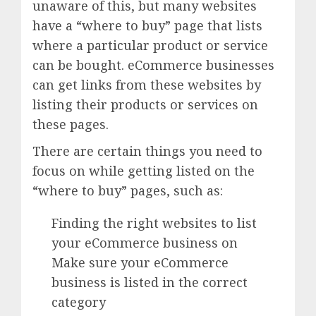
unaware of this, but many websites
have a “where to buy” page that lists
where a particular product or service
can be bought. eCommerce businesses
can get links from these websites by
listing their products or services on
these pages.
There are certain things you need to
focus on while getting listed on the
“where to buy” pages, such as:
Finding the right websites to list
your eCommerce business on
Make sure your eCommerce
business is listed in the correct
category