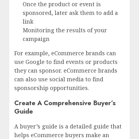
Once the product or event is
sponsored, later ask them to add a
link
Monitoring the results of your
campaign
For example, eCommerce brands can
use Google to find events or products
they can sponsor. eCommerce brands
can also use social media to find
sponsorship opportunities.
Create A Comprehensive Buyer’s
Guide
A buyer’s guide is a detailed guide that
helps eCommerce buyers make an