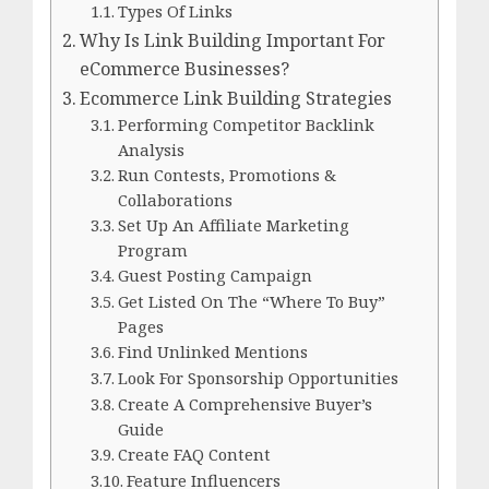
Types Of Links
Why Is Link Building Important For
eCommerce Businesses?
Ecommerce Link Building Strategies
Performing Competitor Backlink
Analysis
Run Contests, Promotions &
Collaborations
Set Up An Affiliate Marketing
Program
Guest Posting Campaign
Get Listed On The “Where To Buy”
Pages
Find Unlinked Mentions
Look For Sponsorship Opportunities
Create A Comprehensive Buyer’s
Guide
Create FAQ Content
Feature Influencers