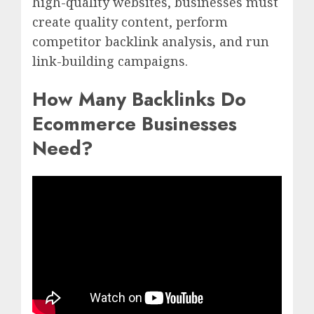
high-quality websites, businesses must
create quality content, perform
competitor backlink analysis, and run
link-building campaigns.
How Many Backlinks Do
Ecommerce Businesses
Need?