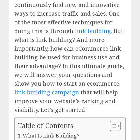
continuously find new and innovative
ways to increase traffic and sales. One
of the most effective techniques for
doing this is through
link building
. But
what is link building? And more
importantly, how can eCommerce link
building be used for business use and
their advantage? In this ultimate guide,
we will answer your questions and
show you how to start an ecommerce
link building campaign
that will help
improve your website’s ranking and
visibility. Let’s get started!
Table of Contents
What Is Link Building?