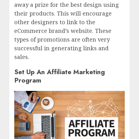
away a prize for the best design using
their products. This will encourage
other designers to link to the
eCommerce brand’s website. These
types of promotions are often very
successful in generating links and
sales.
Set Up An Affiliate Marketing
Program