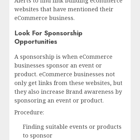
Alerts to find link building ecommerce
websites that have mentioned their
eCommerce business.
Look For Sponsorship
Opportunities
A sponsorship is when eCommerce
businesses sponsor an event or
product. eCommerce businesses not
only get links from these websites, but
they also increase Brand awareness by
sponsoring an event or product.
Procedure:
Finding suitable events or products
to sponsor