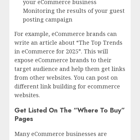
your eCommerce business
Monitoring the results of your guest
posting campaign
For example, eCommerce brands can
write an article about “The Top Trends
in eCommerce for 2025”. This will
expose eCommerce brands to their
target audience and help them get links
from other websites. You can post on
different link building for ecommerce
websites.
Get Listed On The “Where To Buy”
Pages
Many eCommerce businesses are