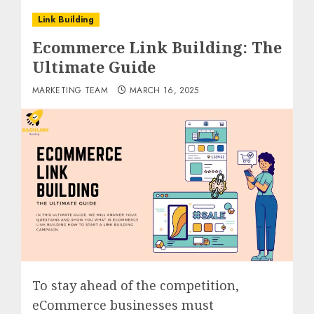
Link Building
Ecommerce Link Building: The
Ultimate Guide
MARKETING TEAM
MARCH 16, 2025
To stay ahead of the competition,
eCommerce businesses must