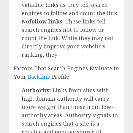
valuable links as they tell search
engines to follow and count the link.
Nofollow links
:
These links tell
search engines not to follow or
count the link. While they may not
directly improve your website’s
ranking, they
Factors That Search Engines Evaluate In
Your
Backlink
Profile
Authority:
Links from sites with
high domain authority will carry
more weight than those from low-
authority areas. Authority signals to
search engines that a site is a
reliable and popular source of