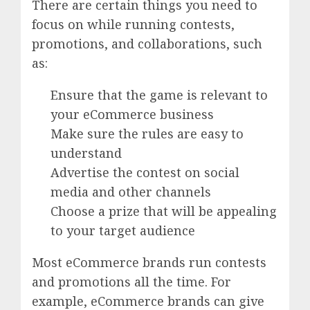
There are certain things you need to
focus on while running contests,
promotions, and collaborations, such
as:
Ensure that the game is relevant to
your eCommerce business
Make sure the rules are easy to
understand
Advertise the contest on social
media and other channels
Choose a prize that will be appealing
to your target audience
Most eCommerce brands run contests
and promotions all the time. For
example, eCommerce brands can give