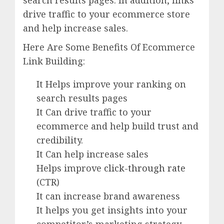
search results pages. In addition, links
drive traffic to your ecommerce store
and help increase sales.
Here Are Some Benefits Of Ecommerce
Link Building:
It Helps improve your ranking on
search results pages
It Can drive traffic to your
ecommerce and help build trust and
credibility.
It Can help increase sales
Helps improve
click-through rate
(CTR)
It can increase brand awareness
It helps you get insights into your