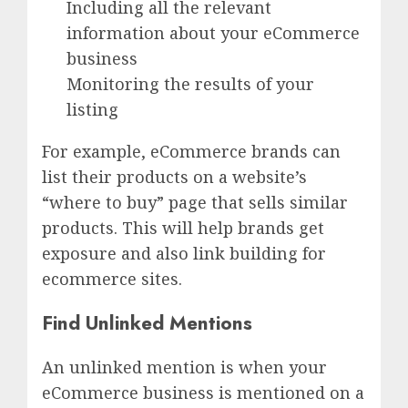
Including all the relevant
information about your eCommerce
business
Monitoring the results of your
listing
For example, eCommerce brands can
list their products on a website’s
“where to buy” page that sells similar
products. This will help brands get
exposure and also link building for
ecommerce sites.
Find Unlinked Mentions
An unlinked mention is when your
eCommerce business is mentioned on a