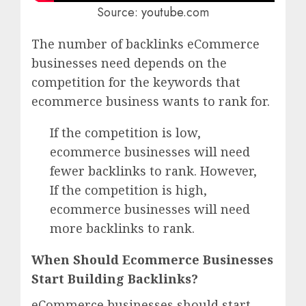
Source:
youtube
.com
The number of backlinks eCommerce
businesses need depends on the
competition for the keywords that
ecommerce business wants to rank for.
If the competition is low,
ecommerce businesses will need
fewer backlinks to rank. However,
If the competition is high,
ecommerce businesses will need
more backlinks to rank.
When Should Ecommerce Businesses
Start Building Backlinks?
eCommerce businesses should start