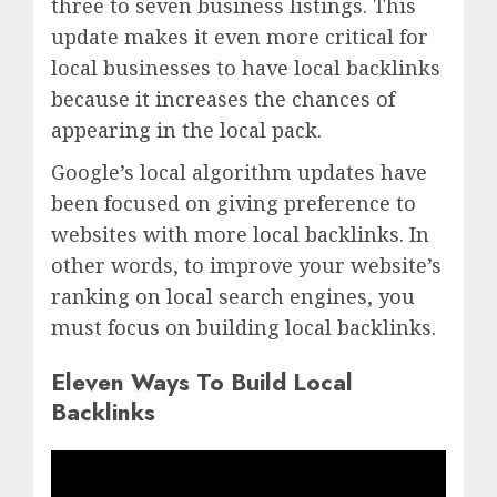
three to seven business listings. This
update makes it even more critical for
local businesses to have local backlinks
because it increases the chances of
appearing in the local pack.
Google’s local algorithm updates have
been focused on giving preference to
websites with more local backlinks. In
other words, to improve your website’s
ranking on local search engines, you
must focus on building local backlinks.
Eleven Ways To Build Local
Backlinks