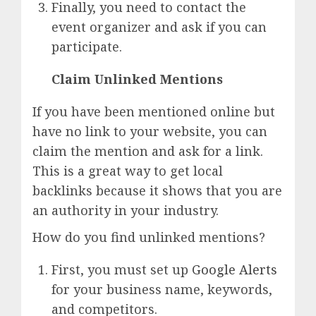
Finally, you need to contact the
event organizer and ask if you can
participate.
Claim Unlinked Mentions
If you have been mentioned online but
have no link to your website, you can
claim the mention and ask for a link.
This is a great way to get local
backlinks because it shows that you are
an authority in your industry.
How do you find unlinked mentions?
First, you must set up
Google Alerts
for your business name, keywords,
and competitors.