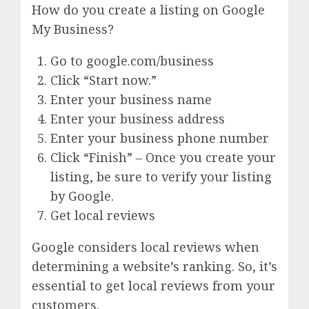
How do you create a listing on Google
My Business?
Go to google.com/business
Click “Start now.”
Enter your business name
Enter your business address
Enter your business phone number
Click “Finish” – Once you create your
listing, be sure to verify your listing
by Google.
Get local reviews
Google considers local reviews when
determining a website’s ranking. So, it’s
essential to get local reviews from your
customers.