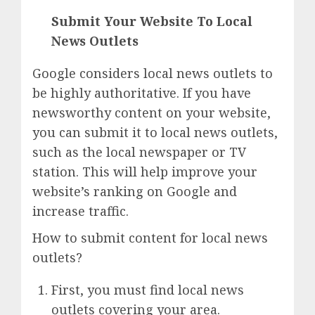
Submit Your Website To Local
News Outlets
Google considers local news outlets to
be highly authoritative. If you have
newsworthy content on your website,
you can submit it to local news outlets,
such as the local newspaper or TV
station. This will help improve your
website’s ranking on Google and
increase traffic.
How to submit content for local news
outlets?
First, you must find local news
outlets covering your area.