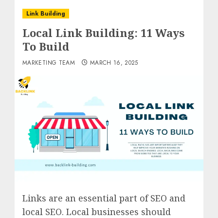
Link Building
Local Link Building: 11 Ways
To Build
MARKETING TEAM
MARCH 16, 2025
Links are an essential part of SEO and
local SEO. Local businesses should