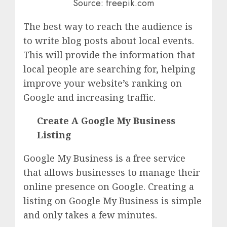
Source: freepik.com
The best way to reach the audience is
to write blog posts about local events.
This will provide the information that
local people are searching for, helping
improve your website’s ranking on
Google and increasing traffic.
Create A Google My Business
Listing
Google My Business is a free service
that allows businesses to manage their
online presence on Google. Creating a
listing on Google My Business is simple
and only takes a few minutes.