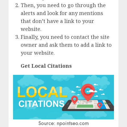
Then, you need to go through the
alerts and look for any mentions
that don’t have a link to your
website.
Finally, you need to contact the site
owner and ask them to add a link to
your website.
Get Local Citations
Source: npointseo.com