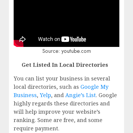
Source:
youtube
.com
Get Listed In Local Directories
You can list your business in several
local directories, such as
Google My
Business
,
Yelp
, and
Angie’s List
. Google
highly regards these directories and
will help improve your website’s
ranking. Some are free, and some
require payment.