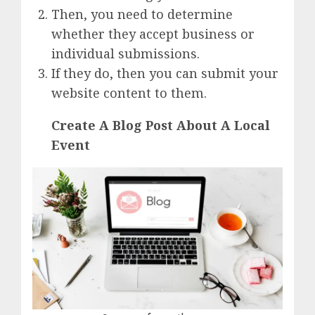
Then, you need to determine
whether they accept business or
individual submissions.
If they do, then you can submit your
website content to them.
Create A Blog Post About A Local
Event