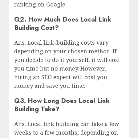
ranking on Google.
Q2. How Much Does Local Link
Building Cost?
Ans. Local link-building costs vary
depending on your chosen method. If
you decide to do it yourself, it will cost
you time but no money. However,
hiring an SEO expert will cost you
money and save you time.
Q3. How Long Does Local Link
Building Take?
Ans. Local link building can take a few
weeks to a few months, depending on