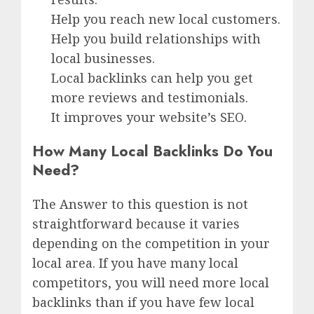
Help you reach new local customers.
Help you build relationships with
local businesses.
Local backlinks can help you get
more reviews and testimonials.
It improves your website’s SEO.
How Many Local Backlinks Do You
Need?
The Answer to this question is not
straightforward because it varies
depending on the competition in your
local area. If you have many local
competitors, you will need more local
backlinks than if you have few local