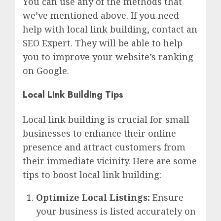
You can use any of the methods that
we’ve mentioned above. If you need
help with local link building, contact an
SEO Expert. They will be able to help
you to improve your website’s ranking
on Google.
Local Link Building Tips
Local link building is crucial for small
businesses to enhance their online
presence and attract customers from
their immediate vicinity. Here are some
tips to boost local link building:
Optimize Local Listings:
Ensure
your business is listed accurately on