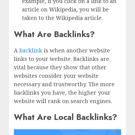
example, if you click on a link to an
article on Wikipedia, you will be
taken to the Wikipedia article.
What Are Backlinks?
A
backlink
is when another website
links to your website. Backlinks are
vital because they show that other
websites consider your website
necessary and trustworthy. The more
backlinks you have, the higher your
website will rank on search engines.
What Are Local Backlinks?