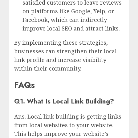
satisfied customers to leave reviews
on platforms like Google, Yelp, or
Facebook, which can indirectly
improve local SEO and attract links.
By implementing these strategies,
businesses can strengthen their local
link profile and increase visibility
within their community.
FAQs
Q1. What Is Local Link Building?
Ans. Local link building is getting links
from local websites to your website.
This helps improve your website’s