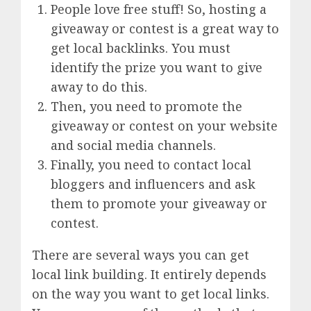
People love free stuff! So, hosting a
giveaway or contest is a great way to
get local backlinks. You must
identify the prize you want to give
away to do this.
Then, you need to promote the
giveaway or contest on your website
and social media channels.
Finally, you need to contact local
bloggers and influencers and ask
them to promote your giveaway or
contest.
There are several ways you can get
local link building. It entirely depends
on the way you want to get local links.