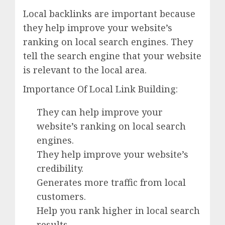
Local backlinks are important because
they help improve your website’s
ranking on local search engines. They
tell the search engine that your website
is relevant to the local area.
Importance Of Local Link Building:
They can help improve your
website’s ranking on local search
engines.
They help improve your website’s
credibility.
Generates more traffic from local
customers.
Help you rank higher in local search
results.