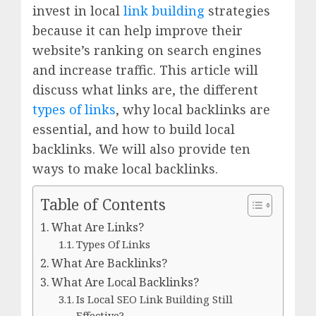
invest in local
link building
strategies
because it can help improve their
website’s ranking on search engines
and increase traffic. This article will
discuss what links are, the different
types of links
, why local backlinks are
essential, and how to build local
backlinks. We will also provide ten
ways to make local backlinks.
Table of Contents
What Are Links?
Types Of Links
What Are Backlinks?
What Are Local Backlinks?
Is Local SEO Link Building Still
Effective?