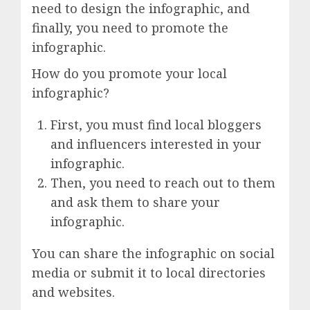
need to design the infographic, and
finally, you need to promote the
infographic.
How do you promote your local
infographic?
First, you must find local bloggers
and influencers interested in your
infographic.
Then, you need to reach out to them
and ask them to share your
infographic.
You can share the infographic on social
media or submit it to local directories
and websites.