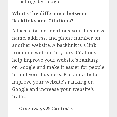
listings by Google.
What’s the difference between
Backlinks and Citations?
A local citation mentions your business
name, address, and phone number on
another website. A backlink is a link
from one website to yours. Citations
help improve your website’s ranking
on Google and make it easier for people
to find your business. Backlinks help
improve your website’s ranking on
Google and increase your website’s
traffic
Giveaways & Contests