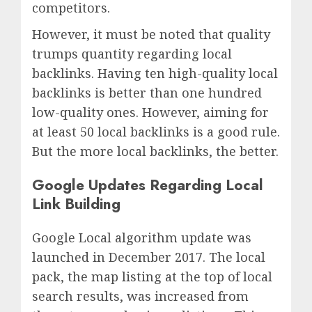
competitors.
However, it must be noted that quality
trumps quantity regarding local
backlinks. Having ten high-quality local
backlinks is better than one hundred
low-quality ones. However, aiming for
at least 50 local backlinks is a good rule.
But the more local backlinks, the better.
Google Updates Regarding Local
Link Building
Google Local algorithm update was
launched in December 2017. The local
pack, the map listing at the top of local
search results, was increased from