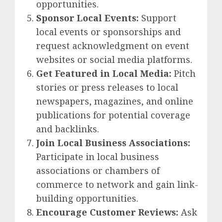
opportunities.
Sponsor Local Events:
Support
local events or sponsorships and
request acknowledgment on event
websites or social media platforms.
Get Featured in Local Media:
Pitch
stories or press releases to local
newspapers, magazines, and online
publications for potential coverage
and backlinks.
Join Local Business Associations:
Participate in local business
associations or chambers of
commerce to network and gain link-
building opportunities.
Encourage Customer Reviews:
Ask