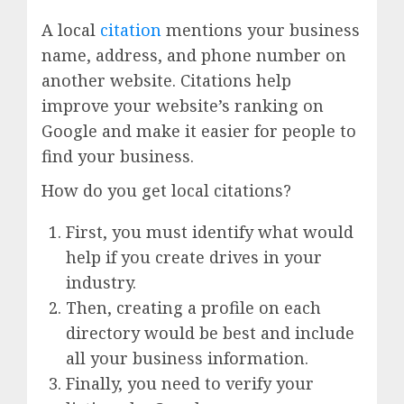
A local
citation
mentions your business
name, address, and phone number on
another website. Citations help
improve your website’s ranking on
Google and make it easier for people to
find your business.
How do you get local citations?
First, you must identify what would
help if you create drives in your
industry.
Then, creating a profile on each
directory would be best and include
all your business information.
Finally, you need to verify your