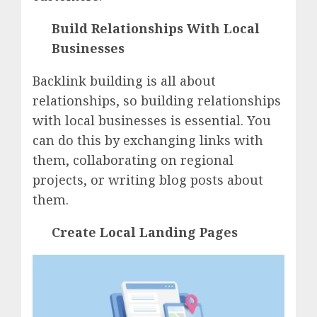
Build Relationships With Local
Businesses
Backlink building is all about
relationships, so building relationships
with local businesses is essential. You
can do this by exchanging links with
them, collaborating on regional
projects, or writing blog posts about
them.
Create Local Landing Pages