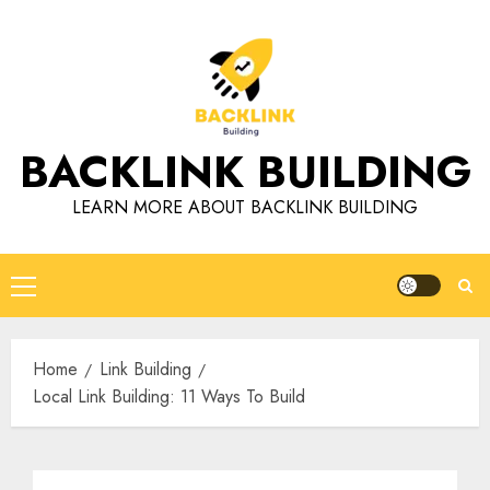
Skip
to
content
BACKLINK BUILDING
LEARN MORE ABOUT BACKLINK BUILDING
Primary
Menu
Home
Link Building
Local Link Building: 11 Ways To Build