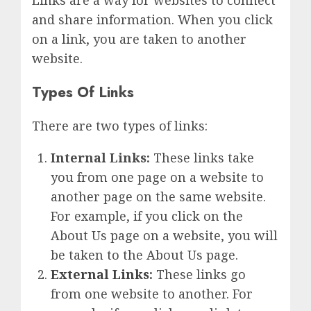
Links are a way for websites to connect
and share information. When you click
on a link, you are taken to another
website.
Types Of Links
There are two types of links:
Internal Links:
These links take
you from one page on a website to
another page on the same website.
For example, if you click on the
About Us page on a website, you will
be taken to the About Us page.
External Links
:
These links go
from one website to another. For