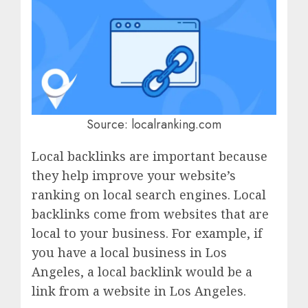
Source: localranking.com
Local backlinks are important because
they help improve your website’s
ranking on local search engines. Local
backlinks come from websites that are
local to your business. For example, if
you have a local business in Los
Angeles, a local backlink would be a
link from a website in Los Angeles.