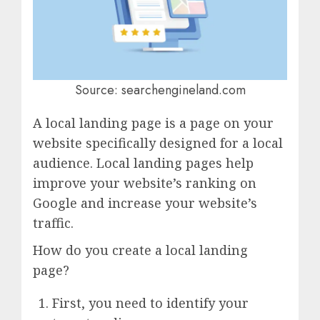
Source: searchengineland.com
A local landing page is a page on your
website specifically designed for a local
audience. Local landing pages help
improve your website’s ranking on
Google and increase your website’s
traffic.
How do you create a local landing
page?
First, you need to identify your