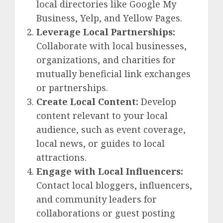
local directories like Google My
Business, Yelp, and Yellow Pages.
Leverage Local Partnerships:
Collaborate with local businesses,
organizations, and charities for
mutually beneficial link exchanges
or partnerships.
Create Local Content:
Develop
content relevant to your local
audience, such as event coverage,
local news, or guides to local
attractions.
Engage with Local Influencers:
Contact local bloggers, influencers,
and community leaders for
collaborations or guest posting