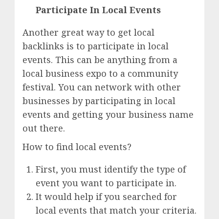
Participate In Local Events
Another great way to get local
backlinks is to participate in local
events. This can be anything from a
local business expo to a community
festival. You can network with other
businesses by participating in local
events and getting your business name
out there.
How to find local events?
First, you must identify the type of
event you want to participate in.
It would help if you searched for
local events that match your criteria.