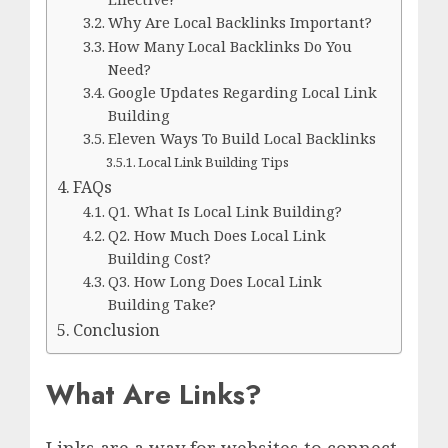
Why Are Local Backlinks Important?
How Many Local Backlinks Do You
Need?
Google Updates Regarding Local Link
Building
Eleven Ways To Build Local Backlinks
Local Link Building Tips
FAQs
Q1. What Is Local Link Building?
Q2. How Much Does Local Link
Building Cost?
Q3. How Long Does Local Link
Building Take?
Conclusion
What Are Links?