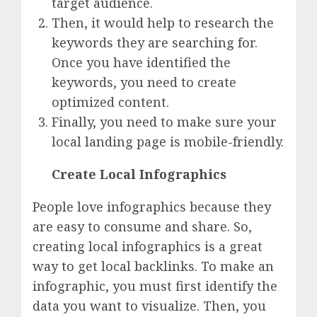
target audience.
Then, it would help to research the
keywords they are searching for.
Once you have identified the
keywords, you need to create
optimized content.
Finally, you need to make sure your
local landing page is mobile-friendly.
Create Local Infographics
People love infographics because they
are easy to consume and share. So,
creating local infographics is a great
way to get local backlinks. To make an
infographic, you must first identify the
data you want to visualize. Then, you