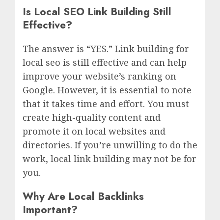
Is Local SEO Link Building Still
Effective?
The answer is “YES.” Link building for
local seo is still effective and can help
improve your website’s ranking on
Google. However, it is essential to note
that it takes time and effort. You must
create high-quality content and
promote it on local websites and
directories. If you’re unwilling to do the
work, local link building may not be for
you.
Why Are Local Backlinks
Important?