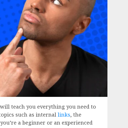
 will teach you everything you need to
topics such as internal
links
, the
 you’re a beginner or an experienced