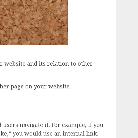
r website and its relation to other
ther page on your website.
.
users navigate it. For example, if you
ke,” you would use an internal link.