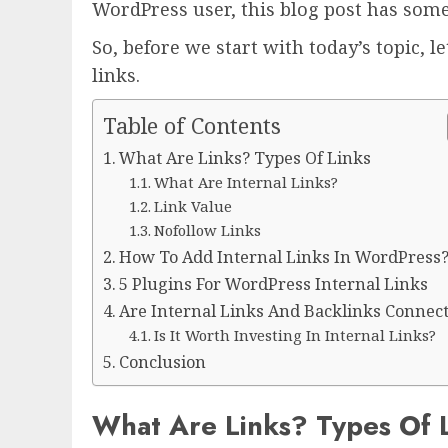
WordPress user, this blog post has som
So, before we start with today’s topic, l
links.
Table of Contents
What Are Links? Types Of Links
What Are Internal Links?
Link Value
Nofollow Links
How To Add Internal Links In WordPress
5 Plugins For WordPress Internal Links
Are Internal Links And Backlinks Connec
Is It Worth Investing In Internal Links?
Conclusion
What Are Links? Types Of 