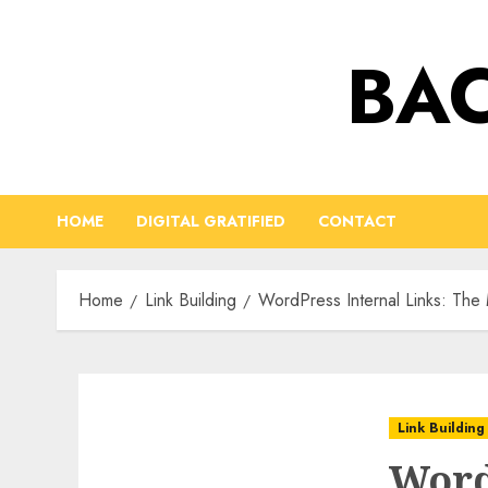
Skip
to
BAC
content
HOME
DIGITAL GRATIFIED
CONTACT
Home
Link Building
WordPress Internal Links: The
Link Building
Word