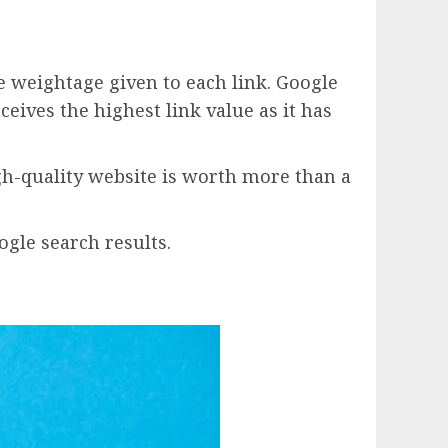
e weightage given to each link. Google
eives the highest link value as it has
igh-quality website is worth more than a
gle search results.