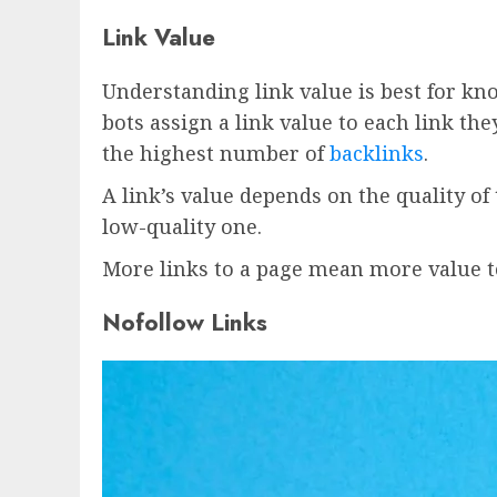
Link Value
Understanding link value is best for kn
bots assign a link value to each link th
the highest number of
backlinks
.
A link’s value depends on the quality o
low-quality one.
More links to a page mean more value to
Nofollow Links