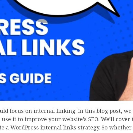
ld focus on internal linking. In this blog post, we
use it to improve your website’s SEO. We’ll cover 
te a WordPress internal links strategy. So whether