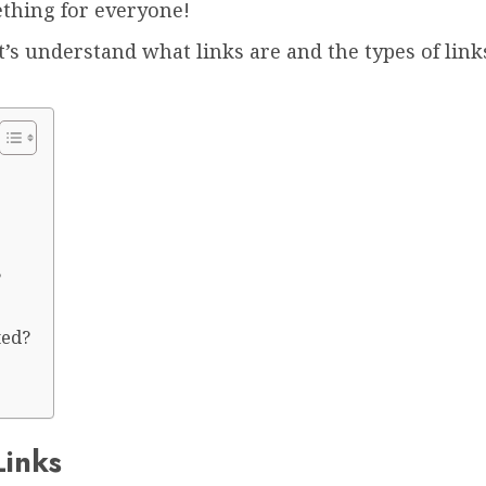
ething for everyone!
et’s understand what links are and the types of links
?
ted?
Links