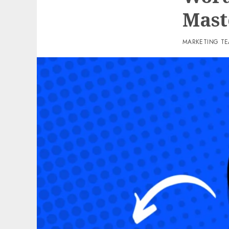
Mast
MARKETING T