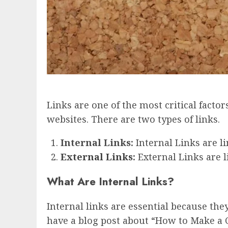
Links are one of the most critical facto
websites. There are two types of links.
Internal Links:
Internal Links are l
External Links
:
External Links are l
What Are Internal Links?
Internal links are essential because th
have a blog post about “How to Make a C