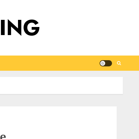
DING
he