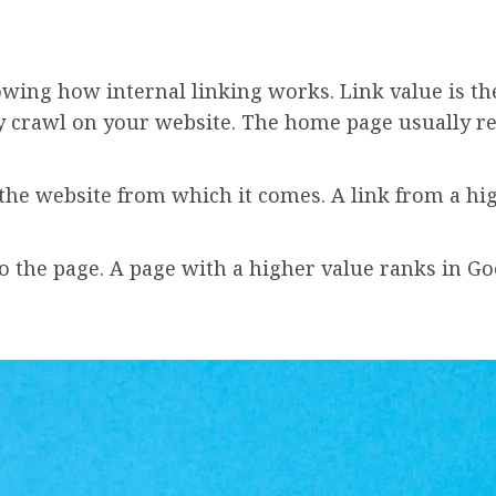
owing how internal linking works. Link value is th
ey crawl on your website. The home page usually rec
f the website from which it comes. A link from a h
 the page. A page with a higher value ranks in Goo