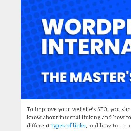
To improve your website’s SEO, you shou
know about internal linking and how to 
different
types of links
, and how to crea