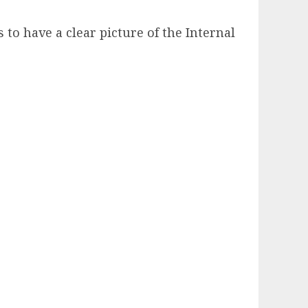
 to have a clear picture of the Internal