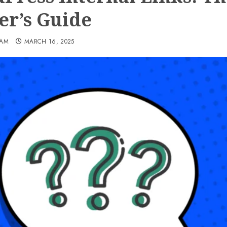
er’s Guide
EAM
MARCH 16, 2025