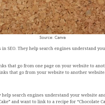
Source: Canva
rs in SEO. They help search engines understand you
inks that go from one page on your website to ano
inks that go from your website to another website
ey help search engines understand your website and 
ake” and want to link to a recipe for “Chocolate Ca