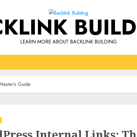
KLINK BUIL
LEARN MORE ABOUT BACKLINK BUILDING
 Master’s Guide
Press Internal Links: T